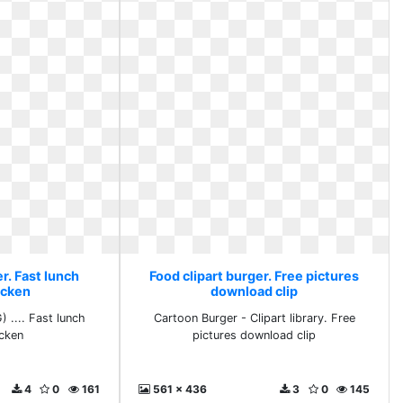
r. Fast lunch
Food clipart burger. Free pictures
icken
download clip
.... Fast lunch
Cartoon Burger - Clipart library. Free
icken
pictures download clip
4
0
161
561 x 436
3
0
145