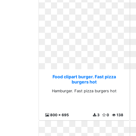
Food clipart burger. Fast pizza
burgers hot
Hamburger. Fast pizza burgers hot
800 x 695
3
0
138