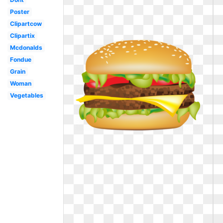
Poster
Clipartcow
Clipartix
Mcdonalds
Fondue
Grain
Woman
Vegetables