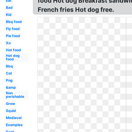
food Hot dog Breakfast sandwi
Eat
Bad
French fries Hot dog free.
Kid
Bbq food
Fly food
Pie food
Xo
Hot food
Hot dog
food
Bbq
Cat
Png
&amp
Non
perishable
Grow
Squid
Medieval
Examples
Dont