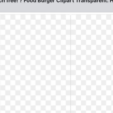
ch free! ? Food Burger Clipart Transparent