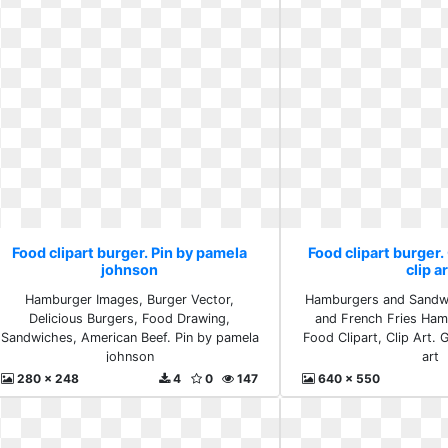
Food clipart burger. Pin by pamela
Food clipart burger.
johnson
clip a
Hamburger Images, Burger Vector,
Hamburgers and Sandw
Delicious Burgers, Food Drawing,
and French Fries Ham
Sandwiches, American Beef. Pin by pamela
Food Clipart, Clip Art. 
johnson
art
280 x 248
4
0
147
640 x 550