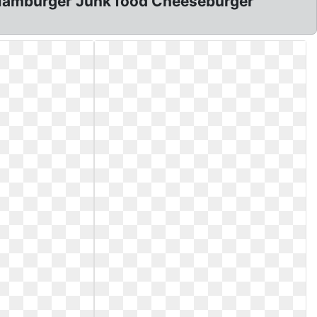
: Hamburger Junk food Cheeseburger