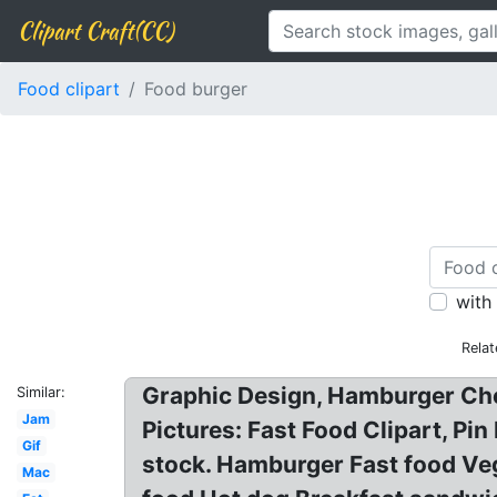
Clipart Craft(CC)
Food clipart
Food burger
with
Relat
Graphic Design, Hamburger Che
Similar:
Jam
Pictures: Fast Food Clipart, Pi
Gif
stock. Hamburger Fast food Veg
Mac