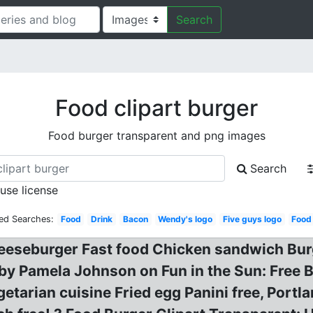
Search
Food clipart burger
Food burger transparent and png images
Search
 use license
ed Searches:
Food
Drink
Bacon
Wendy's logo
Five guys logo
Food
eseburger Fast food Chicken sandwich Burge
n by Pamela Johnson on Fun in the Sun: Free 
etarian cuisine Fried egg Panini free, Por