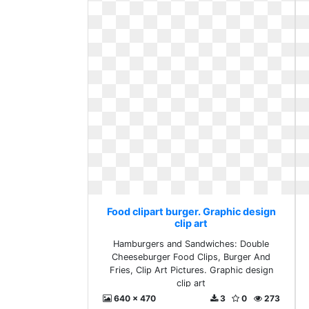
Food clipart burger. Graphic design
clip art
Hamburgers and Sandwiches: Double
Cheeseburger Food Clips, Burger And
Fries, Clip Art Pictures. Graphic design
clip art
640 x 470
3
0
273