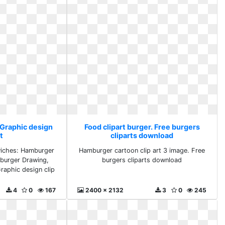
 Graphic design
Food clipart burger. Free burgers
rt
cliparts download
iches: Hamburger
Hamburger cartoon clip art 3 image. Free
burger Drawing,
burgers cliparts download
Graphic design clip
4
0
167
2400 x 2132
3
0
245