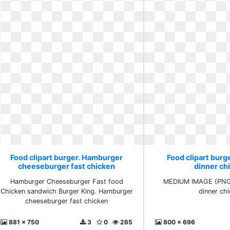
Food clipart burger. Hamburger
Food clipart burge
cheeseburger fast chicken
dinner ch
Hamburger Cheeseburger Fast food
MEDIUM IMAGE (PNG) 
Chicken sandwich Burger King. Hamburger
dinner ch
cheeseburger fast chicken
881 x 750
3
0
265
800 x 696