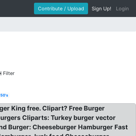
Contribute / Upload
Sign Up!
Login
Filter
 50's
r King free. Clipart? Free Burger
Burgers Cliparts: Turkey burger vector
tland Burger: Cheeseburger Hamburger Fast