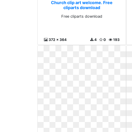
Church clip art welcome. Free
cliparts download
Free cliparts download
372 x 364
4
0
193