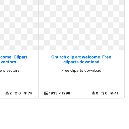
lcome. Clipart
Church clip art welcome. Free
 vectors
cliparts download
ders vectors
Free cliparts download
2
0
74
1933 x 1298
0
0
41