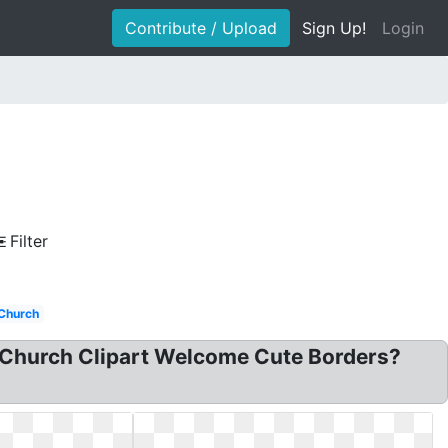
Contribute / Upload
Sign Up!
Login
Filter
Church
 Church Clipart Welcome Cute Borders?