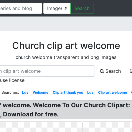
Search
Church clip art welcome
church welcome transparent and png images
Search
 use license
d Searches:
Lds
Welcome
Clip art thank you
Lds
Clip art welcome
 welcome. Welcome To Our Church Clipart:
, Download for free.