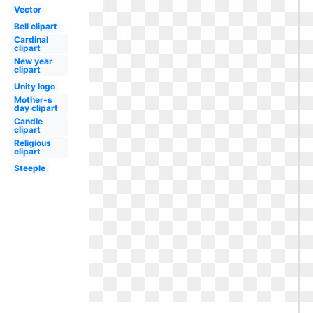
Vector
Bell clipart
Cardinal
clipart
New year
clipart
Unity logo
Mother-s
day clipart
Candle
clipart
Religious
clipart
Steeple