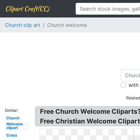
Clipart Craft(CC)
Church clip art
Church welcome
with
Relate
Free Church Welcome Cliparts?
Similar:
Church
Free Christian Welcome Clipart
Welcome
clipart
Cross