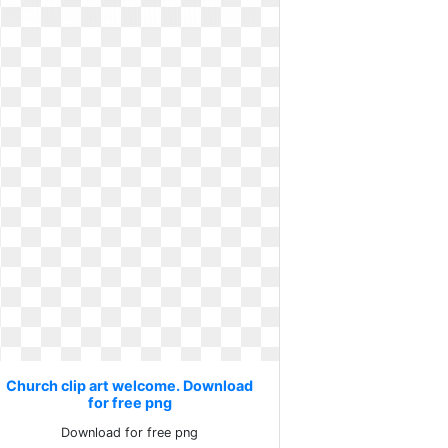
Church clip art welcome. Download
for free png
Download for free png