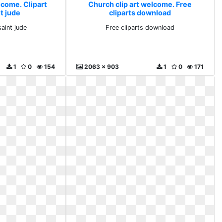
lcome. Clipart
Church clip art welcome. Free
nt jude
cliparts download
saint jude
Free cliparts download
1
0
154
2063 x 903
1
0
171