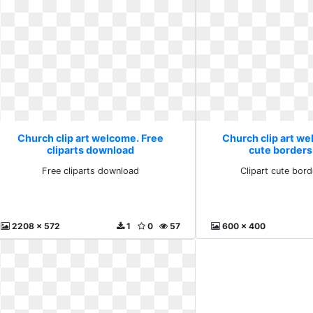
Church clip art welcome. Free
Church clip art we
cliparts download
cute borders
Free cliparts download
Clipart cute bor
2208 x 572
1
0
57
600 x 400