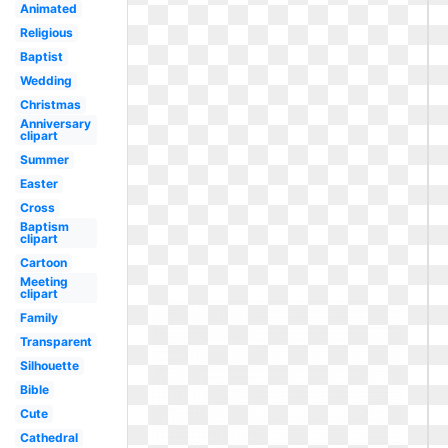
Animated
Religious
Baptist
Wedding
Christmas
Anniversary
clipart
Summer
Easter
Cross
Baptism
clipart
Cartoon
Meeting
clipart
Family
Transparent
Silhouette
Bible
Cute
Cathedral