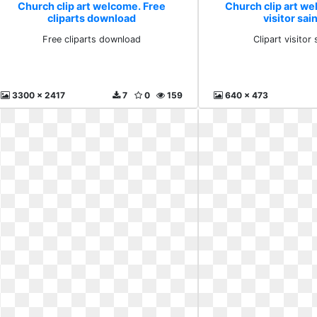
Church clip art welcome. Free
Church clip art we
cliparts download
visitor sai
Free cliparts download
Clipart visitor 
3300 x 2417
7
0
159
640 x 473