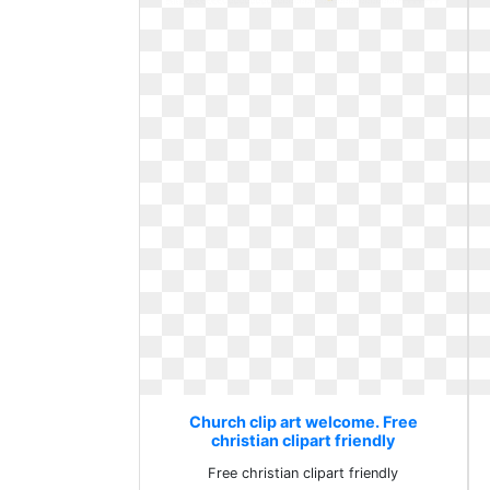
Church clip art welcome. Free
christian clipart friendly
Free christian clipart friendly