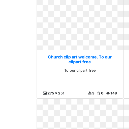
Church clip art welcome. To our
clipart free
To our clipart free
275 x 251
3
0
148