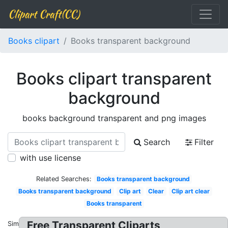
Clipart Craft(CC)
Books clipart
Books transparent background
Books clipart transparent
background
books background transparent and png images
Search
Filter
with use license
Related Searches:
Books transparent background
Books transparent background
Clip art
Clear
Clip art clear
Books transparent
Free Transparent Cliparts
Similar: