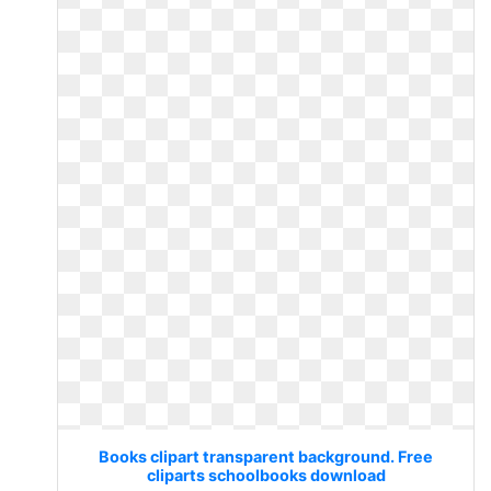
Books clipart transparent background. Free
cliparts schoolbooks download