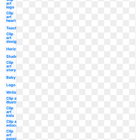
art
logo
Clip
art
heart
Teacher
Clip
art
design
Horizontal
Student
Clip
art
story
Baby
Logo
Writing
Clip art
illustration
Clip
art
kids
Clip art
educational
Clip
art
pencil