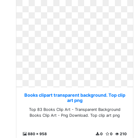
Books clipart transparent background. Top clip
art png
Top 83 Books Clip Art - Transparent Background
Books Clip Art - Png Download. Top clip art png
880 x 958
0
0
210