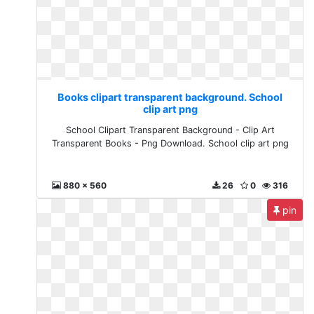
Books clipart transparent background. School
clip art png
School Clipart Transparent Background - Clip Art
Transparent Books - Png Download. School clip art png
880 x 560
26
0
316
pin