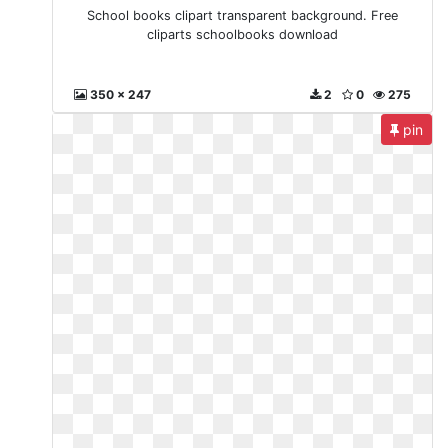
School books clipart transparent background. Free
cliparts schoolbooks download
350 x 247
2
0
275
pin