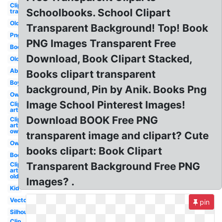
Clip art
Schoolbooks. School Clipart
transparent
Old
Transparent Background! Top! Book
Png
PNG Images Transparent Free
Books
Download, Book Clipart Stacked,
Old
Abc
Books clipart transparent
Boy
background, Pin by Anik. Books Png
Owl
Image School Pinterest Images!
Clip
art
Download BOOK Free PNG
Clip
art
owl
transparent image and clipart? Cute
Owl
books clipart: Book Clipart
Books
Transparent Background Free PNG
Clip
art
old
Images? .
Kid
Vector
pin
Silhouette
Clip