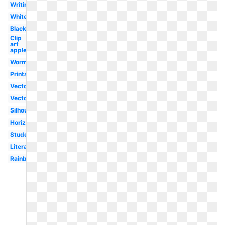
Writing
White
Black
Clip
art
apple
Worm
Printable
Vector
Vector
Silhouette
Horizontal
Student
Literature
Rainbow