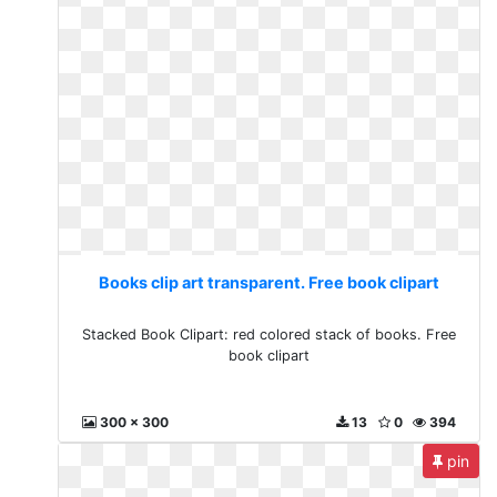
Books clip art transparent. Free book clipart
Stacked Book Clipart: red colored stack of books. Free
book clipart
300 x 300
13
0
394
pin