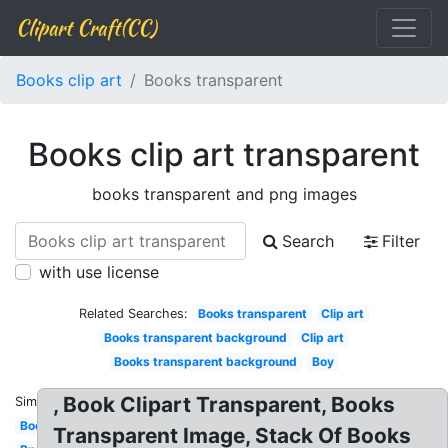
Clipart Craft(CC)
Books clip art
Books transparent
Books clip art transparent
books transparent and png images
Search
Filter
with use license
Related Searches:
Books transparent
Clip art
Books transparent background
Clip art
Books transparent background
Boy
, Book Clipart Transparent, Books
Similar:
Books
Transparent Image, Stack Of Books