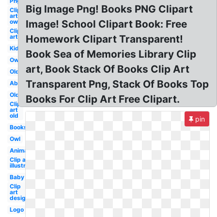
Png
Big Image Png! Books PNG Clipart
Clip
art
owl
Image! School Clipart Book: Free
Clip
art
Homework Clipart Transparent!
Kid
Book Sea of Memories Library Clip
Owl
art, Book Stack Of Books Clip Art
Old
Transparent Png, Stack Of Books Top
Abc
Old
Books For Clip Art Free Clipart.
Clip
art
old
pin
Books
Owl
Animated
Clip art
illustration
Baby
Clip
art
design
Logo