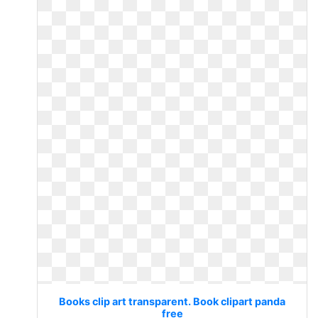
Books clip art transparent. Book clipart panda
free