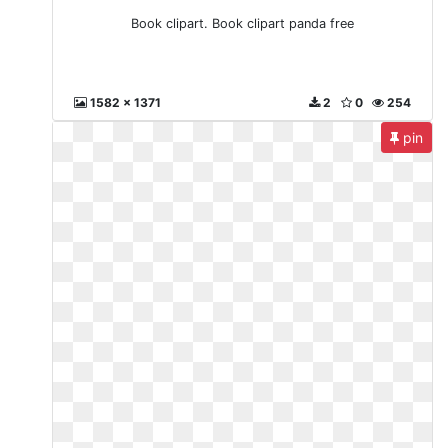
Book clipart. Book clipart panda free
1582 x 1371
2
0
254
pin