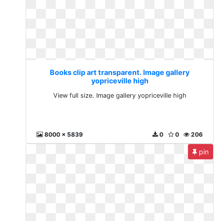
Books clip art transparent. Image gallery
yopriceville high
View full size. Image gallery yopriceville high
8000 x 5839
0
0
206
pin