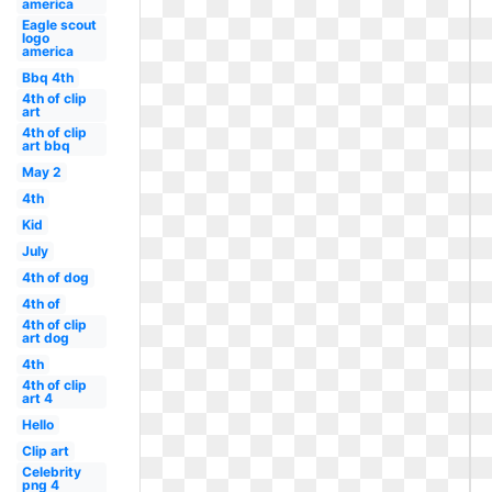
america
Eagle scout
logo
america
Bbq 4th
4th of clip
art
4th of clip
art bbq
May 2
4th
Kid
July
4th of dog
4th of
4th of clip
art dog
4th
4th of clip
art 4
Hello
Clip art
Celebrity
png 4