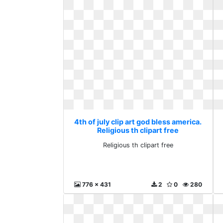
4th of july clip art god bless america.
Religious th clipart free
Religious th clipart free
776 x 431
2
0
280