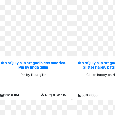
4th of july clip art god bless america.
4th of july clip art g
Pin by linda gillin
Glitter happy patr
Pin by linda gillin
Glitter happy patri
212 x 184
4
0
115
393 x 305