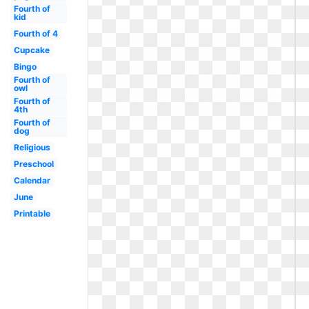
Fourth of
kid
Fourth of 4
Cupcake
Bingo
Fourth of
owl
Fourth of
4th
Fourth of
dog
Religious
Preschool
Calendar
June
Printable