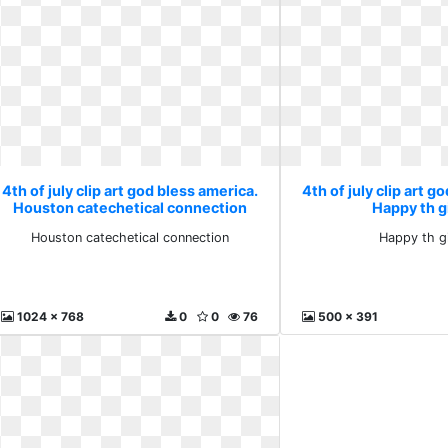
4th of july clip art god bless america.
4th of july clip art g
Houston catechetical connection
Happy th gi
Houston catechetical connection
Happy th gi
1024 x 768
0
0
76
500 x 391