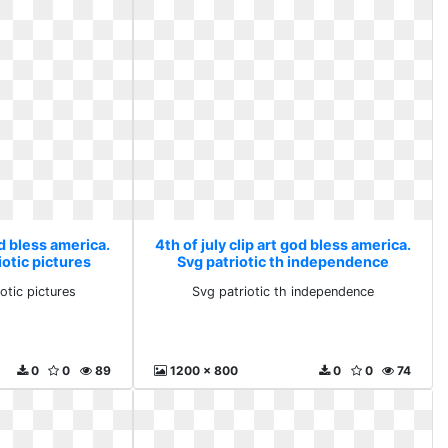
od bless america.
4th of july clip art god bless america.
iotic pictures
Svg patriotic th independence
otic pictures
Svg patriotic th independence
0
0
89
1200 x 800
0
0
74