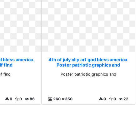
od bless america.
4th of july clip art god bless america.
f find
Poster patriotic graphics and
f find
Poster patriotic graphics and
0
0
86
260 x 350
0
0
22