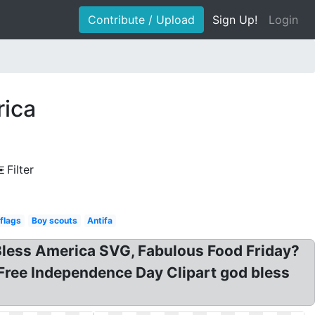
Contribute / Upload
Sign Up!
Login
rica
Filter
 flags
Boy scouts
Antifa
d Bless America SVG, Fabulous Food Friday?
Free Independence Day Clipart god bless