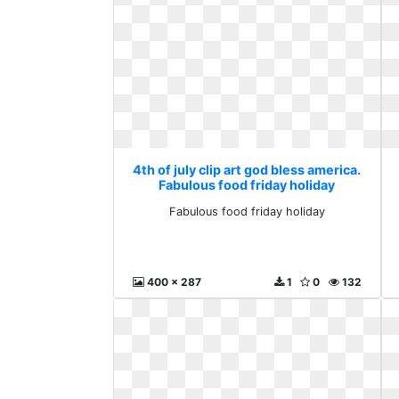
4th of july clip art god bless america.
Fabulous food friday holiday
Fabulous food friday holiday
400 x 287
1
0
132