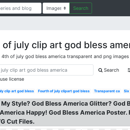
Search
 of july clip art god bless ame
4th of july god bless america transparent and png images
Search
 use license
uly clip art god bless
Fourth of july clipart god bless
Transparent ca
Six
 on My Style? God Bless America Glitter? Go
America Happy! God Bless America Poster. 
G Cut Files.