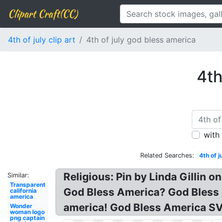
Clipart Craft(CC)
4th of july clip art
4th of july god bless america
4th
with
Related Searches:
4th of j
Religious: Pin by Linda Gillin
Similar:
Transparent
God Bless America? God Bless 
california
america
america! God Bless America SV
Wonder
woman logo
png captain