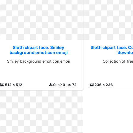
Sloth clipart face. Smiley
Sloth clipart face. C
background emoticon emoji
downlo
Smiley background emoticon emoji
Collection of fr
512 x 512
0
0
72
236 x 236