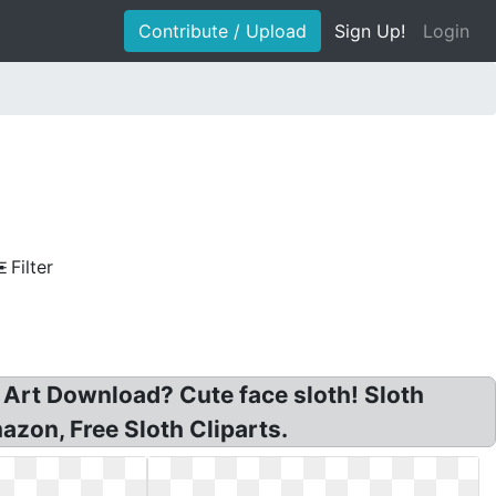
Contribute / Upload
Sign Up!
Login
Filter
p Art Download? Cute face sloth! Sloth
azon, Free Sloth Cliparts.