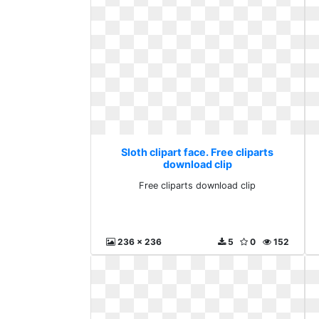
Sloth clipart face. Free cliparts
download clip
Free cliparts download clip
236 x 236
5
0
152