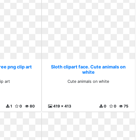
ree png clip art
Sloth clipart face. Cute animals on
white
ip art
Cute animals on white
1
0
80
419 x 413
0
0
75