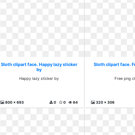
Sloth clipart face. Happy lazy sticker
Sloth clipart face. F
by
Happy lazy sticker by
Free png cl
800 x 693
0
0
64
320 x 306