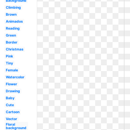
Background
Climbing
Brown
Animados
Reading
Green
Border
Christmas
Pink
Tiny
Female
Watercolor
Flower
Drawing
Baby
Cute
Cartoon
Vector
Floral
background