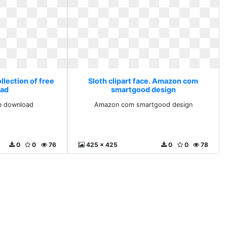
ollection of free
Sloth clipart face. Amazon com
ad
smartgood design
ee download
Amazon com smartgood design
0
0
76
425 x 425
0
0
78