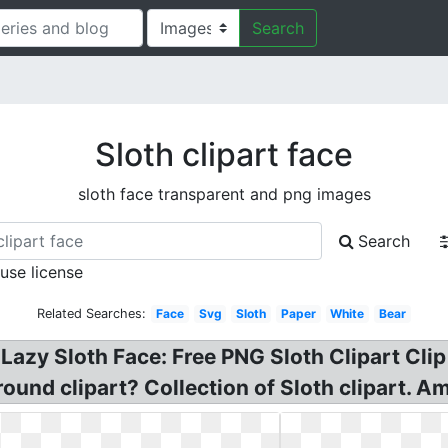
Search
Sloth clipart face
sloth face transparent and png images
Search
 use license
Related Searches:
Face
Svg
Sloth
Paper
White
Bear
 Lazy Sloth Face: Free PNG Sloth Clipart Cli
nd clipart? Collection of Sloth clipart. Am