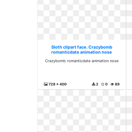
Sloth clipart face. Crazybomb
romanticdate animation nose
Crazybomb romanticdate animation nose
728 x 400
2
0
89