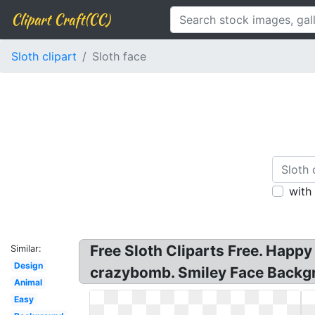
Clipart Craft(CC)
Sloth clipart
Sloth face
with
Free Sloth Cliparts Free. Happy
Similar:
Design
crazybomb. Smiley Face Backgrou
Animal
Easy