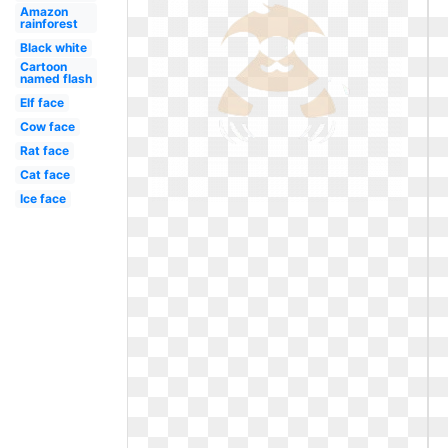
Amazon
rainforest
Black white
Cartoon
named flash
Elf face
Cow face
Rat face
Cat face
Ice face