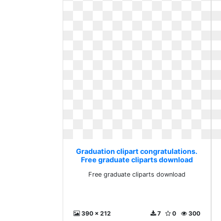
Graduation clipart congratulations.
Free graduate cliparts download
Free graduate cliparts download
390 x 212
7
0
300