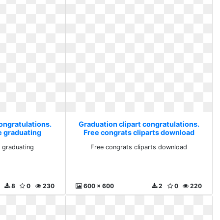
ongratulations.
Graduation clipart congratulations.
e graduating
Free congrats cliparts download
e graduating
Free congrats cliparts download
8
0
230
600 x 600
2
0
220