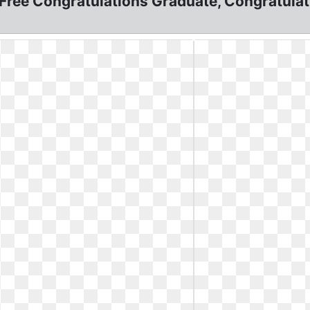
ree Congratulations Graduate, Congratulatio