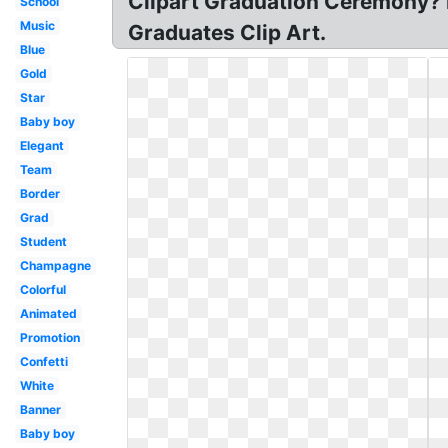
Clipart Graduation Ceremony? F
School
Music
Graduates Clip Art.
Blue
Gold
Star
Baby boy
Elegant
Team
Border
Grad
Student
Champagne
Colorful
Animated
Promotion
Confetti
White
Banner
Baby boy