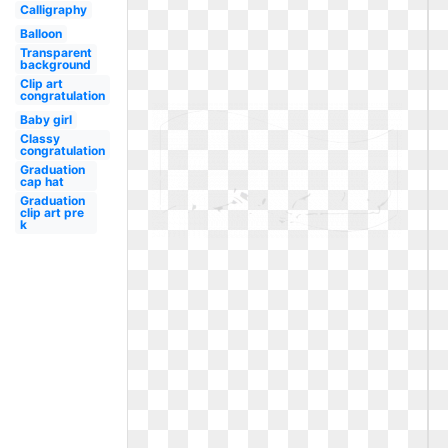
Calligraphy
Balloon
Transparent
background
Clip art
congratulation
Baby girl
Classy
congratulation
Graduation
cap hat
Graduation
clip art pre
k