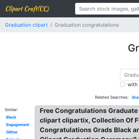
Clipart Craft(CC)
Graduation clipart
Graduation congratulations
Gr
with
Related Searches:
Gra
Free Congratulations Graduate C
Similar:
Black
clipart clipartix, Collection O
Engagement
Congratulations Grads Black an
Glitter