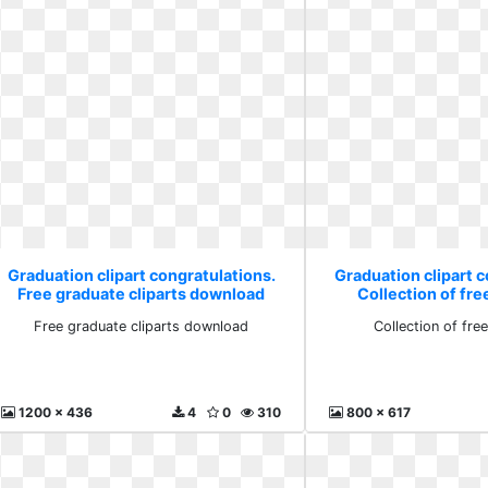
Graduation clipart congratulations.
Graduation clipart c
Free graduate cliparts download
Collection of fre
Free graduate cliparts download
Collection of fre
1200 x 436
4
0
310
800 x 617