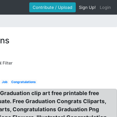
Contribute / Upload
Sign Up!
Login
ons
Filter
Job
Congratulations
raduation clip art free printable free
duate. Free Graduation Congrats Cliparts,
arts, Congratulations Graduation Png