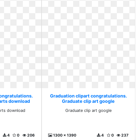
ongratulations.
Graduation clipart congratulations.
parts download
Graduate clip art google
arts download
Graduate clip art google
4
0
206
1300 x 1390
4
0
237