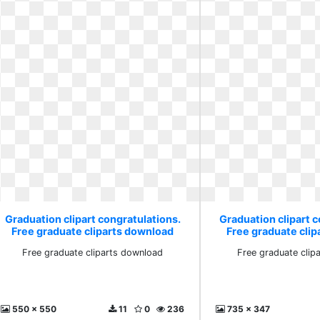
Graduation clipart congratulations.
Graduation clipart c
Free graduate cliparts download
Free graduate cli
Free graduate cliparts download
Free graduate clip
550 x 550
11
0
236
735 x 347