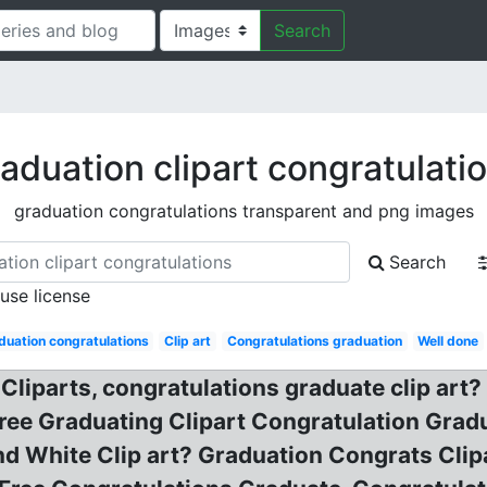
Search
aduation clipart congratulati
graduation congratulations transparent and png images
Search
 use license
duation congratulations
Clip art
Congratulations graduation
Well done
liparts, congratulations graduate clip art? G
f Free Graduating Clipart Congratulation Gra
d White Clip art? Graduation Congrats Clip