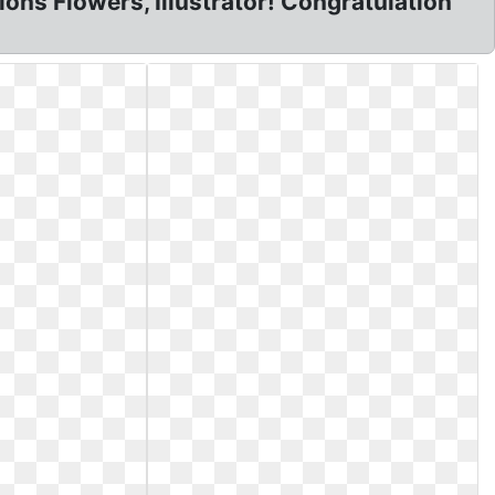
ns Flowers, Illustrator! Congratulation