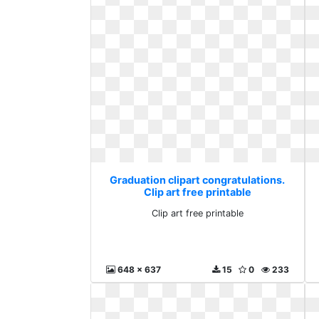
Graduation clipart congratulations.
Clip art free printable
Clip art free printable
648 x 637
15
0
233