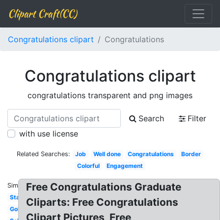
Clipart Craft(CC)
Congratulations clipart
Congratulations
Congratulations clipart
congratulations transparent and png images
Search
Filter
with use license
Related Searches:
Job
Well done
Congratulations
Border
Colorful
Engagement
Free Congratulations Graduate
Similar:
Star
Cliparts: Free Congratulations
Gold
Clipart Pictures, Free