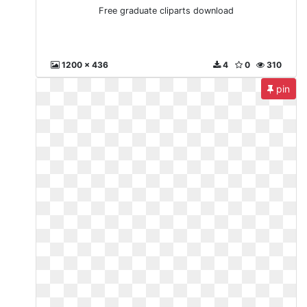
Free graduate cliparts download
1200 x 436
4
0
310
pin