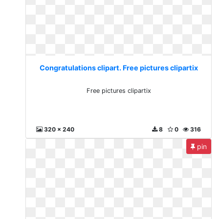
Congratulations clipart. Free pictures clipartix
Free pictures clipartix
320 x 240
8
0
316
pin