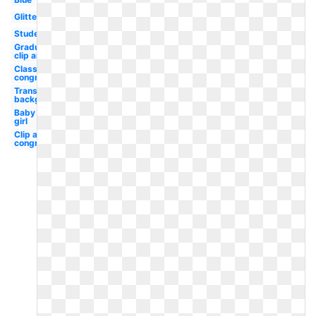
Glitter
Student
Graduation
clip art
Classy
congratulation
Transparent
background
Baby
girl
Clip art
congratulation