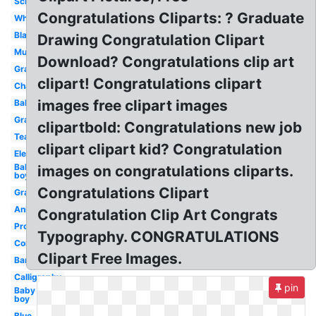
School
Congratulations Cliparts: ? Graduate
White
Black
Drawing Congratulation Clipart
Music
Download? Congratulations clip art
Grad
clipart! Congratulations clipart
Champagne
images free clipart images
Balloon
Graduation
clipartbold: Congratulations new job
Team
clipart clipart kid? Congratulation
Elegant
Baby
images on congratulations cliparts.
boy
Congratulations Clipart
Graduation
Animated
Congratulation Clip Art Congrats
Promotion
Typography. CONGRATULATIONS
Confetti
Clipart Free Images.
Banner
Calligraphy
pin
Baby
boy
Blue