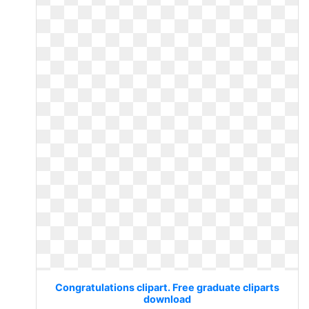
Congratulations clipart. Free graduate cliparts
download