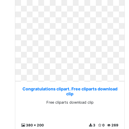
Congratulations clipart. Free cliparts download
clip
Free cliparts download clip
380 x 200
3
0
269