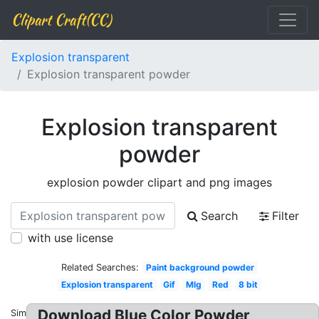
Clipart Craft(CC)
Explosion transparent
Explosion transparent powder
Explosion transparent
powder
explosion powder clipart and png images
Search
Filter
with use license
Related Searches:
Paint background powder
Explosion transparent
Gif
Mlg
Red
8 bit
Download Blue Color Powder
Similar: