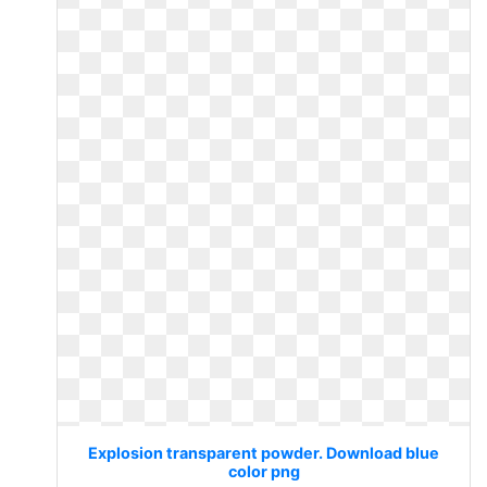
Explosion transparent powder. Download blue
color png