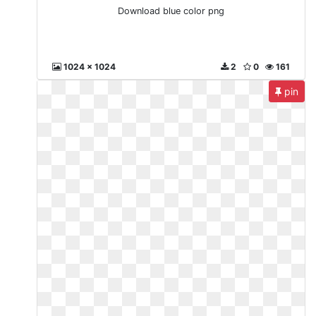
Download blue color png
1024 x 1024
2
0
161
pin