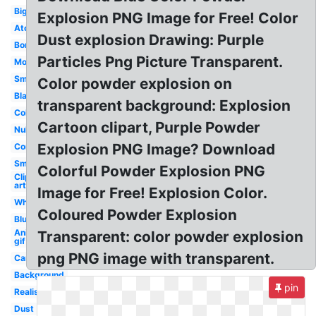
Big
Explosion PNG Image for Free! Color
Atomic
Dust explosion Drawing: Purple
Bomb
Particles Png Picture Transparent.
Moving
Small
Color powder explosion on
Black
transparent background: Explosion
Colorful
Cartoon clipart, Purple Powder
Nuke
Explosion PNG Image? Download
Comic
Smoke
Colorful Powder Explosion PNG
Clip
art
Image for Free! Explosion Color.
White
Coloured Powder Explosion
Blue
Animated
Transparent: color powder explosion
gif
png PNG image with transparent.
Cartoon
Background
pin
Realistic
Dust