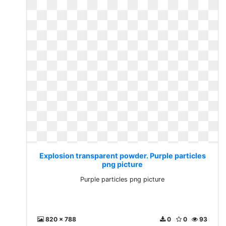
Explosion transparent powder. Purple particles
png picture
Purple particles png picture
820 x 788
0
0
93