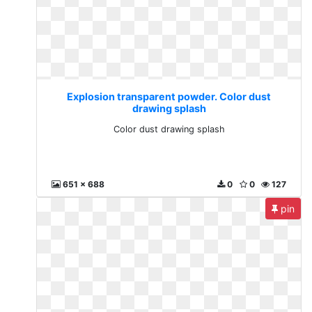
Explosion transparent powder. Color dust
drawing splash
Color dust drawing splash
651 x 688
0
0
127
pin