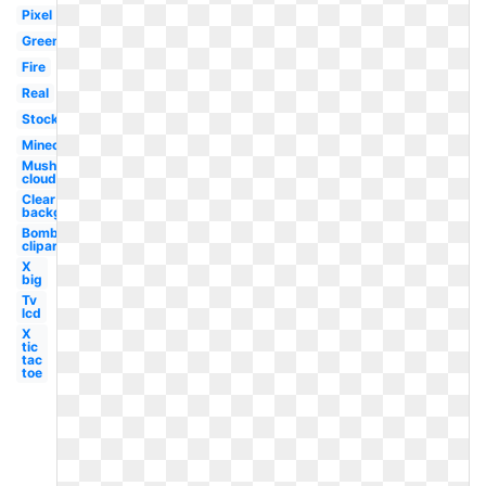
Pixel
Green
Fire
Real
Stock
Minecraft
Mushroom
cloud
Clear
background
Bomb
clipart
X
big
Tv
lcd
X
tic
tac
toe