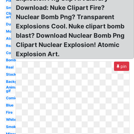
Pixel
Download: Nuke Clipart Fire?
Small
Clip
Nuclear Bomb Png? Transparent
art
Dust
Explosions Cool. Nuke clipart bomb
Moving
blast? Download Nuclear Bomb Png
Atomic
Clipart Nuclear Explosion! Atomic
Realistic
Explosion Art.
Colorful
Bomb
pin
Real
Stock
Background
Animated
gif
Comic
Blue
Fire
White
Smoke
Minecraft