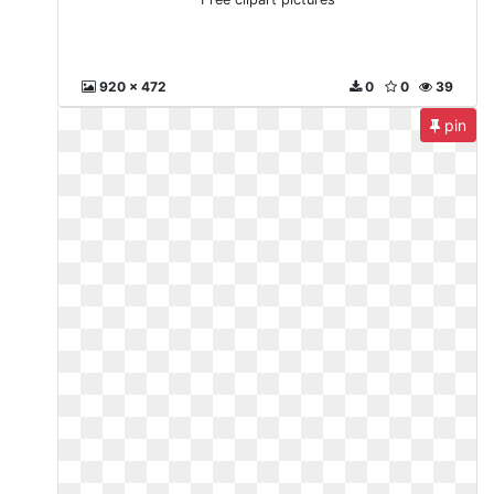
920 x 472
0
0
39
pin