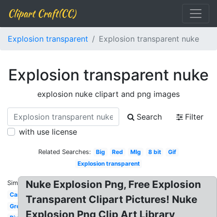
Clipart Craft(CC)
Explosion transparent
Explosion transparent nuke
Explosion transparent nuke
explosion nuke clipart and png images
Search
Filter
with use license
Related Searches:
Big
Red
Mlg
8 bit
Gif
Explosion transparent
Nuke Explosion Png, Free Explosion
Similar:
Cartoon
Transparent Clipart Pictures! Nuke
Green
Explosion Png Clip Art Library