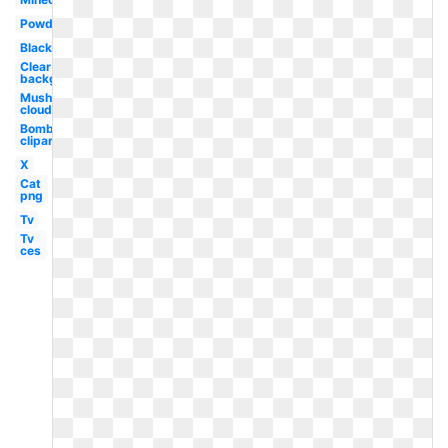
Powder
Black
Clear
background
Mushroom
cloud
Bomb
clipart
X
Cat
png
Tv
Tv
ces