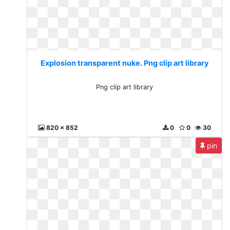
Explosion transparent nuke. Png clip art library
Png clip art library
820 x 852
0
0
30
pin