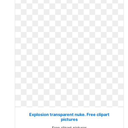
Explosion transparent nuke. Free clipart
pictures
Free clipart pictures