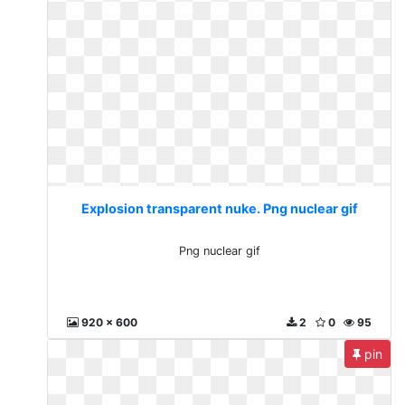
Explosion transparent nuke. Png nuclear gif
Png nuclear gif
920 x 600
2
0
95
pin