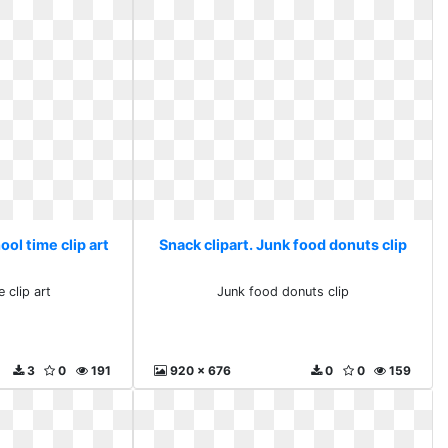
ool time clip art
Snack clipart. Junk food donuts clip
 clip art
Junk food donuts clip
3
0
191
920 x 676
0
0
159