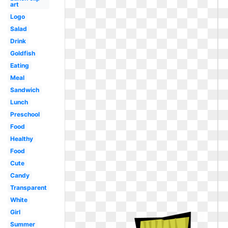
art
Logo
Salad
Drink
Goldfish
Eating
Meal
Sandwich
Lunch
Preschool
Food
Healthy
Food
Cute
Candy
Transparent
White
Girl
Summer