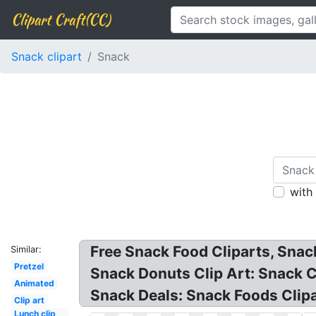
Clipart Craft(CC)
Snack clipart
Snack
with
Free Snack Food Cliparts, Snack
Similar:
Pretzel
Snack Donuts Clip Art: Snack C
Animated
Snack Deals: Snack Foods Clipa
Clip art
Lunch clip