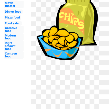
Movie
theater
Dinner food
Pizza food
Food salad
Creative
food
Modern
food
Right
amount
food
Canteen
food