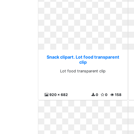
Snack clipart. Lot food transparent
clip
Lot food transparent clip
920 x 682
0
0
158