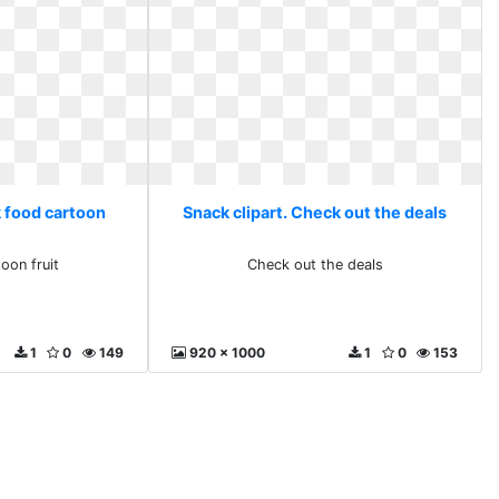
k food cartoon
Snack clipart. Check out the deals
oon fruit
Check out the deals
1
0
149
920 x 1000
1
0
153