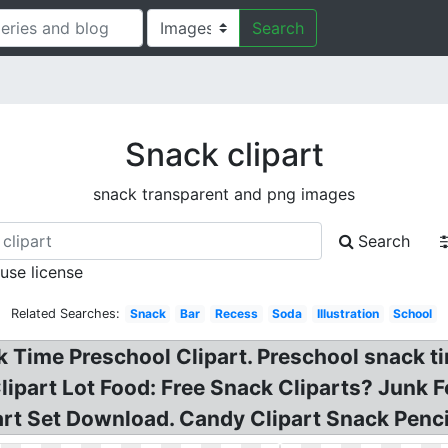
Search
Snack clipart
snack transparent and png images
Search
 use license
Related Searches:
Snack
Bar
Recess
Soda
Illustration
School
 Time Preschool Clipart. Preschool snack tim
lipart Lot Food: Free Snack Cliparts? Junk 
rt Set Download. Candy Clipart Snack Pencil