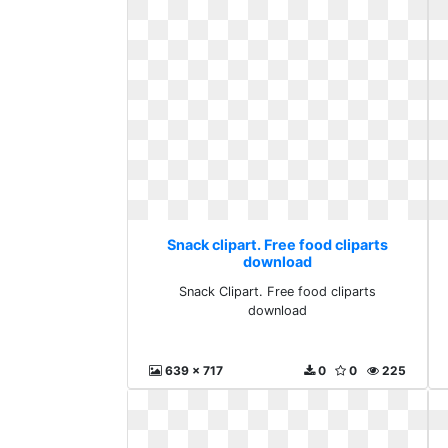
Snack clipart. Free food cliparts
download
Snack Clipart. Free food cliparts
download
639 x 717
0
0
225