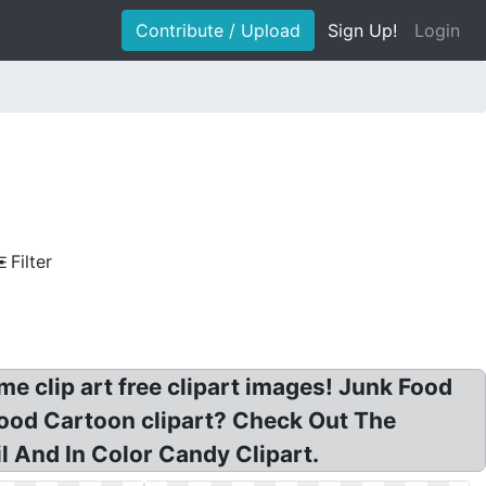
Contribute / Upload
Sign Up!
Login
Filter
e clip art free clipart images! Junk Food
Food Cartoon clipart? Check Out The
 And In Color Candy Clipart.