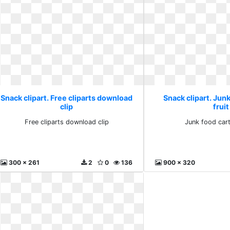
Snack clipart. Free cliparts download
Snack clipart. Jun
clip
fruit
Free cliparts download clip
Junk food cart
300 x 261
2
0
136
900 x 320