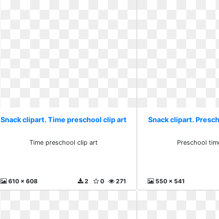
Snack clipart. Time preschool clip art
Snack clipart. Presch
Time preschool clip art
Preschool time
610 x 608
2
0
271
550 x 541