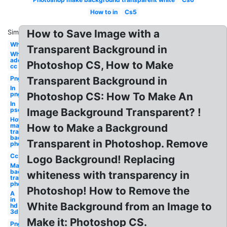
How to in
Cs5
How to Save Image with a
Similar:
White
Transparent Background in
White
adobe
Photoshop CS, How to Make
cc
Png
Transparent Background in
In
png
Photoshop CS: How To Make An
In
psd
Image Background Transparent? !
How to
make
How to Make a Background
transparent
background
Transparent in Photoshop. Remove
photoshop
Cc
Logo Background! Replacing
Make
background
whiteness with transparency in
transparent
photoshop
Photoshop! How to Remove the
A
in
White Background from an Image to
hd
3d
Make it: Photoshop CS.
Png