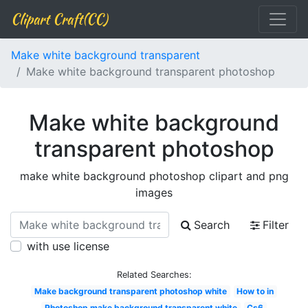
Clipart Craft(CC)
Make white background transparent
Make white background transparent photoshop
Make white background
transparent photoshop
make white background photoshop clipart and png
images
Search
Filter
with use license
Related Searches:
Make background transparent photoshop white
How to in
Photoshop make background transparent white
Cs6