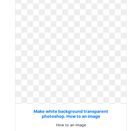
Make white background transparent
photoshop. How to an image
How to an image