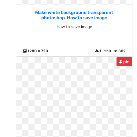
Make white background transparent
photoshop. How to save image
How to save image
1280 x 720
1
0
302
pin