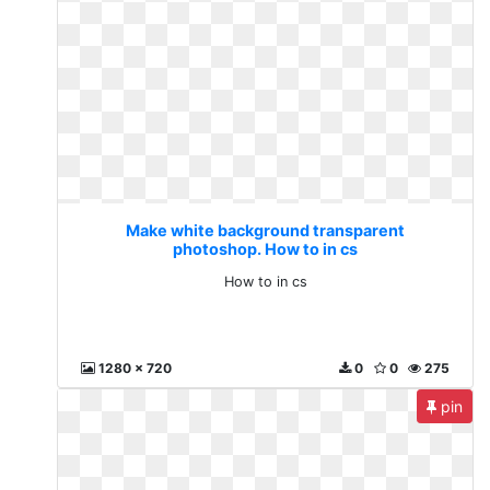
Make white background transparent
photoshop. How to in cs
How to in cs
1280 x 720
0
0
275
pin