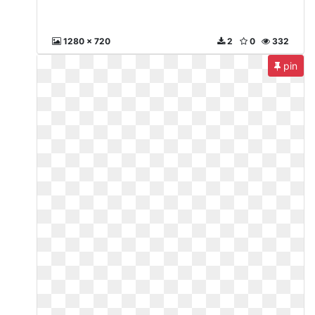
1280 x 720
2
0
332
pin