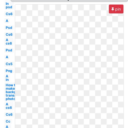
In
psd
pin
Cs6
A
Psd
Cs6
A
cs6
Psd
A
Cs5
Png
A
in
How to
make
background
transparent
photoshop
A
cs6
Cs6
Cc
A