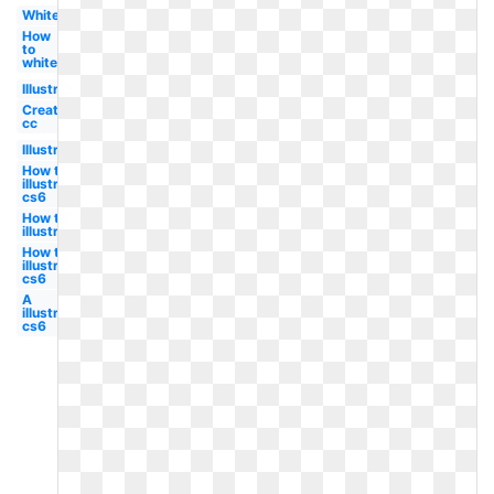
White
How
to
white
Illustrator
Create
cc
Illustrator
How to
illustrator
cs6
How to
illustrator
How to a
illustrator
cs6
A
illustrator
cs6