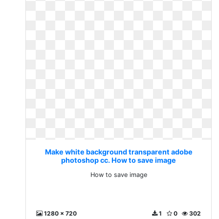
Make white background transparent adobe
photoshop cc. How to save image
How to save image
1280 x 720
1
0
302