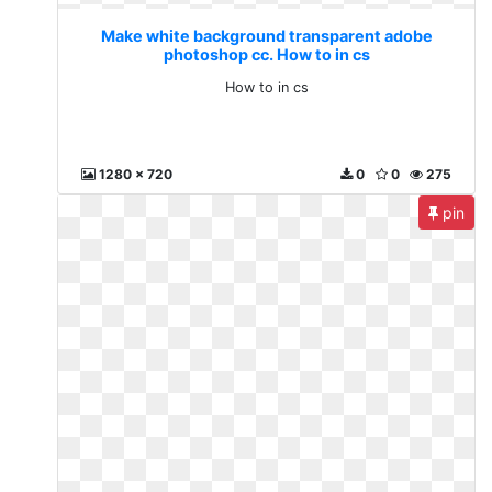
Make white background transparent adobe
photoshop cc. How to in cs
How to in cs
1280 x 720
0
0
275
pin