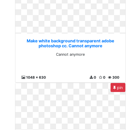
Make white background transparent adobe
photoshop cc. Cannot anymore
Cannot anymore
1048 x 630
0
0
300
pin