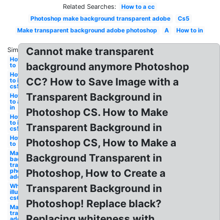
Related Searches:
How to a cc
Photoshop make background transparent adobe
Cs5
Make transparent background adobe photoshop
A
How to in
Cannot make transparent
Similar:
How
background anymore Photoshop
to
How
CC? How to Save Image with a
to in
cs5
Transparent Background in
How
to a
in
Photoshop CS. How to Make
How
to in
Transparent Background in
cs5
How
Photoshop CS, How to Make a
to
Make
Background Transparent in
background
transparent
photoshop
Photoshop, How to Create a
adobe
White
Transparent Background in
illustrator
cs6
Photoshop! Replace black?
Make
transparent
Replacing whiteness with
adobe