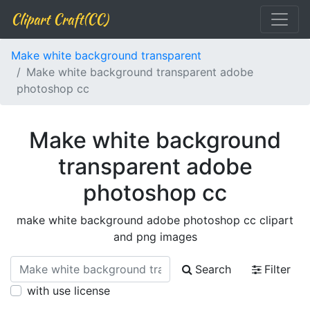
Clipart Craft(CC)
Make white background transparent
Make white background transparent adobe
photoshop cc
Make white background
transparent adobe
photoshop cc
make white background adobe photoshop cc clipart
and png images
Search
Filter
with use license