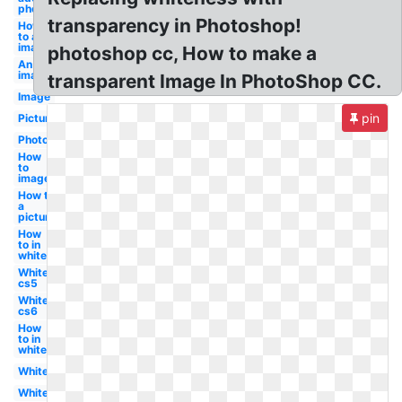
photoshop
transparency in Photoshop!
How
to an
image
photoshop cc, How to make a
An
image
transparent Image In PhotoShop CC.
Image
pin
Picture
Photo
How
to
image
How to
a
picture
How
to in
white
White
cs5
White
cs6
How
to in
white
White
White