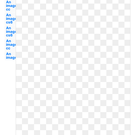
An
image
cc
An
image
cs6
An
image
cs6
An
image
cc
An
image