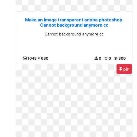
Make an image transparent adobe photoshop.
Cannot background anymore cc
Cannot background anymore cc
1048 x 630
0
0
300
pin