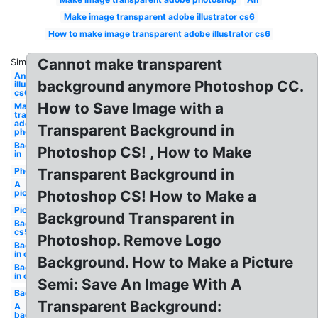
Make image transparent adobe illustrator cs6
How to make image transparent adobe illustrator cs6
Cannot make transparent
Similar:
An image
background anymore Photoshop CC.
illustrator
cs6
How to Save Image with a
Make
transparent
adobe
Transparent Background in
photoshop
Background
Photoshop CS! , How to Make
in
Photo
Transparent Background in
A
picture
Photoshop CS! How to Make a
Picture
Background Transparent in
Background
cs5
Photoshop. Remove Logo
Background
in cs5
Background. How to Make a Picture
Background
in cs5
Semi: Save An Image With A
Background
Transparent Background:
A
background