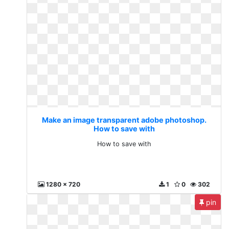
Make an image transparent adobe photoshop.
How to save with
How to save with
1280 x 720
1
0
302
pin