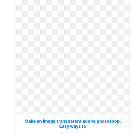
Make an image transparent adobe photoshop.
Easy ways to