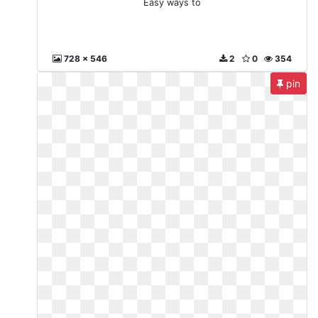
Easy ways to
728 x 546
2
0
354
pin