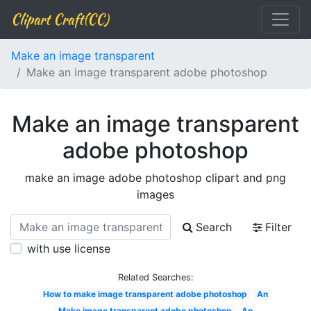
Clipart Craft(CC)
Make an image transparent
Make an image transparent adobe photoshop
Make an image transparent
adobe photoshop
make an image adobe photoshop clipart and png
images
Search
Filter
with use license
Related Searches:
How to make image transparent adobe photoshop
An
Make image transparent adobe photoshop
An