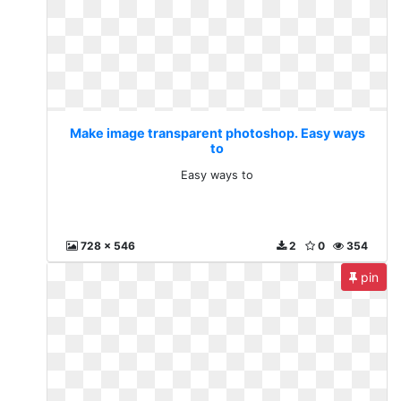
Make image transparent photoshop. Easy ways
to
Easy ways to
728 x 546
2
0
354
pin