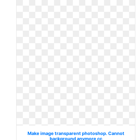
Make image transparent photoshop. Cannot
background anymore cc