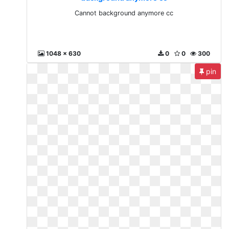
Cannot background anymore cc
1048 x 630
0
0
300
pin