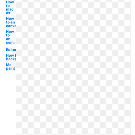
How
to
mac
os
How
to an
canva
How
to
an
semi
Editor
How to a
background
Ms
paint