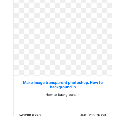
Make image transparent photoshop. How to
background in
How to background in
1280 x 720
0
0
274