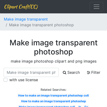
Clipart Craft(CC)
Make image transparent
Make image transparent photoshop
Make image transparent
photoshop
make image photoshop clipart and png images
Search
Filter
with use license
Related Searches:
How to make an image transparent photoshop cs6
How to make an image transparent photoshop
Make image transparent photoshop cs6
In
Cc