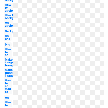
Background
How
to
adobe
How to
background
An
adobe
Background
An
png
Png
How
to
an
Make
image
transparent
Make
transparent
image
How
to
an
mac
os
An
How
to