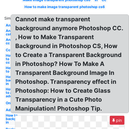
How to make image transparent photoshop cs6
Cannot make transparent
Similar:
An
background anymore Photoshop CC.
An
cs6
, How to Make Transparent
An
cc
Background in Photoshop CS, How
Cc
to Create a Transparent Background
How
to
cc
in Photoshop? How To Make A
How
to
Transparent Background Image In
How to
background
Photoshop. Transparency effect in
in
How
Photoshop: How to Create Glass
to an
adobe
Transparency in a Cute Photo
Online
Manipulation! Photoshop Tip.
Adobe
How to
background
pin
in