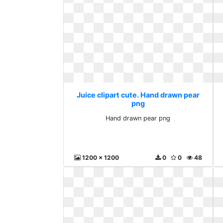
Juice clipart cute. Hand drawn pear
png
Hand drawn pear png
1200 x 1200
0
0
48