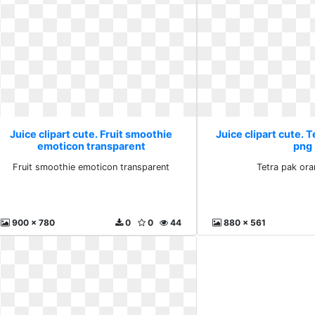
Juice clipart cute. Fruit smoothie
Juice clipart cute. 
emoticon transparent
png
Fruit smoothie emoticon transparent
Tetra pak or
900 x 780
0
0
44
880 x 561