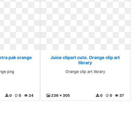
Tetra pak orange
Juice clipart cute. Orange clip art
library
ange png
Orange clip art library
0
0
24
236 x 305
0
0
37