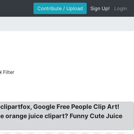
Contribute / Upload
Sign Up!
Login
Filter
 clipartfox, Google Free People Clip Art!
te orange juice clipart? Funny Cute Juice