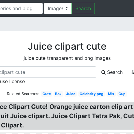
Search
Juice clipart cute
juice cute transparent and png images
Search
 use license
Related Searches:
Cute
Box
Juice
Celebrity png
Mix
Cup
e Clipart Cute! Orange juice carton clip art
it Juice clipart. Juice Clipart Tetra Pak, Cu
Clipart.