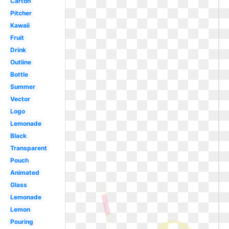
Carton
Pitcher
Kawaii
Fruit
Drink
Outline
Bottle
Summer
Vector
Logo
Lemonade
Black
Transparent
Pouch
Animated
Glass
Lemonade
Lemon
Pouring