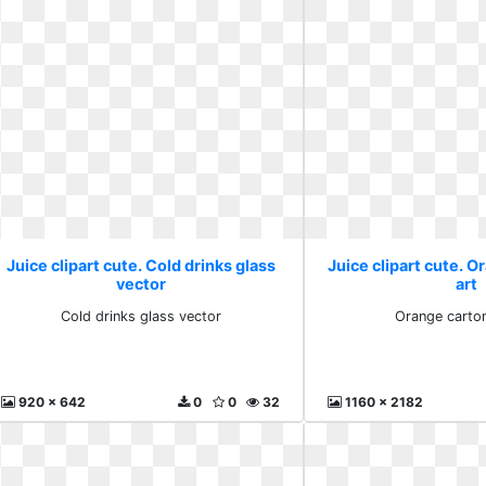
Juice clipart cute. Cold drinks glass
Juice clipart cute. O
vector
art
Cold drinks glass vector
Orange carton
920 x 642
0
0
32
1160 x 2182