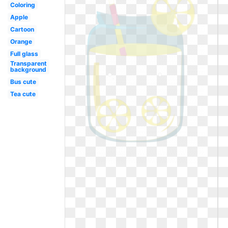
Coloring
Apple
Cartoon
Orange
Full glass
Transparent
background
Bus cute
Tea cute