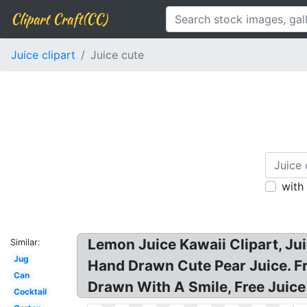
Clipart Craft(CC)
Juice clipart
Juice cute
with
Lemon Juice Kawaii Clipart, Juic
Similar:
Jug
Hand Drawn Cute Pear Juice. Fru
Can
Drawn With A Smile, Free Juice 
Cocktail