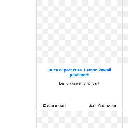
Juice clipart cute. Lemon kawaii
pinclipart
Lemon kawaii pinclipart
880 x 1502
0
0
80