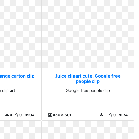
range carton clip
Juice clipart cute. Google free
people clip
 clip art
Google free people clip
0
0
94
450 x 601
1
0
74