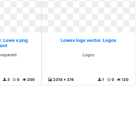
r. Lowe s png
Lowes logo vector. Logos
rent
ansparent
Logos
3
0
200
2318 x 374
1
0
120