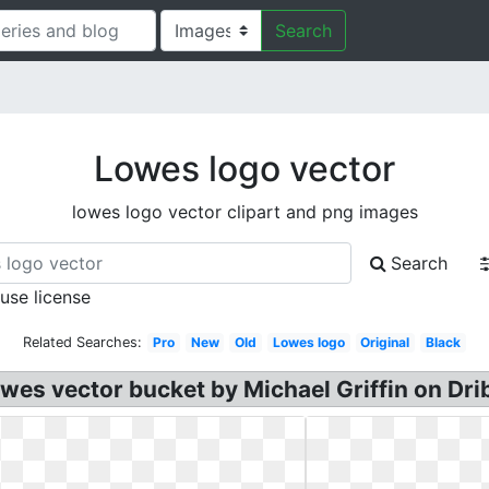
Search
Lowes logo vector
lowes logo vector clipart and png images
Search
 use license
Related Searches:
Pro
New
Old
Lowes logo
Original
Black
es vector bucket by Michael Griffin on Dri