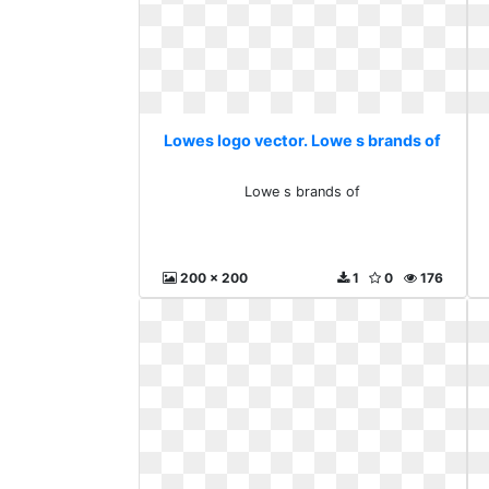
Lowes logo vector. Lowe s brands of
Lowe s brands of
200 x 200
1
0
176