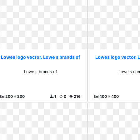
Lowes logo vector. Lowe s brands of
Lowes logo vector.
Lowe s brands of
Lowe s co
200 x 200
1
0
216
400 x 400