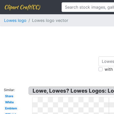
Clipart Craft(CC)
Lowes logo
Lowes logo vector
with
Lowe, Lowes? Lowes Logos: Low
Similar:
Store
White
Emblem