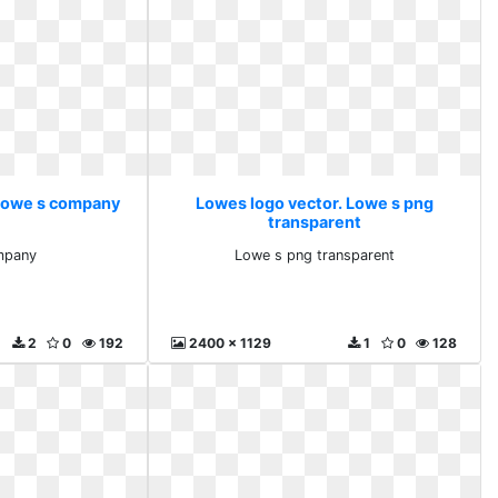
 Lowe s company
Lowes logo vector. Lowe s png
transparent
mpany
Lowe s png transparent
2
0
192
2400 x 1129
1
0
128