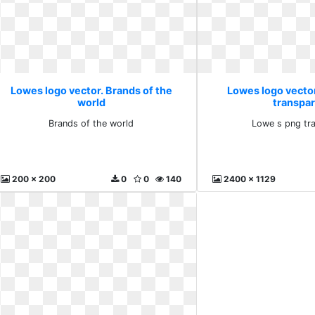
Lowes logo vector. Brands of the
Lowes logo vecto
world
transpa
Brands of the world
Lowe s png tr
200 x 200
0
0
140
2400 x 1129