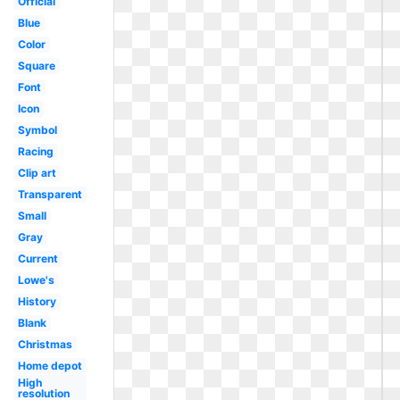
Official
Blue
Color
Square
Font
Icon
Symbol
Racing
Clip art
Transparent
Small
Gray
Current
Lowe's
History
Blank
Christmas
Home depot
High
resolution