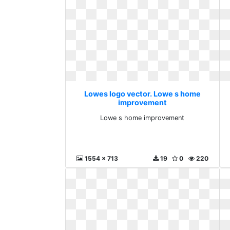
Lowes logo vector. Lowe s home
improvement
Lowe s home improvement
1554 x 713
19
0
220