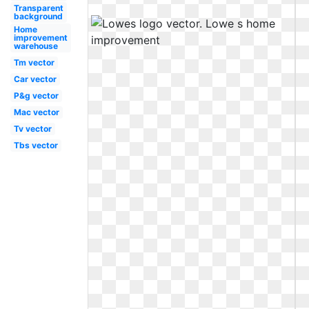
Transparent
background
Home
improvement
warehouse
Tm vector
Car vector
P&g vector
Mac vector
Tv vector
Tbs vector