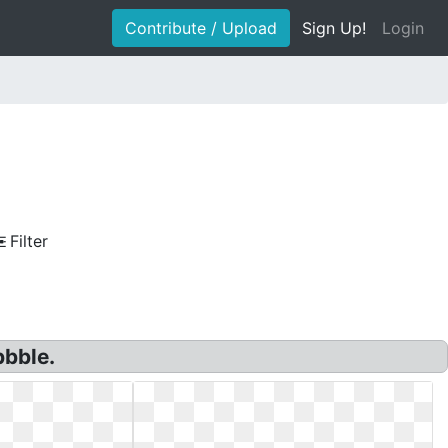
Contribute / Upload
Sign Up!
Login
Filter
bbble.