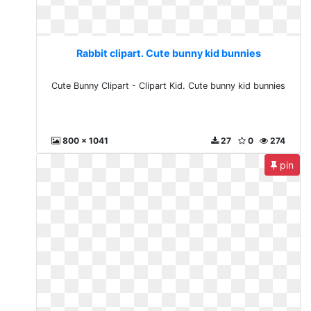
Rabbit clipart. Cute bunny kid bunnies
Cute Bunny Clipart - Clipart Kid. Cute bunny kid bunnies
800 x 1041
27
0
274
pin