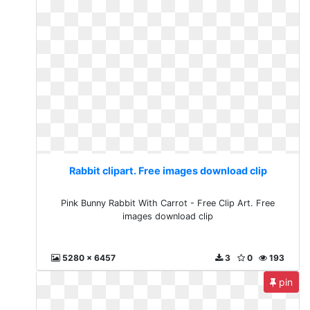
Rabbit clipart. Free images download clip
Pink Bunny Rabbit With Carrot - Free Clip Art. Free
images download clip
5280 x 6457
3
0
193
pin