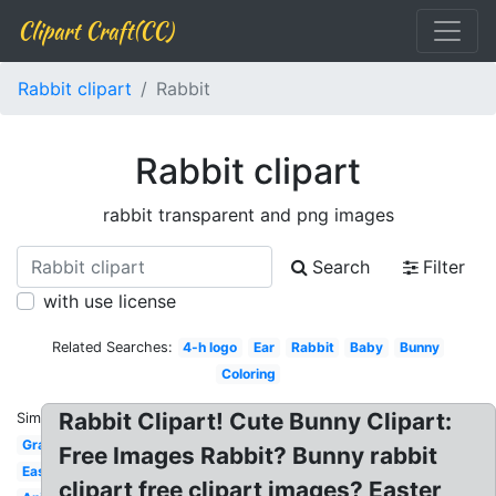
Clipart Craft(CC)
Rabbit clipart
Rabbit
Rabbit clipart
rabbit transparent and png images
Search
Filter
with use license
Related Searches:
4-h logo
Ear
Rabbit
Baby
Bunny
Coloring
Rabbit Clipart! Cute Bunny Clipart:
Similar:
Gray
Free Images Rabbit? Bunny rabbit
Easter
clipart free clipart images? Easter