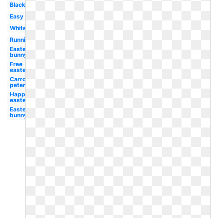
Black
Easy
White
Running
Easter
bunny
Free
easter
Carrot
peter
Happy
easter
Easter
bunny