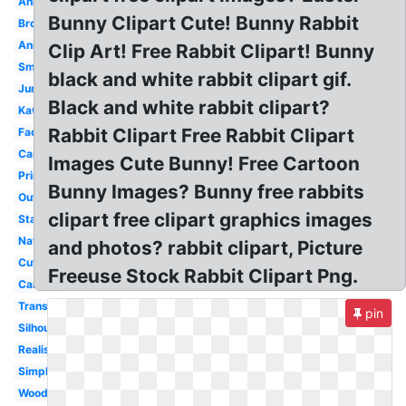
Animal
Bunny Clipart Cute! Bunny Rabbit
Brown
Animated
Clip Art! Free Rabbit Clipart! Bunny
Small
black and white rabbit clipart gif.
Jumping
Black and white rabbit clipart?
Kawaii
Rabbit Clipart Free Rabbit Clipart
Face
Carrot
Images Cute Bunny! Free Cartoon
Printable
Bunny Images? Bunny free rabbits
Outline
clipart free clipart graphics images
Standing
Nature
and photos? rabbit clipart, Picture
Cute
Freeuse Stock Rabbit Clipart Png.
Cartoon
Transparent
pin
Silhouette
Realistic
Simple
Woodland