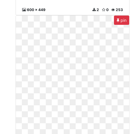
600 x 449
2
0
253
pin