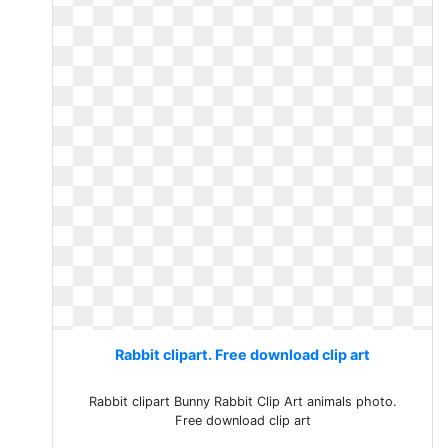
Rabbit clipart. Free download clip art
Rabbit clipart Bunny Rabbit Clip Art animals photo.
Free download clip art