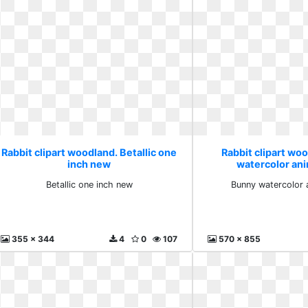
Rabbit clipart woodland. Betallic one
Rabbit clipart wo
inch new
watercolor an
Betallic one inch new
Bunny watercolor 
355 x 344
4
0
107
570 x 855