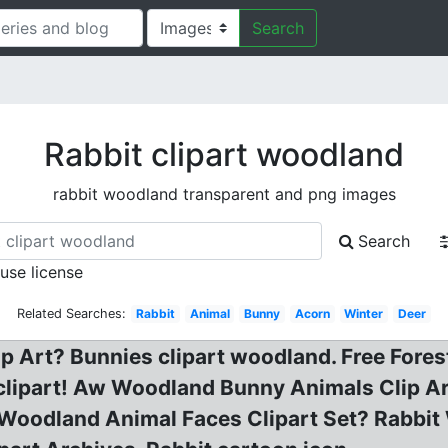
Search
Rabbit clipart woodland
rabbit woodland transparent and png images
Search
 use license
Related Searches:
Rabbit
Animal
Bunny
Acorn
Winter
Deer
 Art? Bunnies clipart woodland. Free Fores
it clipart! Aw Woodland Bunny Animals Clip A
 Woodland Animal Faces Clipart Set? Rabbi