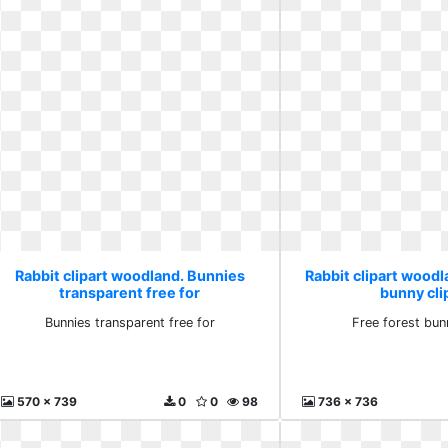
Rabbit clipart woodland. Bunnies
Rabbit clipart woodl
transparent free for
bunny cli
Bunnies transparent free for
Free forest bun
570 x 739
0
0
98
736 x 736