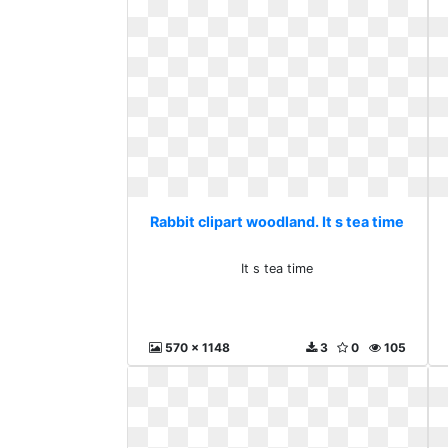
Rabbit clipart woodland. It s tea time
It s tea time
570 x 1148
3
0
105