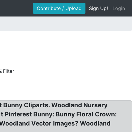
Contribute / Upload
Sign Up!
Login
Filter
t Bunny Cliparts. Woodland Nursery
rt Pinterest Bunny: Bunny Floral Crown:
t Woodland Vector Images? Woodland