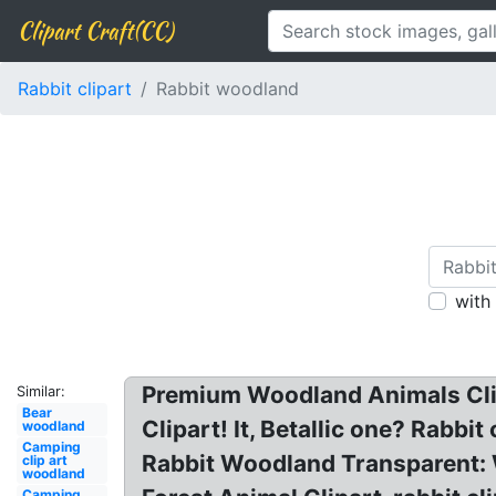
Clipart Craft(CC)
Rabbit clipart
Rabbit woodland
with
Premium Woodland Animals Clip
Similar:
Bear
Clipart! It, Betallic one? Rabb
woodland
Camping
Rabbit Woodland Transparent:
clip art
woodland
Camping