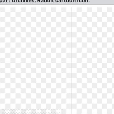
ipart Archives. Rabbit cartoon icon.