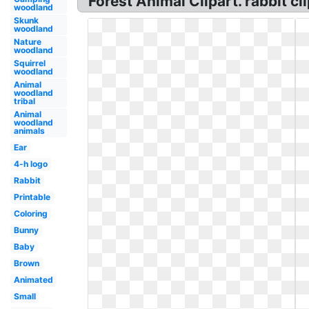
Forest Animal Clipart. rabbit cl
woodland
Skunk
woodland
Nature
woodland
Squirrel
woodland
Animal
woodland
tribal
Animal
woodland
animals
Ear
4-h logo
Rabbit
Printable
Coloring
Bunny
Baby
Brown
Animated
Small