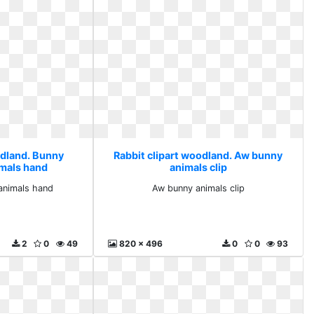
odland. Bunny
Rabbit clipart woodland. Aw bunny
imals hand
animals clip
animals hand
Aw bunny animals clip
2
0
49
820 x 496
0
0
93