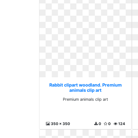
Rabbit clipart woodland. Premium
animals clip art
Premium animals clip art
350 x 350
0
0
124