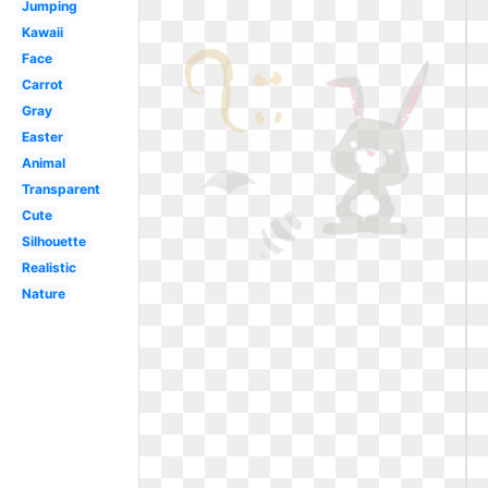
Jumping
Kawaii
Face
Carrot
Gray
Easter
Animal
Transparent
Cute
Silhouette
Realistic
Nature