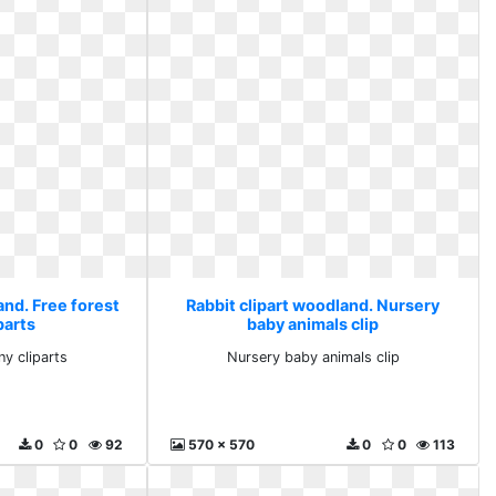
and. Free forest
Rabbit clipart woodland. Nursery
parts
baby animals clip
ny cliparts
Nursery baby animals clip
0
0
92
570 x 570
0
0
113