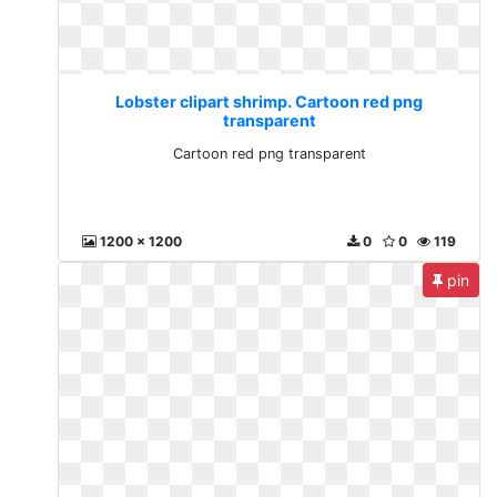
Lobster clipart shrimp. Cartoon red png
transparent
Cartoon red png transparent
1200 x 1200
0
0
119
pin