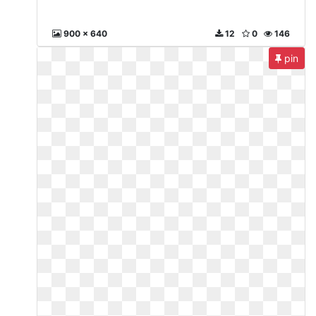
900 x 640
12
0
146
pin