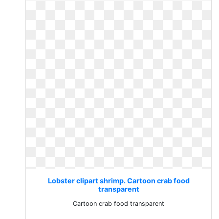
Lobster clipart shrimp. Cartoon crab food
transparent
Cartoon crab food transparent