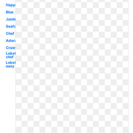
Happy
Blue
Jumbo
Seafood
Chef
Adorable
Crawfish
Lobster
chef
Lobster
easy