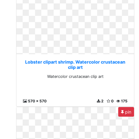
Lobster clipart shrimp. Watercolor crustacean
clip art
Watercolor crustacean clip art
570 x 570
2
0
175
pin