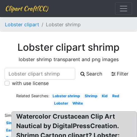
Clipart Craft(CC)
Lobster clipart
Lobster shrimp
Lobster clipart shrimp
lobster shrimp transparent and png images
Search
Filter
with use license
Related Searches:
Lobster shrimp
Shrimp
Kid
Red
Lobster
White
Watercolor Crustacean Clip Art
Similar:
Simple
Nautical by DigitalPressCreation.
Easy
Shrimp Cartoon clipart? Lobster: