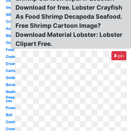
Dancing
Download for free. Lobster Crayfish
Vector
Silhouette
As Food Shrimp Decapoda Seafood.
Crab
Free Shrimp Cartoon Image?
Animated
Download Material Lobster: Lobster
Black
Clipart Free.
Outline
Food
pin
Cooked
Drawing
Cartoon
Smiling
Border
Realistic
Deep
sea
Prawn
Boil
Cocktail
Crawfish