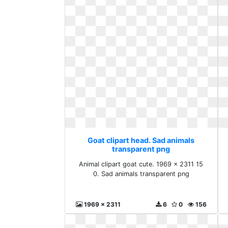
Goat clipart head. Sad animals
transparent png
Animal clipart goat cute. 1969 x 2311 15
0. Sad animals transparent png
1969 x 2311
6
0
156