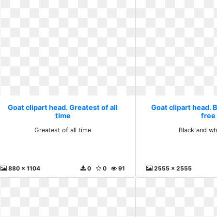
Goat clipart head. Greatest of all
Goat clipart head. 
time
free
Greatest of all time
Black and wh
880 x 1104
0
0
91
2555 x 2555