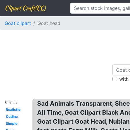
Clipart Craft(CC)
Goat clipart
Goat head
with
Sad Animals Transparent, Sheep
Similar:
Realistic
All Time, Goat Clipart Black An
Outline
Goat Clipart Goat Head, Nubian
Simple