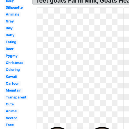
feet goats Farm Milk, Goats He
Easy
Silhouette
Animals
Gray
Billy
Baby
Eating
Boer
Pygmy
Christmas
Coloring
Kawaii
Cartoon
Mountain
Transparent
Cute
Animal
Vector
Face