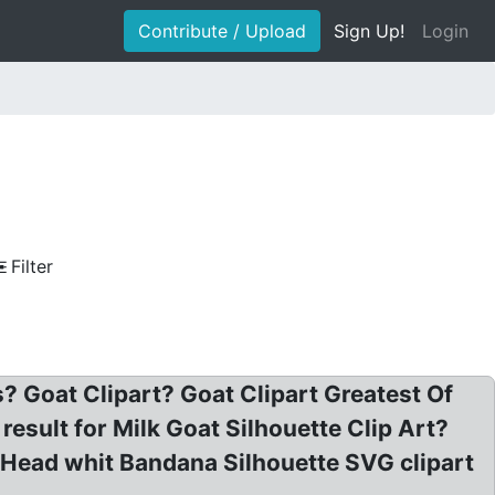
Contribute / Upload
Sign Up!
Login
Filter
? Goat Clipart? Goat Clipart Greatest Of
result for Milk Goat Silhouette Clip Art?
t Head whit Bandana Silhouette SVG clipart