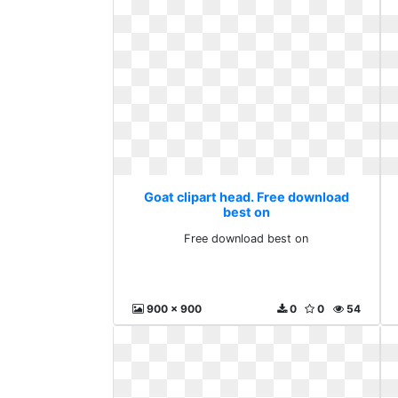
Goat clipart head. Free download
best on
Free download best on
900 x 900
0
0
54