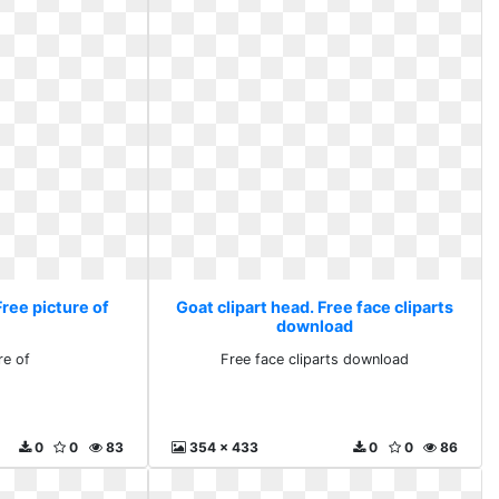
Free picture of
Goat clipart head. Free face cliparts
download
re of
Free face cliparts download
0
0
83
354 x 433
0
0
86