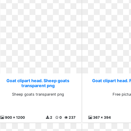
Goat clipart head. Sheep goats
Goat clipart head. 
transparent png
Sheep goats transparent png
Free pictu
900 x 1200
2
0
237
367 x 394