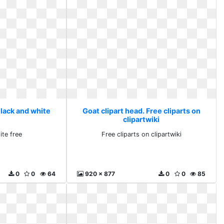
Black and white
Goat clipart head. Free cliparts on
clipartwiki
ite free
Free cliparts on clipartwiki
0
0
64
920 x 877
0
0
85