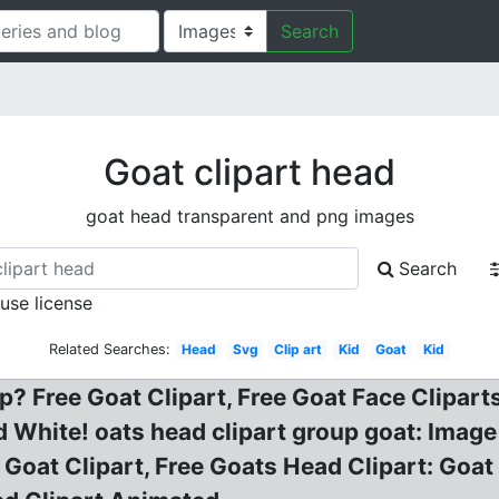
Search
Goat clipart head
goat head transparent and png images
Search
 use license
Related Searches:
Head
Svg
Clip art
Kid
Goat
Kid
? Free Goat Clipart, Free Goat Face Cliparts
d White! oats head clipart group goat: Image 
 Goat Clipart, Free Goats Head Clipart: Goa