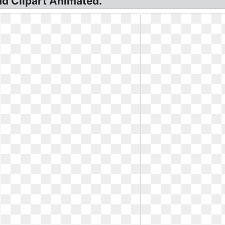
ad Clipart Animated.