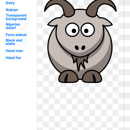
Dairy
Nubian
Transparent
background
Nigerian
dwarf
Farm animal
Black and
white
Head man
Head fox