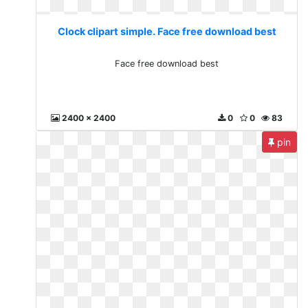
Clock clipart simple. Face free download best
Face free download best
2400 x 2400
0
0
83
pin