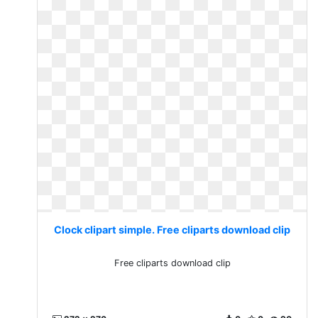
Clock clipart simple. Free cliparts download clip
Free cliparts download clip