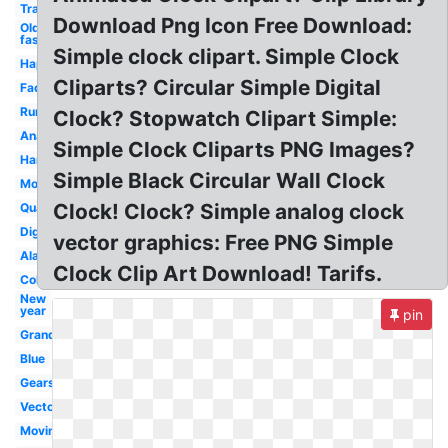
Transparent
Download Png Icon Free Download:
Old
fashioned
Simple clock clipart. Simple Clock
Happy
Cliparts? Circular Simple Digital
Face
Running
Clock? Stopwatch Clipart Simple:
Analog
Simple Clock Cliparts PNG Images?
Hands
Simple Black Circular Wall Clock
Morning
Clock! Clock? Simple analog clock
Quarter
Digital
vector graphics: Free PNG Simple
Alarm
Clock Clip Art Download! Tarifs.
Colorful
New
year
pin
Grandfather
Blue
Gears
Vector
Moving