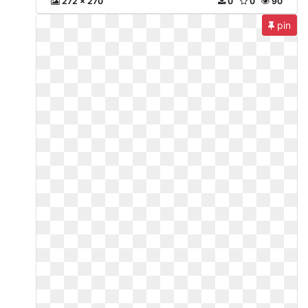
272 x 270
0
0
90
pin