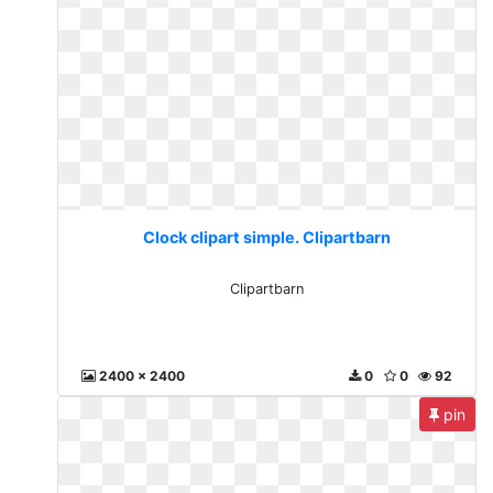
Clock clipart simple. Clipartbarn
Clipartbarn
2400 x 2400
0
0
92
pin