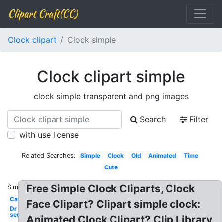
Clipart Craft(CC)
Clock clipart
Clock simple
Clock clipart simple
clock simple transparent and png images
Search
Filter
with use license
Related Searches:
Simple
Clock
Old
Animated
Time
Cute
Free Simple Clock Cliparts, Clock
Similar:
Cartoon
Face Clipart? Clipart simple clock:
Dr
seuss
Animated Clock Clipart? Clip Library