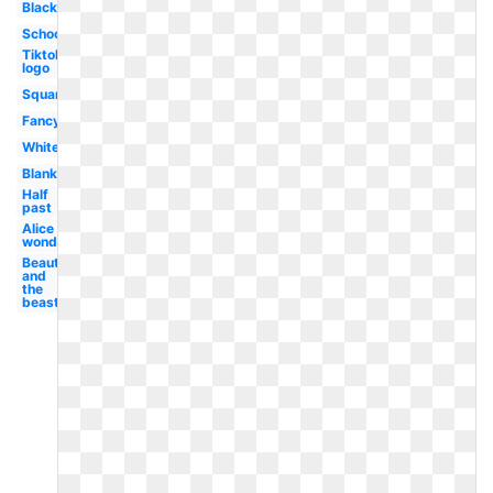
Black
School
Tiktok
logo
Square
Fancy
White
Blank
Half
past
Alice in
wonderland
Beauty
and
the
beast