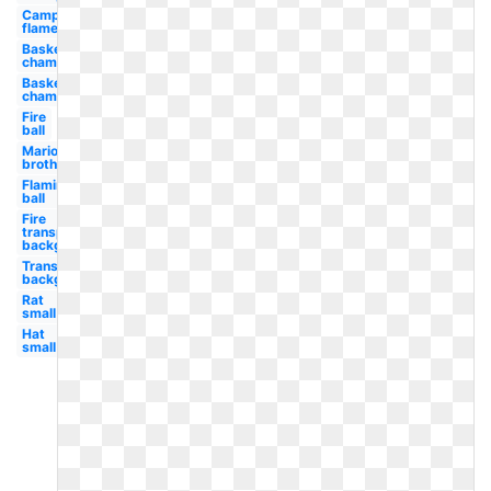
Campfire
flame
Basketball
championship
Basketball
champions
Fire
ball
Mario
brothers
Flaming
ball
Fire
transparent
background
Transparent
background
Rat
small
Hat
small