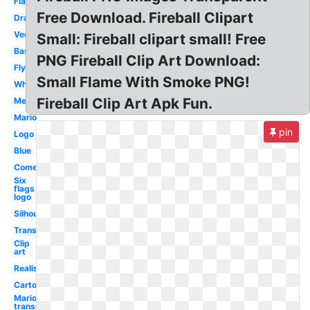
Flame
Free Download. Fireball Clipart
Dragon
Vector
Small: Fireball clipart small! Free
Basketball
PNG Fireball Clip Art Download:
Flying
Small Flame With Smoke PNG!
White
Fireball Clip Art Apk Fun.
Meteor
Mario
pin
Logo
Blue
Comet
Six
flags
logo
Silhouette
Transparent
Clip
art
Realistic
Cartoon
Mario
transparent