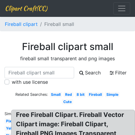
Clipart Craft(CC)
Fireball clipart
Fireball small
Fireball clipart small
fireball small transparent and png images
Search
Filter
with use license
Related Searches:
Small
Red
8 bit
Fireball
Simple
Cute
Free Fireball Clipart. Fireball Vector
Similar:
Pixel
Clipart image: Fireball Clipart,
Yellow
Fireball PNG Images Transparent