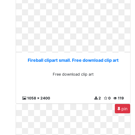
Fireball clipart small. Free download clip art
Free download clip art
1058 x 2400
2
0
119
pin