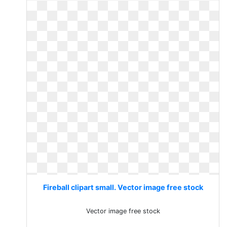
Fireball clipart small. Vector image free stock
Vector image free stock