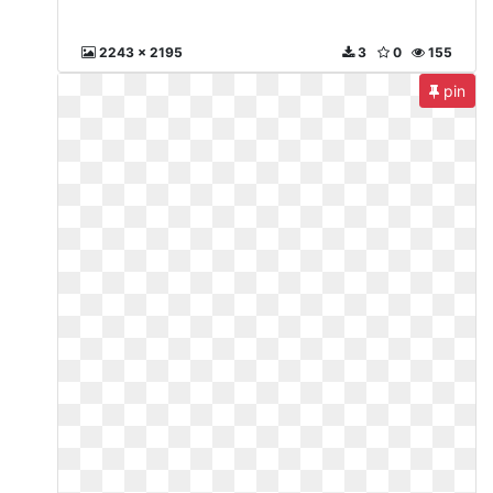
2243 x 2195
3
0
155
pin