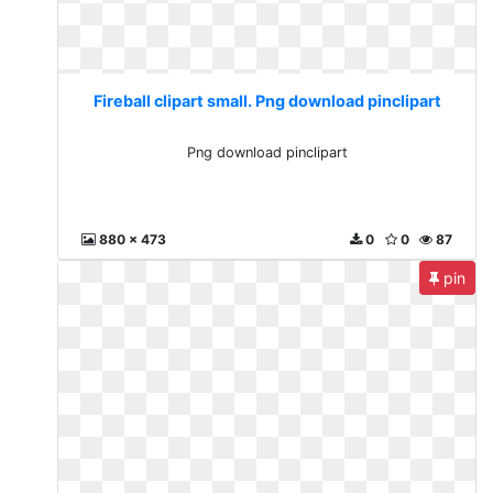
Fireball clipart small. Png download pinclipart
Png download pinclipart
880 x 473
0
0
87
pin