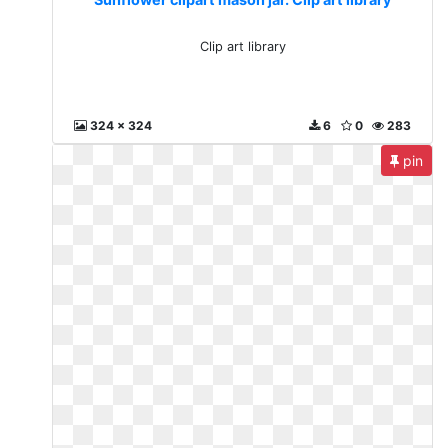
Clip art library
324 x 324
6
0
283
pin