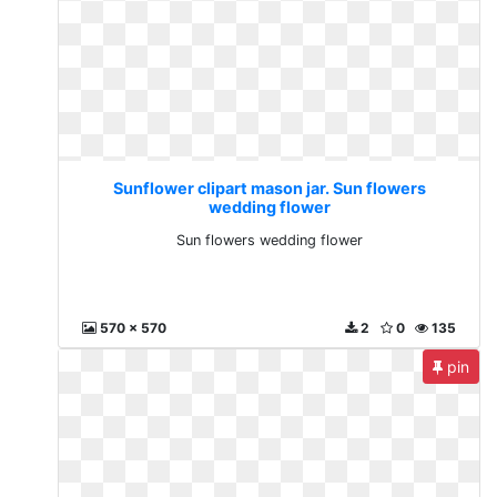
Sunflower clipart mason jar. Sun flowers
wedding flower
Sun flowers wedding flower
570 x 570
2
0
135
pin