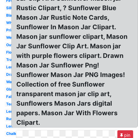
Firefly
Rustic Clipart, ? Sunflower Blue
Silhouette
Black
Mason Jar Rustic Note Cards,
White
Sunflower In Mason Jar Clipart.
Printable
Mason jar sunflower clipart, Mason
Wedding
Jar Sunflower Clip Art. Mason jar
Outline
Flower
with purple flowers clipart. Drawn
Transparent
Mason Jar Sunflower Png!
Lemonade
Sunflower Mason Jar PNG Images!
Drawing
Watercolor
Collection of free Sunflower
Glass
transparent mason jar clip art,
Fall
Sunflowers Mason Jars digital
Teal
Lemon
papers. Mason Jar With Flowers
Rustic
Clipart.
Lemonade
Chalkboard
pin