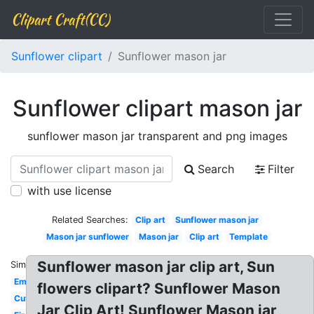
Clipart Craft(CC)
Sunflower clipart
Sunflower mason jar
Sunflower clipart mason jar
sunflower mason jar transparent and png images
Search
Filter
with use license
Related Searches:
Clip art
Sunflower mason jar
Mason jar sunflower
Mason jar
Clip art
Template
Sunflower mason jar clip art, Sun
Similar:
Empty
flowers clipart? Sunflower Mason
Cute
Jar Clip Art! Sunflower Mason jar