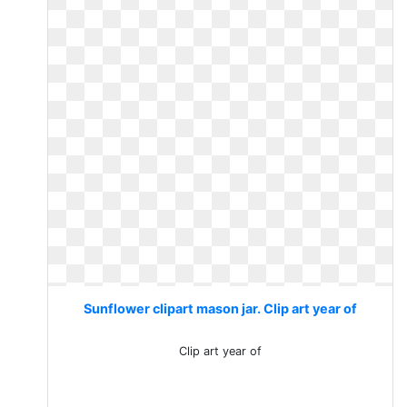
Sunflower clipart mason jar. Clip art year of
Clip art year of