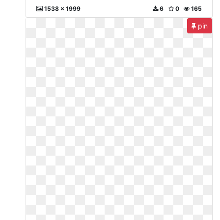
1538 x 1999
6
0
165
pin