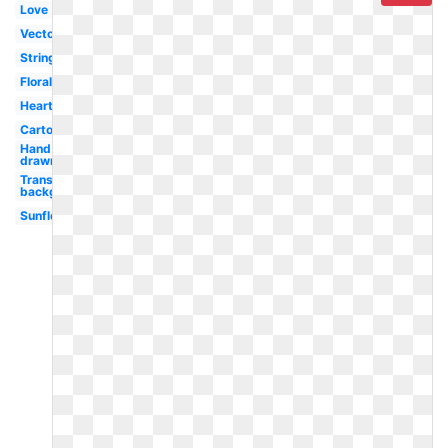
Love
Vector
String
Floral
Heart
Cartoon
Hand
drawn
Transparent
background
Sunflower