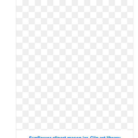
Sunflower clipart mason jar. Clip art library