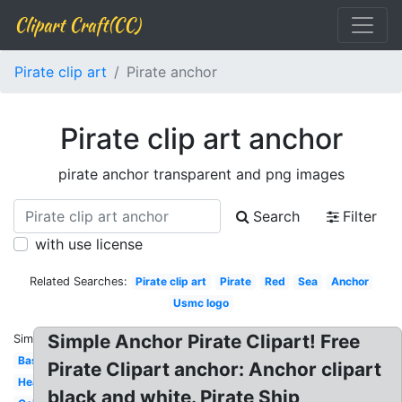
Clipart Craft(CC)
Pirate clip art
Pirate anchor
Pirate clip art anchor
pirate anchor transparent and png images
Search
Filter
with use license
Related Searches:
Pirate clip art
Pirate
Red
Sea
Anchor
Usmc logo
Simple Anchor Pirate Clipart! Free
Similar:
Basic
Pirate Clipart anchor: Anchor clipart
Heart
black and white. Pirate Ship