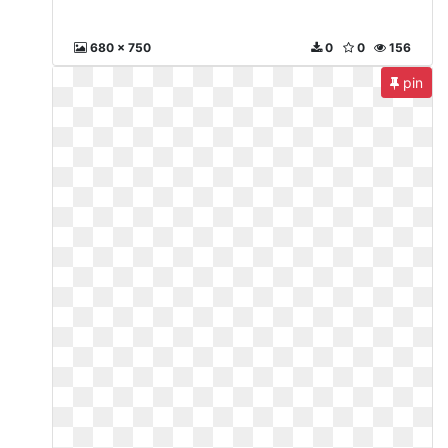
680 x 750
0
0
156
pin