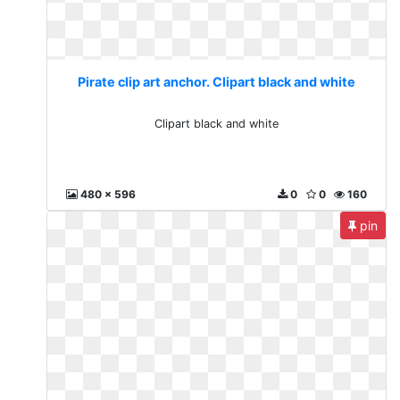
Pirate clip art anchor. Clipart black and white
Clipart black and white
480 x 596
0
0
160
pin