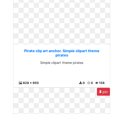
Pirate clip art anchor. Simple clipart theme
pirates
Simple clipart theme pirates
828 x 950
0
0
158
pin