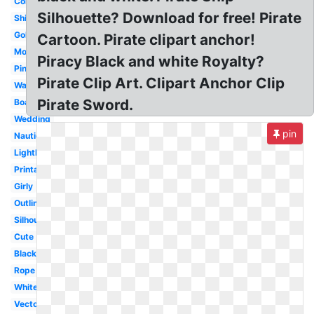
Colorful
Silhouette? Download for free! Pirate
Ship
Gold
Cartoon. Pirate clipart anchor!
Monogram
Piracy Black and white Royalty?
Pink
Pirate Clip Art. Clipart Anchor Clip
Watercolor
Pirate Sword.
Boat
Wedding
pin
Nautical
Lighthouse
Printable
Girly
Outline
Silhouette
Cute
Black
Rope
White
Vector