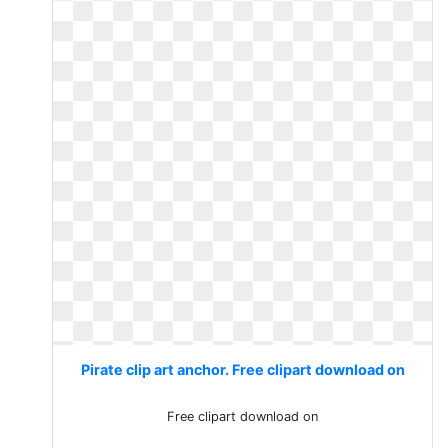
Pirate clip art anchor. Free clipart download on
Free clipart download on