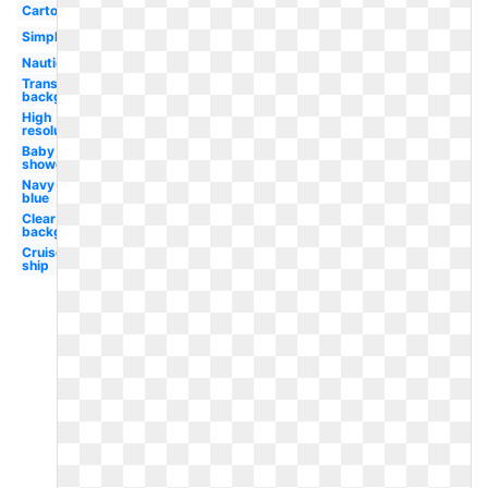
Cartoon
Simple
Nautical
Transparent
background
High
resolution
Baby
shower
Navy
blue
Clear
background
Cruise
ship