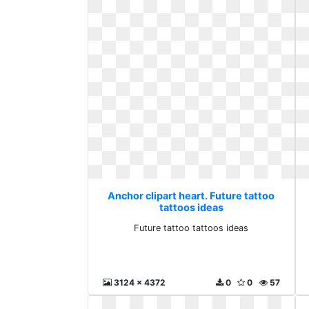
Anchor clipart heart. Future tattoo
tattoos ideas
Future tattoo tattoos ideas
3124 x 4372
0
0
57