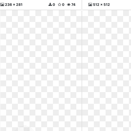
236 x 281
0
0
74
512 x 512