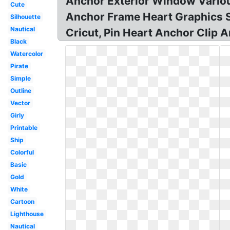
Anchor Exterior Window Variou
Cute
Anchor Frame Heart Graphics SV
Silhouette
Nautical
Cricut, Pin Heart Anchor Clip A
Black
Watercolor
Pirate
Simple
Outline
Vector
Girly
Printable
Ship
Colorful
Basic
Gold
White
Cartoon
Lighthouse
Nautical