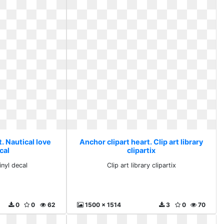
. Nautical love
Anchor clipart heart. Clip art library
cal
clipartix
inyl decal
Clip art library clipartix
0
0
62
1500 x 1514
3
0
70