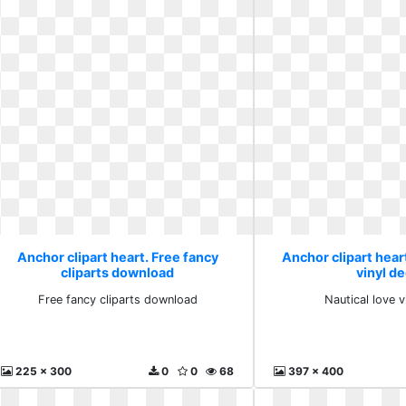
Anchor clipart heart. Free fancy
Anchor clipart heart
cliparts download
vinyl de
Free fancy cliparts download
Nautical love v
225 x 300
0
0
68
397 x 400