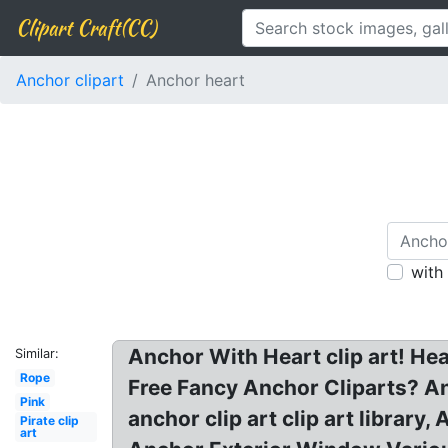
Clipart Craft(CC)
Anchor clipart
Anchor heart
with
Anchor With Heart clip art! Hea
Similar:
Rope
Free Fancy Anchor Cliparts? An
Pink
anchor clip art clip art library
Pirate clip
art