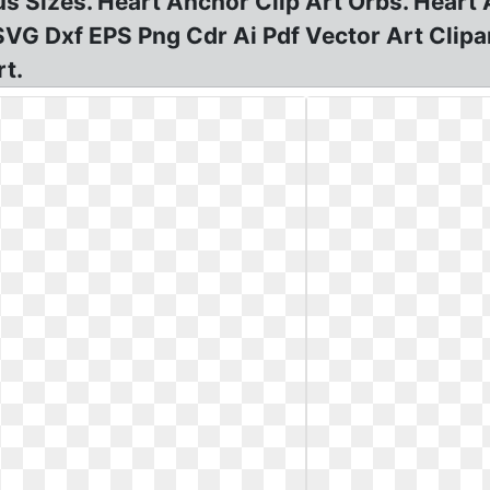
s Sizes. Heart Anchor Clip Art Orbs. Hear
G Dxf EPS Png Cdr Ai Pdf Vector Art Clipart
rt.