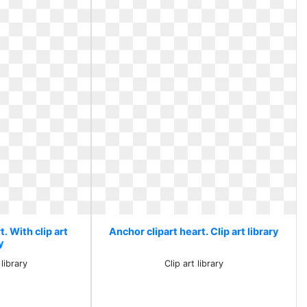
. With clip art
Anchor clipart heart. Clip art library
y
 library
Clip art library