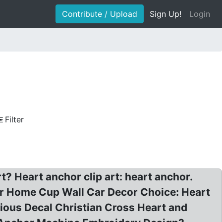
Contribute / Upload
Sign Up!
Login
Filter
t? Heart anchor clip art: heart anchor.
er Home Cup Wall Car Decor Choice: Heart
ligious Decal Christian Cross Heart and