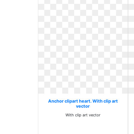
Anchor clipart heart. With clip art
vector
With clip art vector