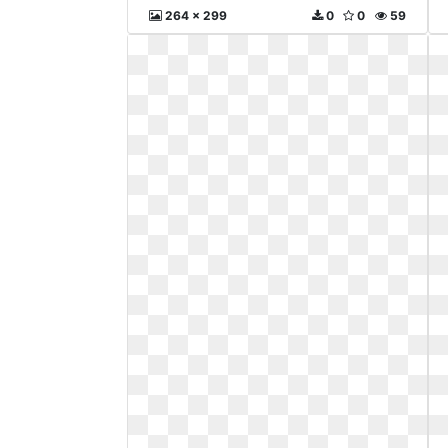
264 x 299
0
0
59