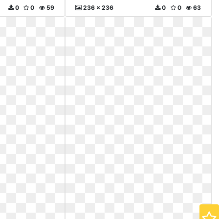
0
0
59
236 x 236
0
0
63