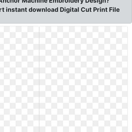
t Anchor Machine Embroidery Design?
 instant download Digital Cut Print File