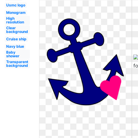
Usmc logo
Monogram
High
resolution
Clear
background
Cruise ship
Navy blue
Baby
shower
Transparent
background