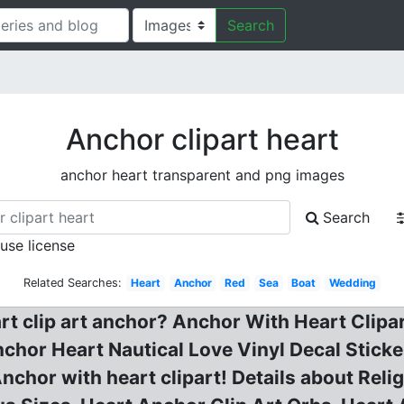
Search
Anchor clipart heart
anchor heart transparent and png images
Search
 use license
Related Searches:
Heart
Anchor
Red
Sea
Boat
Wedding
rt clip art anchor? Anchor With Heart Clipar
chor Heart Nautical Love Vinyl Decal Stick
, Anchor with heart clipart! Details about Re