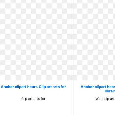
Anchor clipart heart. Clip art arts for
Anchor clipart heart
librar
Clip art arts for
With clip art