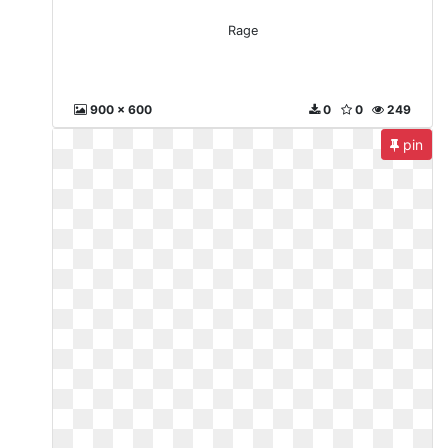
Rage
900 x 600
0
0
249
pin