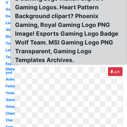
V
Gaming Logos. Heart Pattern
Gamer
Background clipart? Phoenix
Design
Lion
Gaming, Royal Gaming Logo PNG
Alienware
Image! Esports Gaming Logo Badge
Blue
Wolf Team. MSI Gaming Logo PNG
Turtle
Transparent, Gaming Logo
Letter
Team
Templates Archives.
Esports
Maker
pin
psd
Animated
Fonts
Youtube
Gamer
Omega
Channel
Clan
Font