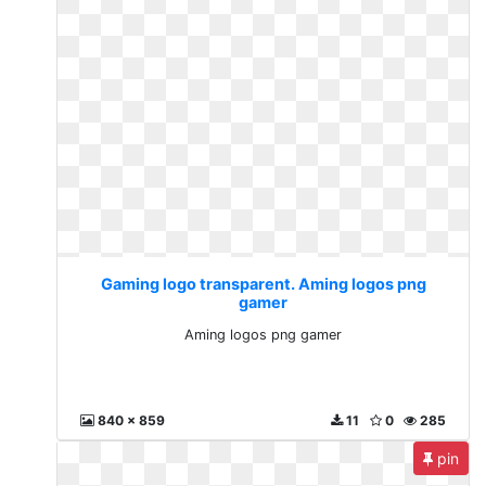
Gaming logo transparent. Aming logos png
gamer
Aming logos png gamer
840 x 859
11
0
285
pin