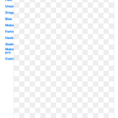
Unused
Dragon
Blue
Maker
Fortnite
Hasbro
Quake
Maker
pro
Custom