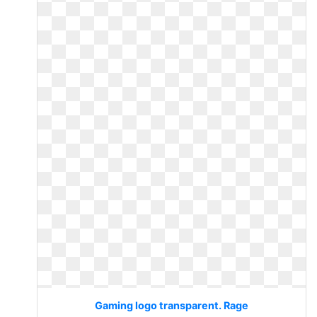
Gaming logo transparent. Rage