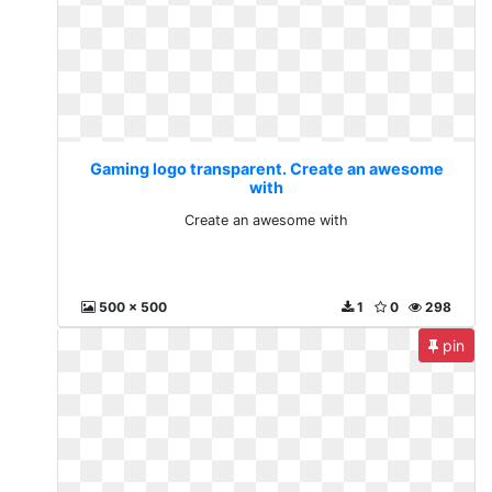
Gaming logo transparent. Create an awesome
with
Create an awesome with
500 x 500
1
0
298
pin