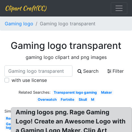
Clipart Craft(CC)
Gaming logo
Gaming logo transparent
Gaming logo transparent
gaming logo clipart and png images
Search
Filter
with use license
Related Searches:
Transparent logo gaming
Maker
Overwatch
Fortnite
Skull
M
Aming logos png. Rage Gaming
Similar:
Red
Logo! Create an Awesome Logo with
Gaming
logo
a Gaming Logo Maker. Clip Art