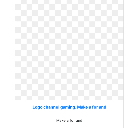
Logo channel gaming. Make a for and
Make a for and