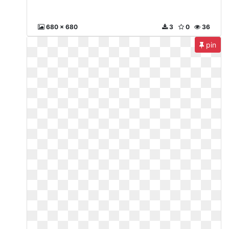
680 x 680
3
0
36
pin