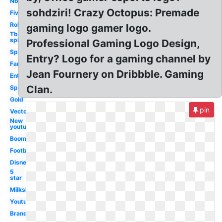
Nbc
sohdziri! Crazy Octopus: Premade
Five
Roku
gaming logo gamer logo.
Tbs
spike
Professional Gaming Logo Design,
Sport
Entry? Logo for a gaming channel by
Family
Jean Fournery on Dribbble. Gaming
Entertainment
Clan.
Spanish
Gold
pin
Vector
New
youtube
Boomerang
Football
Disney
5
star
Milkshake
Youtube
Brand