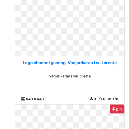
Logo channel gaming. Vanjarikaran i will create
Vanjarikaran i will create
640 x 640
3
0
178
pin