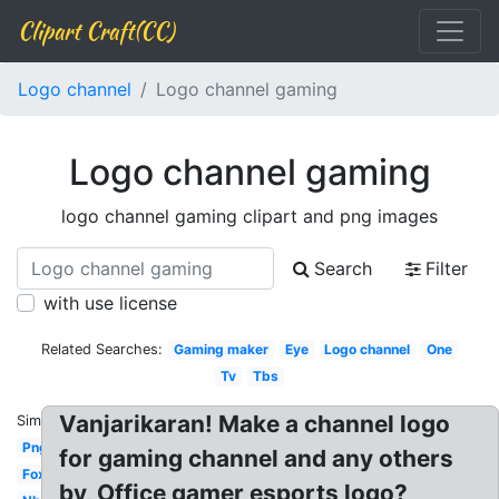
Clipart Craft(CC)
Logo channel
Logo channel gaming
Logo channel gaming
logo channel gaming clipart and png images
Search
Filter
with use license
Related Searches:
Gaming maker
Eye
Logo channel
One
Tv
Tbs
Vanjarikaran! Make a channel logo
Similar:
Png
for gaming channel and any others
Fox
by, Office gamer esports logo?