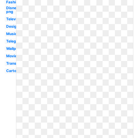
Fashion
Disney
png
Television
Design
Music
Telegram
Wallpaper
Movie
Transparent
Cartoon