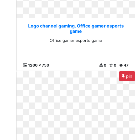
Logo channel gaming. Office gamer esports
game
Office gamer esports game
1200 x 750
0
0
47
pin