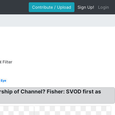
Contribute / Upload
Sign Up!
Login
Filter
Eye
ship of Channel? Fisher: SVOD first as