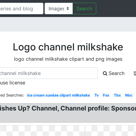
Search
Logo channel milkshake
logo channel milkshake clipart and png images
Search
 use license
ted Searches:
Ice cream sundae clipart milkshake
Tv
Fox
Tbs
Nbc
ishes Up? Channel, Channel profile: Sponsor