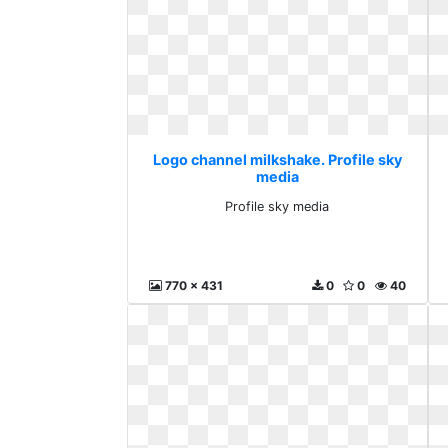
Logo channel milkshake. Profile sky
media
Profile sky media
770 x 431
0
0
40