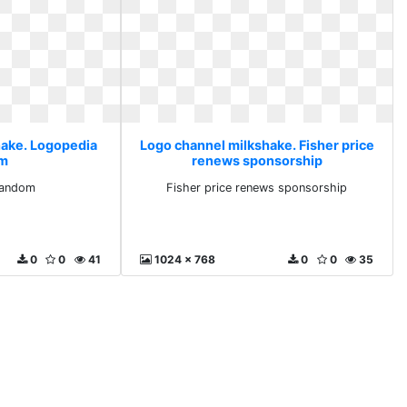
hake. Logopedia
Logo channel milkshake. Fisher price
om
renews sponsorship
fandom
Fisher price renews sponsorship
0
0
41
1024 x 768
0
0
35