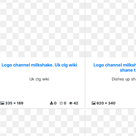
Logo channel milkshake. Uk clg wiki
Logo channel milks
shane 
Uk clg wiki
Dishes up sh
335 x 189
0
0
42
620 x 340