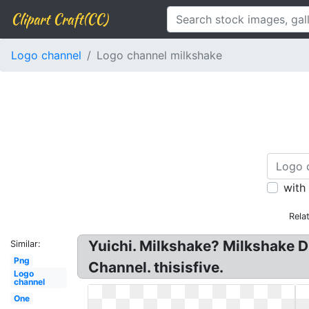
Clipart Craft(CC)
Logo channel
Logo channel milkshake
with
Rela
Yuichi. Milkshake? Milkshake D
Similar:
Png
Channel. thisisfive.
Logo
channel
One