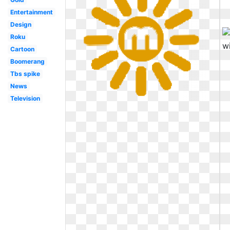
Entertainment
Design
Roku
Cartoon
Boomerang
Tbs spike
News
Television