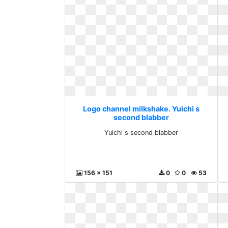
Logo channel milkshake. Yuichi s
second blabber
Yuichi s second blabber
156 x 151
0
0
53