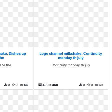
hake. Dishes up
Logo channel milkshake. Continuity
the
monday th july
ane the
Continuity monday th july
0
0
46
480 x 360
0
0
69