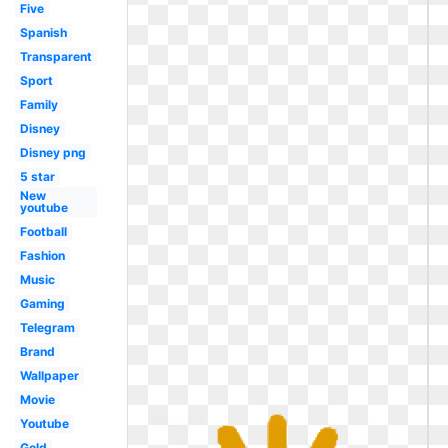
Five
Spanish
Transparent
Sport
Family
Disney
Disney png
5 star
New
youtube
Football
Fashion
Music
Gaming
Telegram
Brand
Wallpaper
Movie
Youtube
Gold