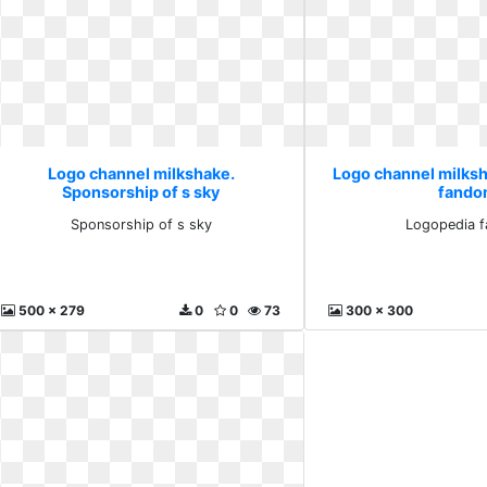
Logo channel milkshake.
Logo channel milks
Sponsorship of s sky
fand
Sponsorship of s sky
Logopedia 
500 x 279
0
0
73
300 x 300