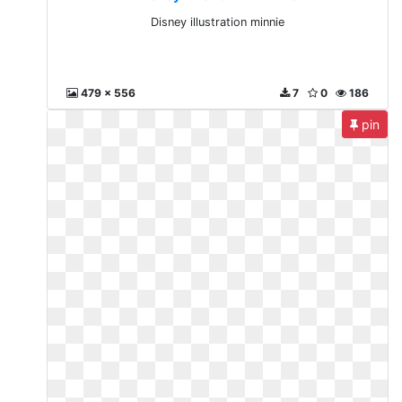
Disney illustration minnie
479 x 556
7
0
186
pin