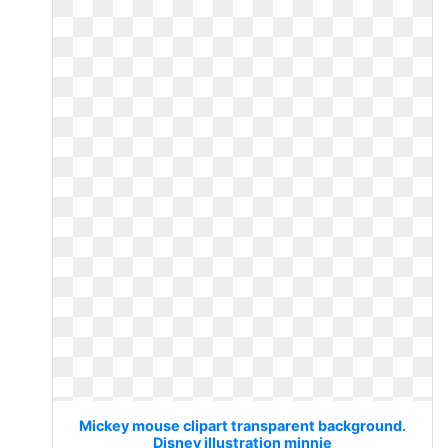
Mickey mouse clipart transparent background.
Disney illustration minnie