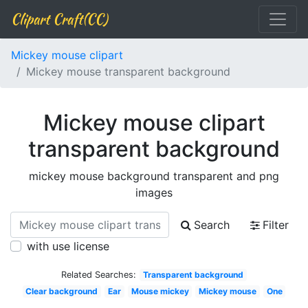
Clipart Craft(CC)
Mickey mouse clipart
Mickey mouse transparent background
Mickey mouse clipart
transparent background
mickey mouse background transparent and png
images
Search
Filter
with use license
Related Searches:
Transparent background
Clear background
Ear
Mouse mickey
Mickey mouse
One