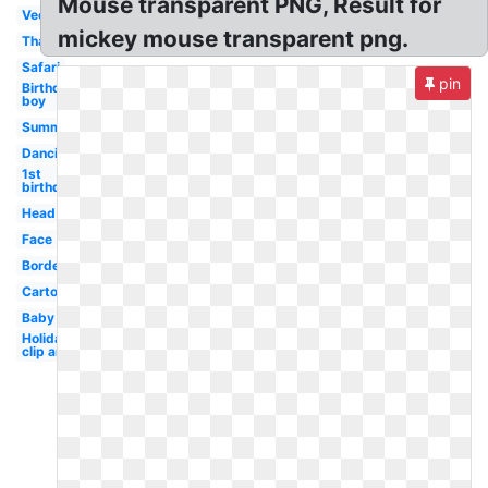
Mouse transparent PNG, Result for
Vector
mickey mouse transparent png.
Thanksgiving
Safari
pin
Birthday
boy
Summer
Dancing
1st
birthday
Head
Face
Border
Cartoon
Baby
Holiday
clip art