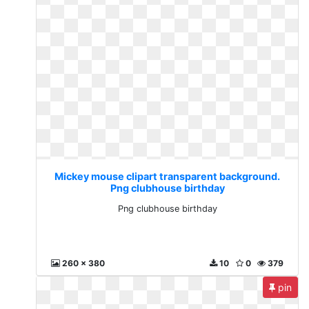
Mickey mouse clipart transparent background.
Png clubhouse birthday
Png clubhouse birthday
260 x 380
10
0
379
pin