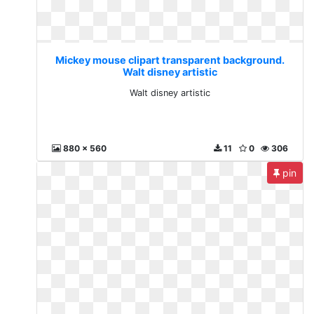
Mickey mouse clipart transparent background.
Walt disney artistic
Walt disney artistic
880 x 560
11
0
306
pin