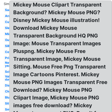
Mickey Mouse Clipart Transparent
Similar:
Sad
Background? Mickey Mouse PNG?
Arm
Disney Mickey Mouse illustration!
Cute
Download Mickey Mouse
Sleep
Minnie
Transparent Background HQ PNG
Outline
Image: Mouse Transparent Images
Silhouette
Pluspng. Mickey Mouse Free
Cowboy
Transparent Image, Mickey Mouse
Printable
New
Sitting. Mouse Free Png Transparent
year
School
Image Cartoons Pinterest. Mickey
Valentines
day
Mouse PNG Images Transparent Free
Disney
Download? Mickey Mouse PNG
Christmas
Clipart Image, Mickey Mouse PNG
Blue
Sitting
images free download? Mickey
Small