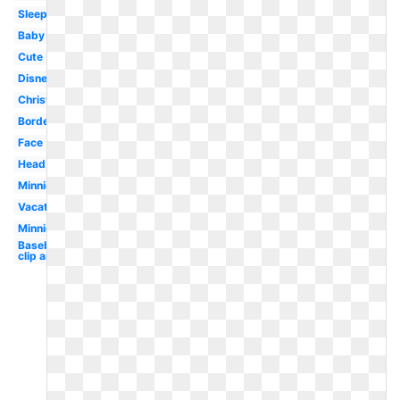
Sleep
Baby
Cute
Disney
Christmas
Border
Face
Head
Minnie
Vacation
Minnie
Baseball
clip art