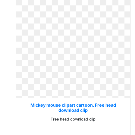
Mickey mouse clipart cartoon. Free head
download clip
Free head download clip