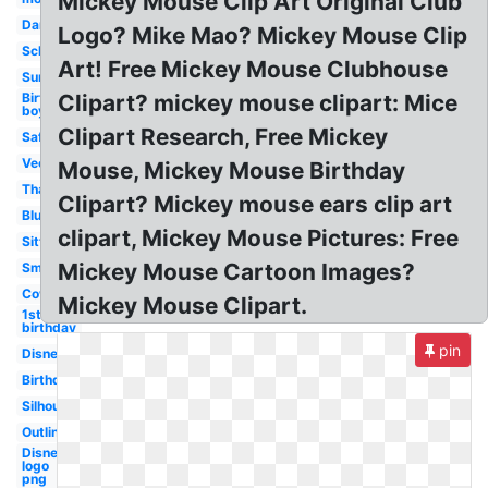
Mickey Mouse Clip Art Original Club
Dancing
Logo? Mike Mao? Mickey Mouse Clip
School
Art! Free Mickey Mouse Clubhouse
Summer
Birthday
Clipart? mickey mouse clipart: Mice
boy
Clipart Research, Free Mickey
Safari
Vector
Mouse, Mickey Mouse Birthday
Thanksgiving
Clipart? Mickey mouse ears clip art
Blue
clipart, Mickey Mouse Pictures: Free
Sitting
Mickey Mouse Cartoon Images?
Small
Cowboy
Mickey Mouse Clipart.
1st
birthday
pin
Disney
Birthday
Silhouette
Outline
Disney
logo
png