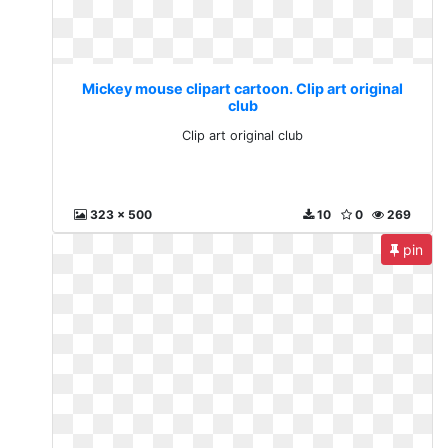
Mickey mouse clipart cartoon. Clip art original
club
Clip art original club
323 x 500
10
0
269
pin