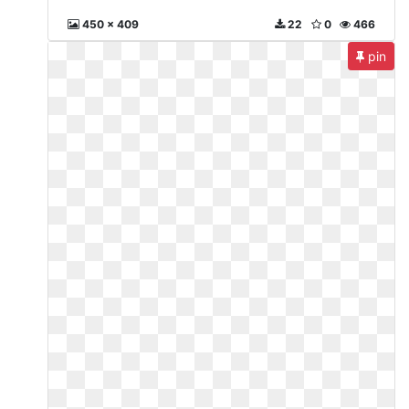
450 x 409
22
0
466
pin