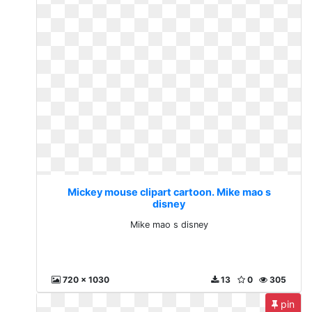
Mickey mouse clipart cartoon. Mike mao s
disney
Mike mao s disney
720 x 1030
13
0
305
pin