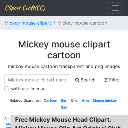
Clipart Craft(CC)
Mickey mouse clipart
Mickey mouse cartoon
Mickey mouse clipart
cartoon
mickey mouse cartoon transparent and png images
Search
Filter
with use license
Related Searches:
Cartoon
Ear
One
Arm
Mouse mickey
Sad
Free Mickey Mouse Head Clipart.
Similar:
Mickey
mouse