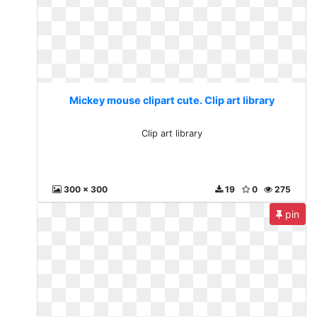
Mickey mouse clipart cute. Clip art library
Clip art library
300 x 300
19
0
275
pin