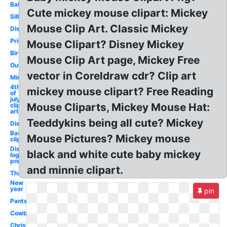
Baby
Cute mickey mouse clipart: Mickey
Silhouette
Mouse Clip Art. Classic Mickey
Disney
Printable
Mouse Clipart? Disney Mickey
Birthday
Mouse Clip Art page, Mickey Free
Outline
vector in Coreldraw cdr? Clip art
Minnie
4th
mickey mouse clipart? Free Reading
of
july
Mouse Cliparts, Mickey Mouse Hat:
clip
art
Teeddykins being all cute? Mickey
Disney
Baseball
Mouse Pictures? Mickey mouse
clip art
Disney
black and white cute baby mickey
logo
png
and minnie clipart.
Thanksgiving
New
year
pin
Pants
Cowboy
Christmas