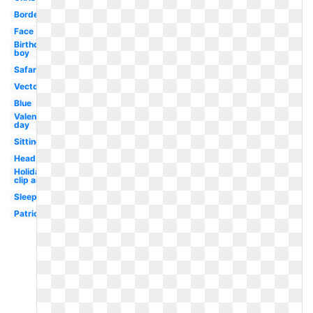
Border
Face
Birthday
boy
Safari
Vector
Blue
Valentines
day
Sitting
Head
Holiday
clip art
Sleep
Patriotic