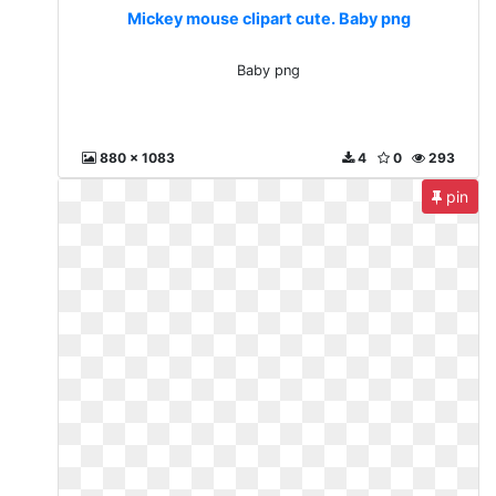
Mickey mouse clipart cute. Baby png
Baby png
880 x 1083
4
0
293
pin