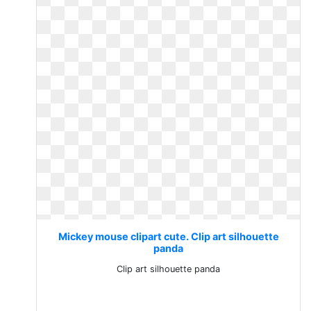
Mickey mouse clipart cute. Clip art silhouette
panda
Clip art silhouette panda