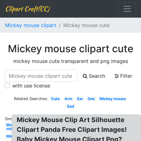
Clipart Craft(CC)
Mickey mouse clipart
Mickey mouse cute
Mickey mouse clipart cute
mickey mouse cute transparent and png images
Search
Filter
with use license
Related Searches:
Cute
Arm
Ear
One
Mickey mouse
Sad
Mickey Mouse Clip Art Silhouette
Similar:
Mouse
Clipart Panda Free Clipart Images!
mickey
Minnie
Baby Mickey Mouse Clipart Png?