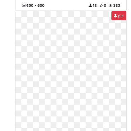
600 x 600
18
0
333
pin