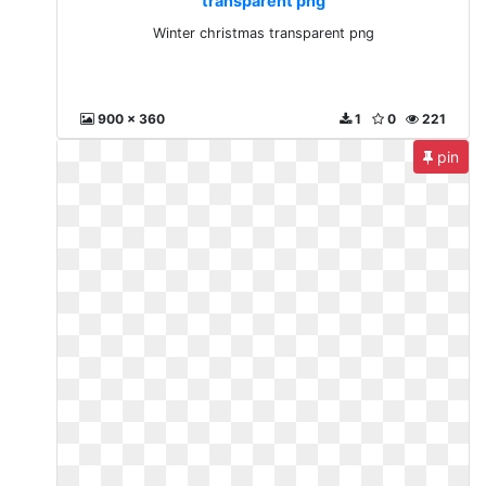
transparent png
Winter christmas transparent png
900 x 360
1
0
221
pin