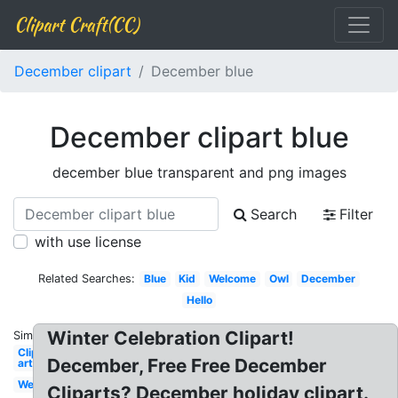
Clipart Craft(CC)
December clipart
December blue
December clipart blue
december blue transparent and png images
Search
Filter
with use license
Related Searches:
Blue
Kid
Welcome
Owl
December
Hello
Winter Celebration Clipart!
Similar:
Clip
December, Free Free December
art
Welcome
Cliparts? December holiday clipart.