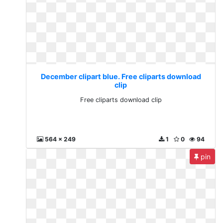
December clipart blue. Free cliparts download
clip
Free cliparts download clip
564 x 249
1
0
94
pin