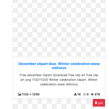
December clipart blue. Winter celebration www
miifotos
Free december clipart download free clip art free clip
art png 1132x1200 Winter celebration clipart. Winter
celebration www miifotos
1132 x 1200
16
0
379
pin