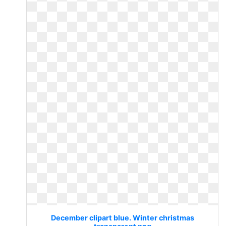
December clipart blue. Winter christmas