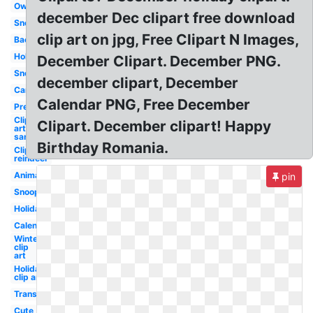
Owl
december Dec clipart free download
Snowflake
clip art on jpg, Free Clipart N Images,
Background
Holiday
December Clipart. December PNG.
Snowman
december clipart, December
Cartoon
Calendar PNG, Free December
Preschool
Clip
Clipart. December clipart! Happy
art
santa
Birthday Romania.
Clip art
reindeer
Animated
pin
Snoopy
Holiday
Calendar
Winter
clip
art
Holiday
clip art
Transparent
Cute