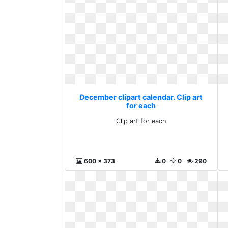
December clipart calendar. Clip art
for each
Clip art for each
600 x 373
0
0
290