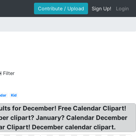
Contribute / Upload
Sign Up!
Login
Filter
ndar
Kid
lts for December! Free Calendar Clipart!
mber clipart? January? Calendar December
 Clipart! December calendar clipart.