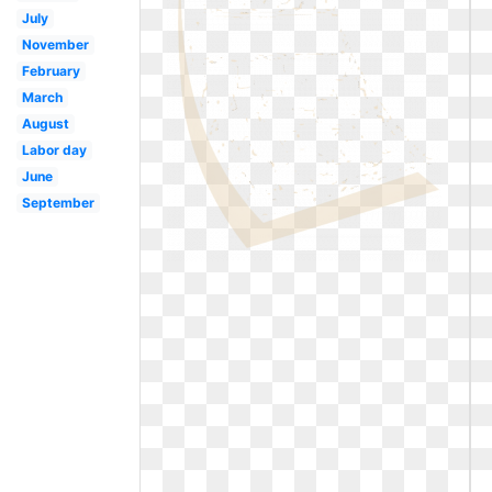
July
November
February
March
August
Labor day
June
September