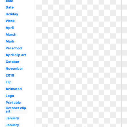
Blue
Date
Holiday
Week
April
March
Mark
Preschool
April clip art
October
November
2018
Flip
Animated
Logo
Printable
October clip
art
January
January