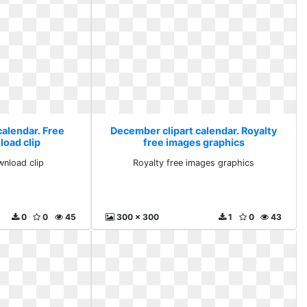
calendar. Free
December clipart calendar. Royalty
load clip
free images graphics
wnload clip
Royalty free images graphics
0
0
45
300 x 300
1
0
43