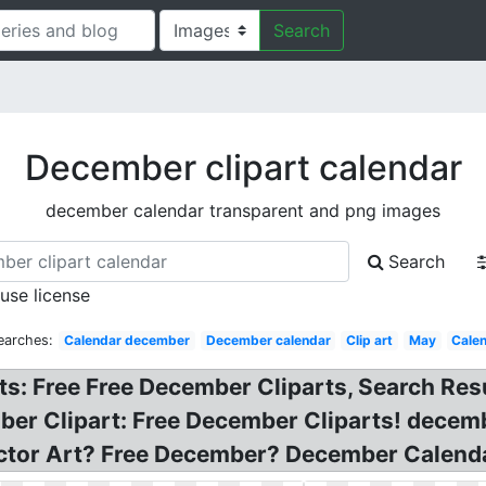
Search
December clipart calendar
december calendar transparent and png images
Search
 use license
earches:
Calendar december
December calendar
Clip art
May
Cale
s: Free Free December Cliparts, Search Resu
mber Clipart: Free December Cliparts! dece
ctor Art? Free December? December Calendar