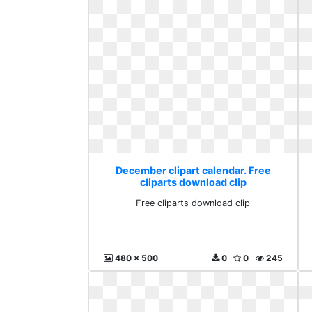
December clipart calendar. Free
cliparts download clip
Free cliparts download clip
480 x 500
0
0
245