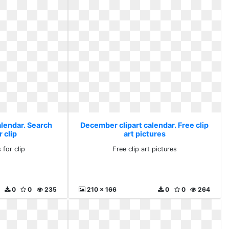
alendar. Search
December clipart calendar. Free clip
r clip
art pictures
 for clip
Free clip art pictures
0
0
235
210 x 166
0
0
264