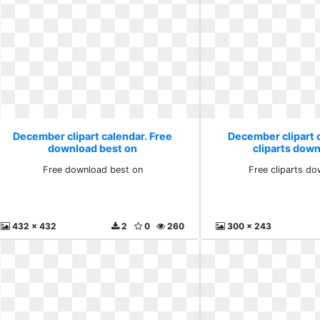
December clipart calendar. Free
December clipart 
download best on
cliparts down
Free download best on
Free cliparts do
432 x 432
2
0
260
300 x 243