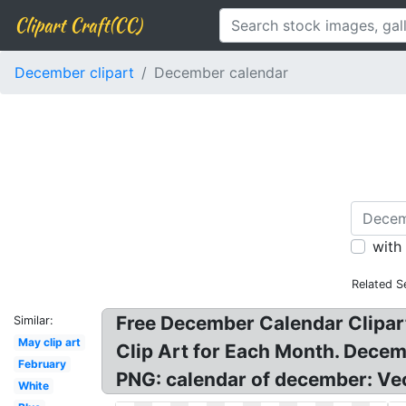
Clipart Craft(CC)
December clipart
December calendar
with
Related S
Free December Calendar Clipart
Similar:
May clip art
Clip Art for Each Month. Dece
February
PNG: calendar of december: Ve
White