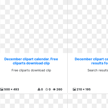
December clipart calendar. Free
December clipart c
cliparts download clip
results fo
Free cliparts download clip
Search results
500 x 493
0
0
260
210 x 195