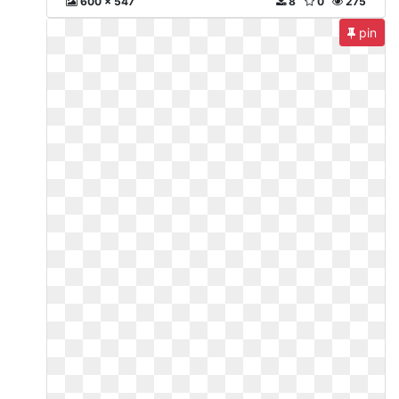
600 x 547
8
0
275
pin