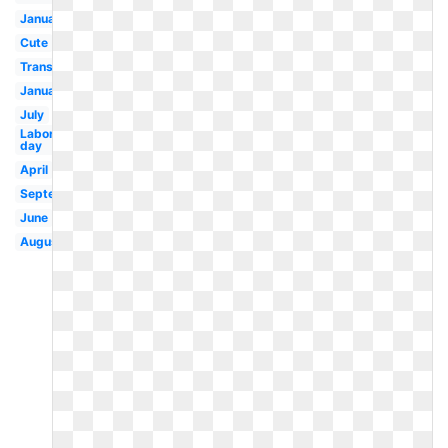
January
Cute
Transparent
January
July
Labor
day
April
September
June
August