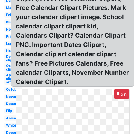
Date
Free Calendar Clipart Pictures. Mark
March
February
your calendar clipart image. School
Blue
calendar clipart clipart kid,
November
Calendars Clipart? Calendar Clipart
Printable
PNG. Important Dates Clipart,
Logo
Holiday
Calendar clip art calendar clipart
December
clip art
fans? Free Pictures Calendars, Free
October
clip art
calendar Cliparts, November Number
April
clip
Calendar Clipart.
art
October
pin
November
December
Flip
Animated
White
December