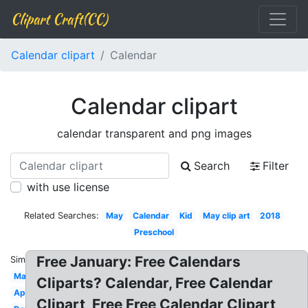
Clipart Craft(CC)
Calendar clipart
Calendar
Calendar clipart
calendar transparent and png images
Search
Filter
with use license
Related Searches:
May
Calendar
Kid
May clip art
2018
Preschool
Free January: Free Calendars
Similar:
Mark
Cliparts? Calendar, Free Calendar
April
Clipart, Free Free Calendar Clipart,