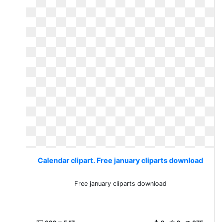
Calendar clipart. Free january cliparts download
Free january cliparts download