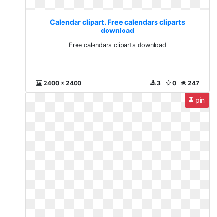
Calendar clipart. Free calendars cliparts
download
Free calendars cliparts download
2400 x 2400
3
0
247
pin