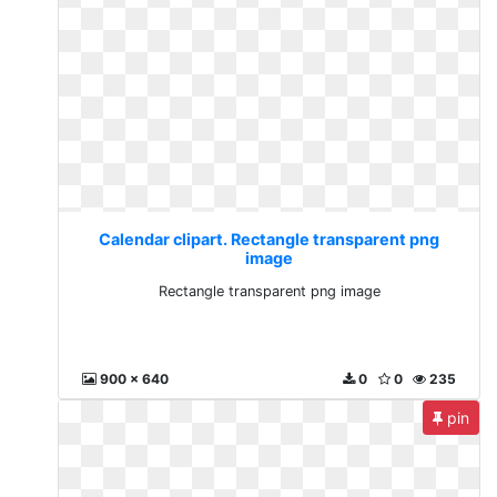
Calendar clipart. Rectangle transparent png
image
Rectangle transparent png image
900 x 640
0
0
235
pin