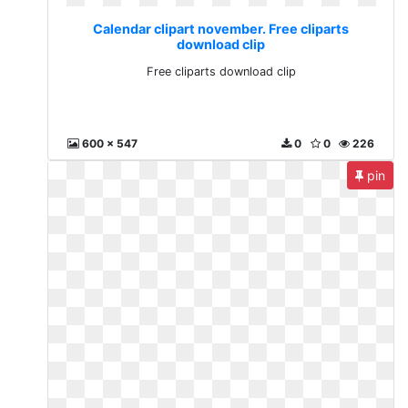
Calendar clipart november. Free cliparts
download clip
Free cliparts download clip
600 x 547
0
0
226
pin