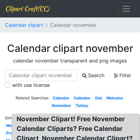
Clipart Craft(CC)
Calendar clipart
Calendar november
Calendar clipart november
calendar november transparent and png images
Search
Filter
with use license
Related Searches:
Calendar
Calendar
Owl
Welcome
November
Turkey
November Clipart! Free November
Similar:
Melonheadz
Calendar Cliparts? Free Calendar
Preschool
Clipart, November Calendar Clipart?