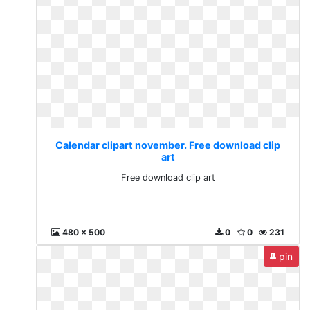
Calendar clipart november. Free download clip
art
Free download clip art
480 x 500
0
0
231
pin