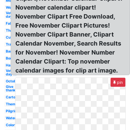
Month
November calendar clipart!
Word
Veterans
November Clipart Free Download,
day 10
Fall
Free November Clipart Pictures!
Thanksgiving
November Clipart Banner, Clipart
Cute
Calendar November, Search Results
Transparent
for November! November Number
Banner
Border
Calendar Clipart: Top november
Harvest
calendar images for clip art image.
Veterans
day 11
October
pin
Give
thanks
Cartoon
Theme
Pilgrim
Watercolor
Colorful