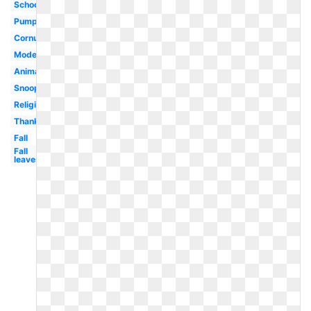
School
Pumpkin
Cornucopia
Modern
Animated
Snoopy
Religious
Thanksgiving
Fall
Fall
leaves