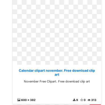
Calendar clipart november. Free download clip
art
November Free Clipart. Free download clip art
600 x 382
9
0
313