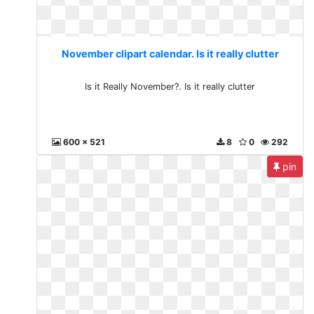
November clipart calendar. Is it really clutter
Is it Really November?. Is it really clutter
600 x 521
8
0
292
pin