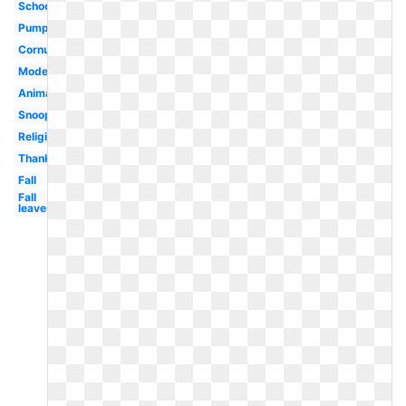
School
Pumpkin
Cornucopia
Modern
Animated
Snoopy
Religious
Thanksgiving
Fall
Fall
leaves