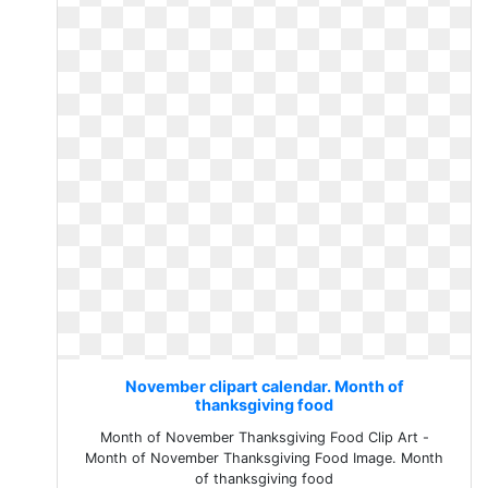
November clipart calendar. Month of
thanksgiving food
Month of November Thanksgiving Food Clip Art -
Month of November Thanksgiving Food Image. Month
of thanksgiving food