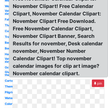
Month
November Clipart! Free Calendar
Word
Veterans
Clipart, November Calendar Clipart:
day 10
Fall
November Clipart Free Download.
Thanksgiving
Free November Calendar Clipart,
Cute
November Clipart Banner, Search
Transparent
Results for november, Desk calendar
Banner
Border
november, November Number
Harvest
Calendar Clipart! Top november
Veterans
day 11
calendar images for clip art image?
October
Give
November calendar clipart.
thanks
Cartoon
pin
Theme
Pilgrim
Watercolor
Colorful