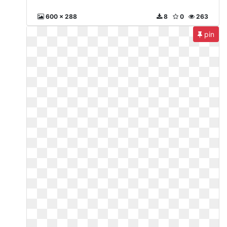
600 x 288
8
0
263
pin