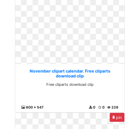
November clipart calendar. Free cliparts
download clip
Free cliparts download clip
600 x 547
0
0
226
pin