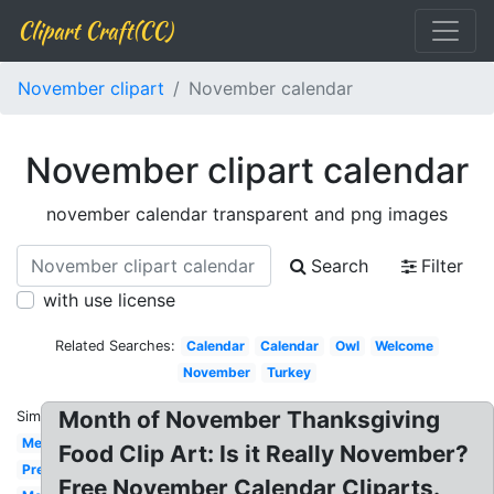
Clipart Craft(CC)
November clipart
November calendar
November clipart calendar
november calendar transparent and png images
Search
Filter
with use license
Related Searches:
Calendar
Calendar
Owl
Welcome
November
Turkey
Month of November Thanksgiving
Similar:
Melonheadz
Food Clip Art: Is it Really November?
Preschool
Free November Calendar Cliparts.