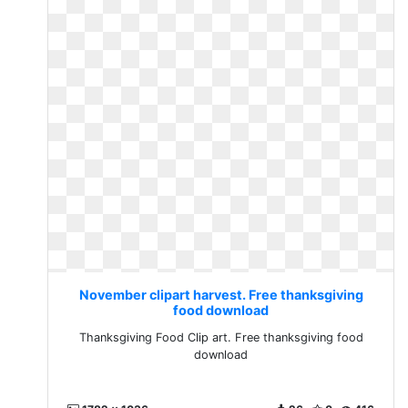
November clipart harvest. Free thanksgiving
food download
Thanksgiving Food Clip art. Free thanksgiving food
download