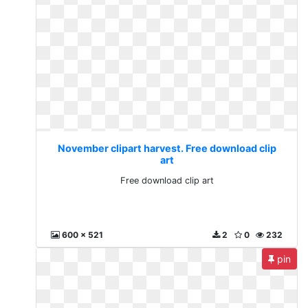
November clipart harvest. Free download clip
art
Free download clip art
600 x 521
2
0
232
pin