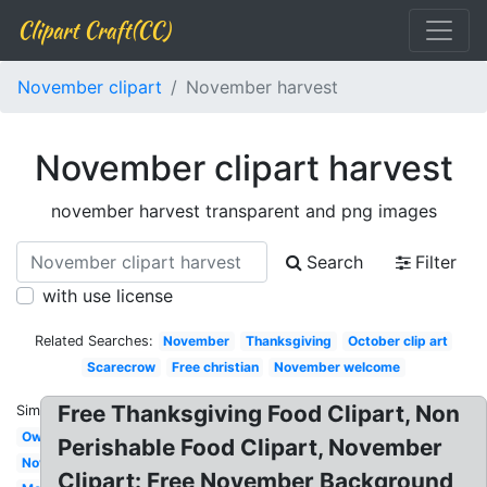
Clipart Craft(CC)
November clipart
November harvest
November clipart harvest
november harvest transparent and png images
Search
Filter
with use license
Related Searches:
November
Thanksgiving
October clip art
Scarecrow
Free christian
November welcome
Free Thanksgiving Food Clipart, Non
Similar:
Owl
Perishable Food Clipart, November
November
Clipart: Free November Background