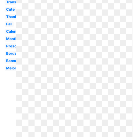
Transparent
Cute
Thanksgiving
Fall
Calendar
Month
Preschool
Border
Banner
Melonheadz