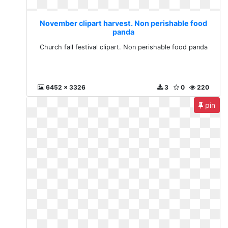
November clipart harvest. Non perishable food
panda
Church fall festival clipart. Non perishable food panda
6452 x 3326
3
0
220
pin