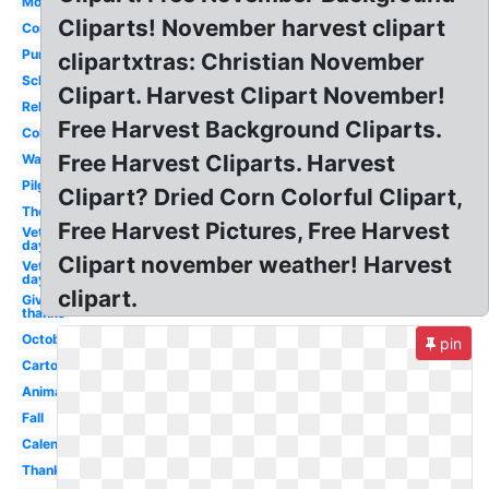
Modern
Cliparts! November harvest clipart
Cornucopia
Pumpkin
clipartxtras: Christian November
School
Clipart. Harvest Clipart November!
Religious
Free Harvest Background Cliparts.
Colorful
Free Harvest Cliparts. Harvest
Watercolor
Pilgrim
Clipart? Dried Corn Colorful Clipart,
Theme
Free Harvest Pictures, Free Harvest
Veterans
day 10
Clipart november weather! Harvest
Veterans
day 11
clipart.
Give
thanks
October
pin
Cartoon
Animated
Fall
Calendar
Thanksgiving