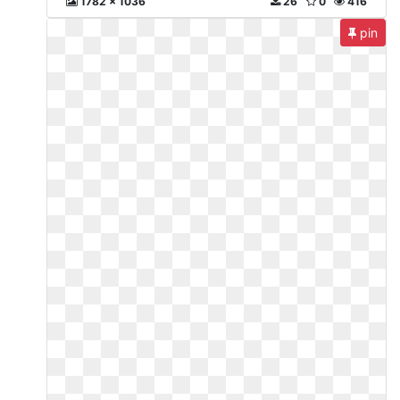
1782 x 1036
26
0
416
pin