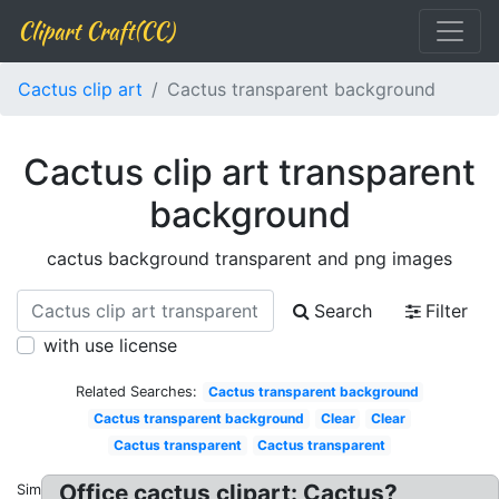
Clipart Craft(CC)
Cactus clip art
Cactus transparent background
Cactus clip art transparent
background
cactus background transparent and png images
Search
Filter
with use license
Related Searches:
Cactus transparent background
Cactus transparent background
Clear
Clear
Cactus transparent
Cactus transparent
Office cactus clipart: Cactus?
Similar: