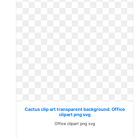
Cactus clip art transparent background. Office
clipart png svg
Office clipart png svg