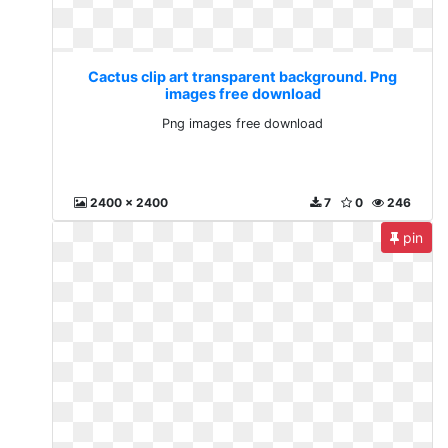
Cactus clip art transparent background. Png
images free download
Png images free download
2400 x 2400
7
0
246
pin