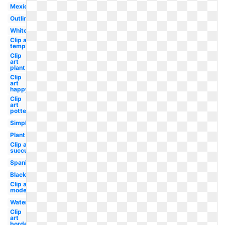
Mexican
Outline
White
Clip art
template
Clip
art
plant
Clip
art
happy
Clip
art
potted
Simple
Plant
Clip art
succulent
Spanish
Black
Clip art
modern
Watercolor
Clip
art
border