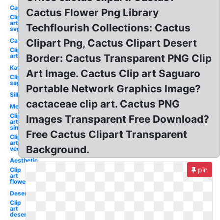
Cactus
Cactus Flower Png Library
Clip
art
Techflourish Collections: Cactus
svg
Cat
Clipart Png, Cactus Clipart Desert
Clip
art
Border: Cactus Transparent PNG Clip
Kawaii
Art Image. Cactus Clip art Saguaro
Clip art
saguaro
Portable Network Graphics Image?
Silhouette
cactaceae clip art. Cactus PNG
Mexican
Clip
Images Transparent Free Download?
art
single
Free Cactus Clipart Transparent
Clip
art
Background.
vector
Aesthetic
pin
Clip
art
flower
Desert
Clip
art
desert