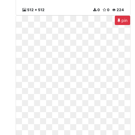
512 x 512
0
0
224
pin