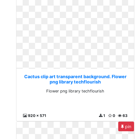
Cactus clip art transparent background. Flower
png library techflourish
Flower png library techflourish
920 x 571
1
0
63
pin