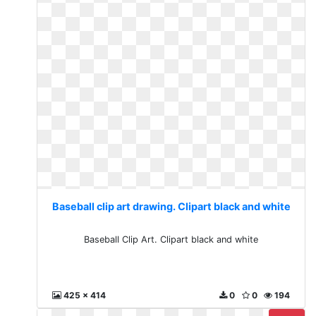
Baseball clip art drawing. Clipart black and white
Baseball Clip Art. Clipart black and white
425 x 414
0
0
194