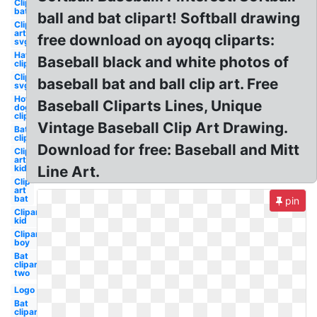
Clipart
bat
ball and bat clipart! Softball drawing
Clip
art
free download on ayoqq cliparts:
svg
Hat
Baseball black and white photos of
clipart
Clipart
baseball bat and ball clip art. Free
svg
Hot
Baseball Cliparts Lines, Unique
dog
clipart
Vintage Baseball Clip Art Drawing.
Bat
clipart
Download for free: Baseball and Mitt
Clip
art
kid
Line Art.
Clip
art
bat
pin
Clipart
kid
Clipart
boy
Bat
clipart
two
Logo
Bat
clipart