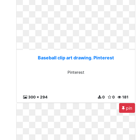
Baseball clip art drawing. Pinterest
Pinterest
300 x 294
0
0
181
pin