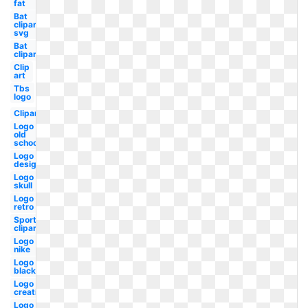
fat
Bat
clipart
svg
Bat
clipart
Clip
art
Tbs
logo
Clipart
Logo
old
school
Logo
design
Logo
skull
Logo
retro
Sports
clipart
Logo
nike
Logo
black
Logo
creative
Logo