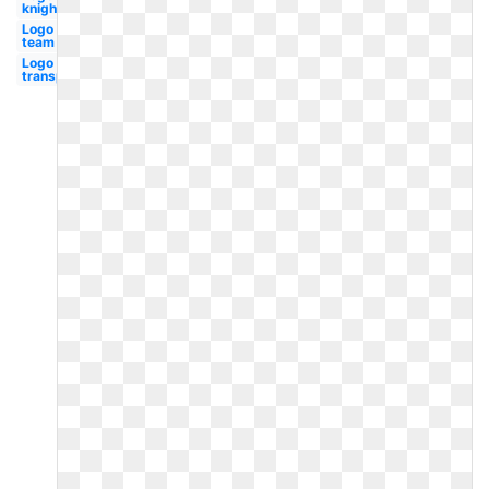
knights
Logo
team
Logo
transparent