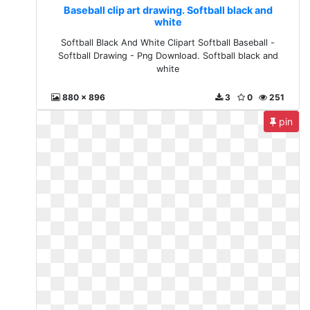
Baseball clip art drawing. Softball black and
white
Softball Black And White Clipart Softball Baseball -
Softball Drawing - Png Download. Softball black and
white
880 x 896
3
0
251
pin