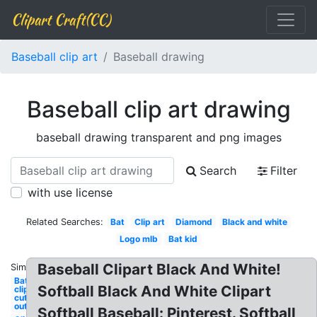
Clipart Craft(CC)
Baseball clip art
Baseball drawing
Baseball clip art drawing
baseball drawing transparent and png images
Search
Filter
with use license
Related Searches:
Bat
Clip art
Diamond
Black and white
Logo mlb
Bat kid
Baseball Clipart Black And White!
Similar:
Bat
Softball Black And White Clipart
clipart
cut
out
Softball Baseball: Pinterest. Softball