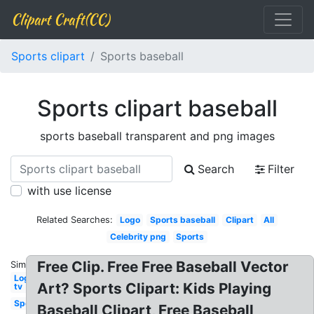
Clipart Craft(CC)
Sports clipart
Sports baseball
Sports clipart baseball
sports baseball transparent and png images
Search
Filter
with use license
Related Searches:
Logo
Sports baseball
Clipart
All
Celebrity png
Sports
Free Clip. Free Free Baseball Vector
Similar:
Logo
Art? Sports Clipart: Kids Playing
tv
Sports
Baseball Clipart, Free Baseball