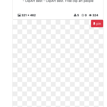
- ClipArt Best - ClipArt Best. Free clip art people
321 x 462
5
0
324
pin