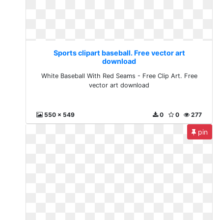
Sports clipart baseball. Free vector art
download
White Baseball With Red Seams - Free Clip Art. Free
vector art download
550 x 549
0
0
277
pin