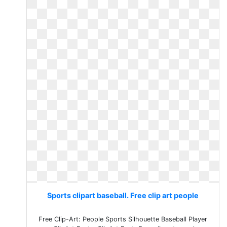
Sports clipart baseball. Free clip art people
Free Clip-Art: People Sports Silhouette Baseball Player