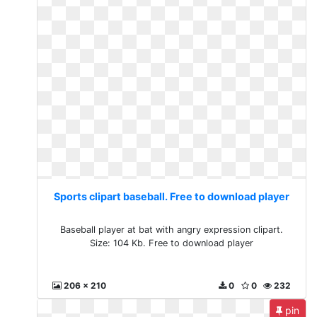
Sports clipart baseball. Free to download player
Baseball player at bat with angry expression clipart.
Size: 104 Kb. Free to download player
206 x 210
0
0
232
pin