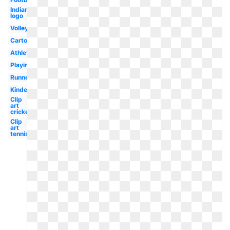
Indian
logo
Volleyball
Cartoon
Athletics
Playing
Runner
Kindergarten
Clip
art
cricket
Clip
art
tennis