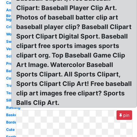
Car
Clipart: Baseball Player Clip Art.
Animated
Bird
Photos of baseball batter clip art
logo
baseball player clip? Baseball Clipart
Cricket
Word
Sport Clipart Digital Sport. Baseball
Swimming
clipart free sports images sports
Vector
clipart org. Top Baseball Game Clip
School
Art Image. Watercolor Baseball
Preschool
Ball
Sports Clipart. All Sports Clipart,
Colorful
Sports Clipart Clip Art! Free baseball
Transparent
clip art images free clipart? Sports
Teamwork
Silhouette
Balls Clip Art.
Running
Basketball
pin
Border
Cute
Football