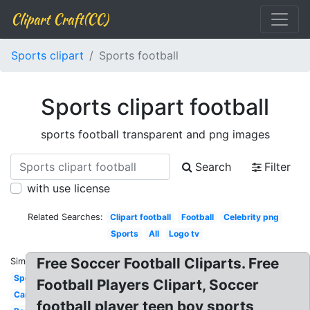
Clipart Craft(CC)
Sports clipart
Sports football
Sports clipart football
sports football transparent and png images
Search
Filter
with use license
Related Searches:
Clipart football
Football
Celebrity png
Sports
All
Logo tv
Free Soccer Football Cliparts. Free
Similar:
Sports
Football Players Clipart, Soccer
Car
football player teen boy sports