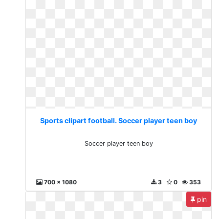
Sports clipart football. Soccer player teen boy
Soccer player teen boy
700 x 1080
3
0
353
pin