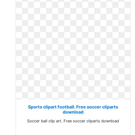
Sports clipart football. Free soccer cliparts
download
Soccer ball clip art. Free soccer cliparts download