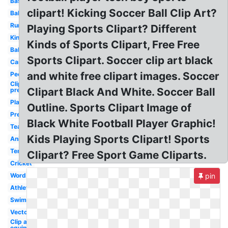
Baseball
clipart! Kicking Soccer Ball Clip Art?
Ball
Runner
Playing Sports Clipart? Different
Kindergarten
Kinds of Sports Clipart, Free Free
Baby
Sports Clipart. Soccer clip art black
Cartoon
and white free clipart images. Soccer
People
Clip art
Clipart Black And White. Soccer Ball
preschool
Playing
Outline. Sports Clipart Image of
Preschool
Black White Football Player Graphic!
Teamwork
Kids Playing Sports Clipart! Sports
Animated
Tennis
Clipart? Free Sport Game Cliparts.
Cricket
Word
pin
Athletics
Swimming
Vector
Clip art
equipment