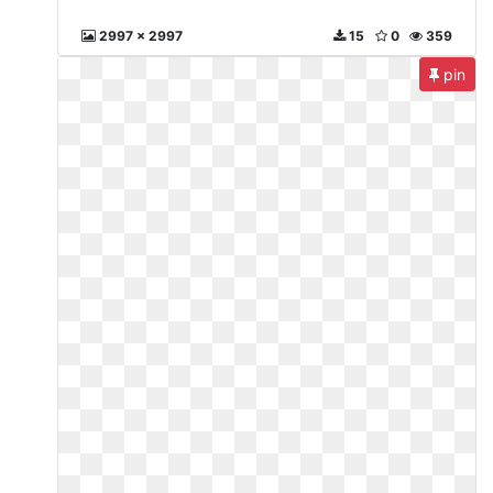
2997 x 2997
15
0
359
pin