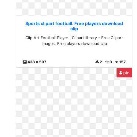
Sports clipart football. Free players download
clip
Clip Art Football Player | Clipart library - Free Clipart
Images. Free players download clip
438 x 597
2
0
157
pin