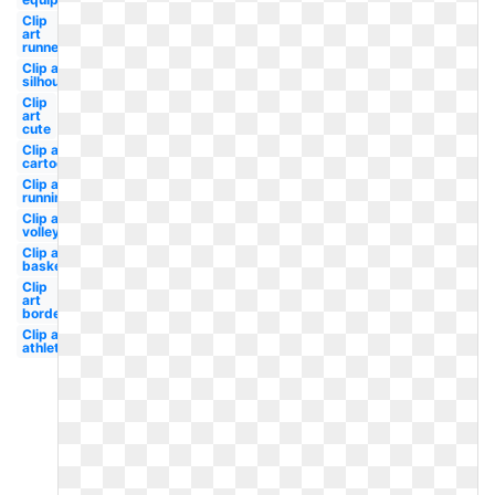
Clip
art
runner
Clip art
silhouette
Clip
art
cute
Clip art
cartoon
Clip art
running
Clip art
volleyball
Clip art
basketball
Clip
art
border
Clip art
athletics