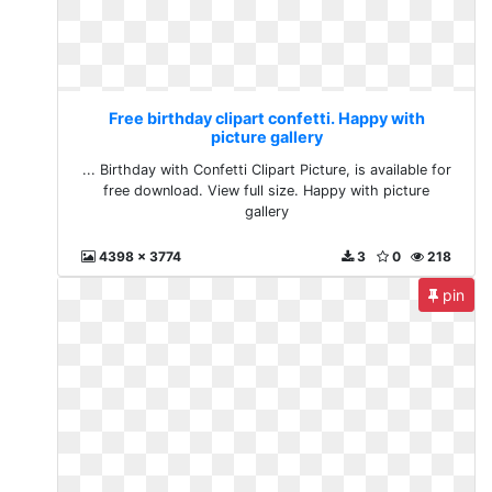
Free birthday clipart confetti. Happy with
picture gallery
... Birthday with Confetti Clipart Picture, is available for
free download. View full size. Happy with picture
gallery
4398 x 3774
3
0
218
pin