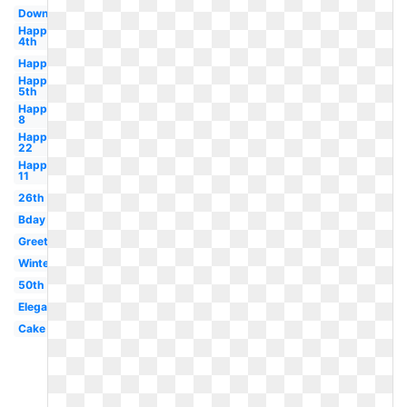
Downloadable
Happy
4th
Happy
Happy
5th
Happy
8
Happy
22
Happy
11
26th
Bday
Greeting
Winter
50th
Elegant
Cake