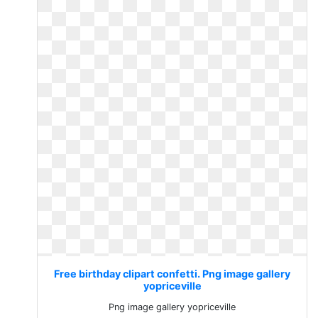
Free birthday clipart confetti. Png image gallery
yopriceville
Png image gallery yopriceville