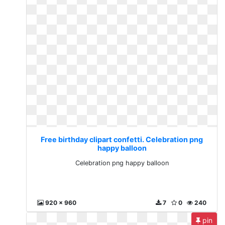
Free birthday clipart confetti. Celebration png
happy balloon
Celebration png happy balloon
920 x 960
7
0
240
pin