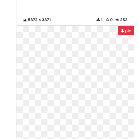
5372 x 3871
1
0
252
pin