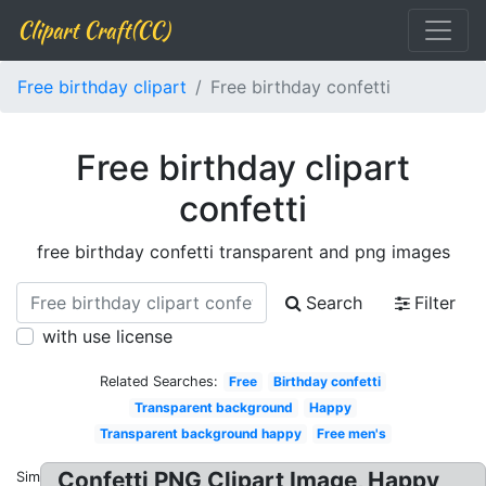
Clipart Craft(CC)
Free birthday clipart
Free birthday confetti
Free birthday clipart
confetti
free birthday confetti transparent and png images
Search
Filter
with use license
Related Searches:
Free
Birthday confetti
Transparent background
Happy
Transparent background happy
Free men's
Confetti PNG Clipart Image, Happy
Similar: