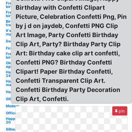
Free
Birthday with Confetti Clipart
birthday
Free
Picture, Celebration Confetti Png, Pin
birthday
Birthday
by j d on jaydeb, Confetti PNG Clip
free
It's
Art Image, Party Confetti Birthday
my
Dog
Clip Art, Party? Birthday Party Clip
First
Art: Birthday cake clip art confetti,
Free
birthday
Confetti PNG? Birthday Confetti
Old
age
Clipart! Paper Birthday Confetti,
Happy
24
Confetti Transparent Clip Art.
Happy
man
Confetti Birthday Party Decoration
Happy
Clip Art, Confetti.
Glitter
Modern
pin
Office
Happy
20
Silhouette