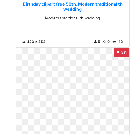
Birthday clipart free 50th. Modern traditional th
wedding
Modern traditional th wedding
423 x 354
5
0
112
pin