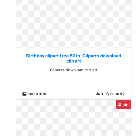
Birthday clipart free 50th. Cliparts download
clip art
Cliparts download clip art
300 x 300
0
0
92
pin