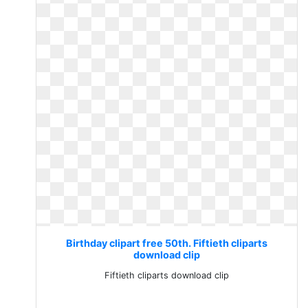
Birthday clipart free 50th. Fiftieth cliparts
download clip
Fiftieth cliparts download clip