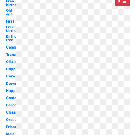
Free
pin
birthday
Old
age
First
Free
birthday
Birthday
free
Celebration
Transparent
Glitter
Happy
Cake
Downloadable
Happy
Confetti
Balloon
Classy
Greeting
Friend
Male