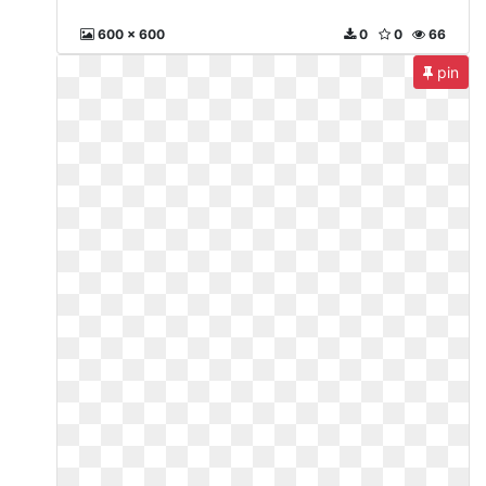
600 x 600
0
0
66
pin