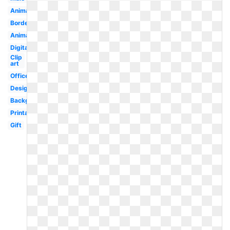
Animated
Border
Animated
Digital
Clip
art
Office
Design
Background
Printable
Gift