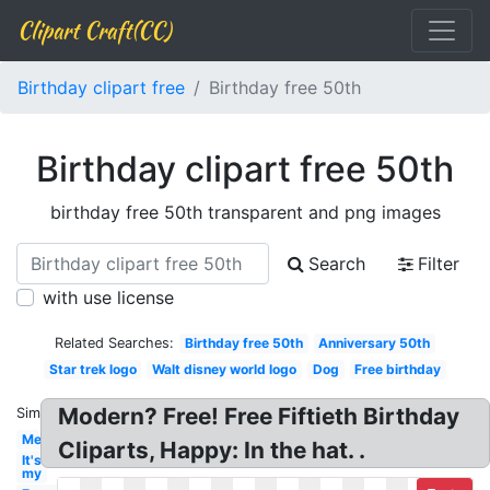
Clipart Craft(CC)
Birthday clipart free
Birthday free 50th
Birthday clipart free 50th
birthday free 50th transparent and png images
Search
Filter
with use license
Related Searches:
Birthday free 50th
Anniversary 50th
Star trek logo
Walt disney world logo
Dog
Free birthday
Modern? Free! Free Fiftieth Birthday
Similar:
Men's
Cliparts, Happy: In the hat. .
It's
my