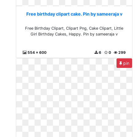
Free birthday clipart cake. Pin by sameeraja v
Free Birthday Clipart, Clipart Png, Cake Clipart, Little
Girl Birthday Cakes, Happy. Pin by sameeraja v
554 x 600
6
0
299
pin