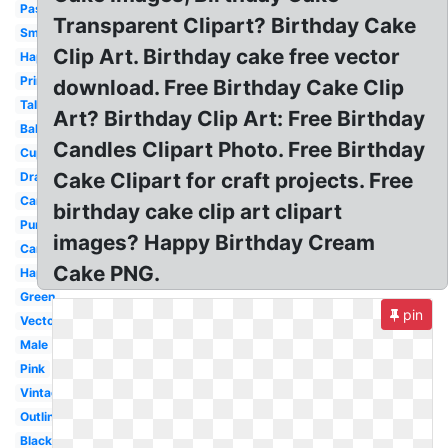
Pastel
Transparent Clipart? Birthday Cake
Small
Clip Art. Birthday cake free vector
Happy
Printable
download. Free Birthday Cake Clip
Tall
Art? Birthday Clip Art: Free Birthday
Balloon
Candles Clipart Photo. Free Birthday
Cupcake
Cake Clipart for craft projects. Free
Drawing
Candle
birthday cake clip art clipart
Purple
images? Happy Birthday Cream
Candle
Cake PNG.
Happy
Green
pin
Vector
Male
Pink
Vintage
Outline
Black