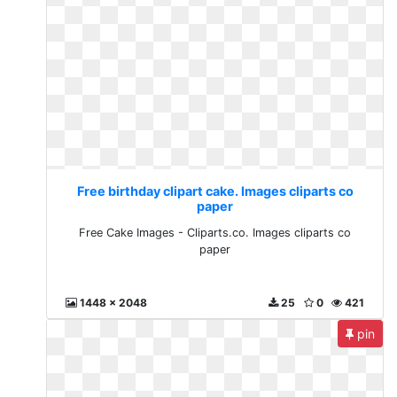
Free birthday clipart cake. Images cliparts co
paper
Free Cake Images - Cliparts.co. Images cliparts co
paper
1448 x 2048
25
0
421
pin