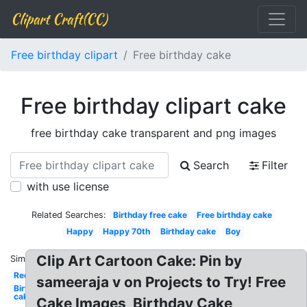
Clipart Craft(CC)
Free birthday clipart
Free birthday cake
Free birthday clipart cake
free birthday cake transparent and png images
Search
Filter
with use license
Related Searches:
Birthday free cake
Free birthday cake
Happy
Happy 70th
Birthday cake
Boy
Clip Art Cartoon Cake: Pin by
Similar:
Red
sameeraja v on Projects to Try! Free
Birthday
cake
Cake Images, Birthday Cake