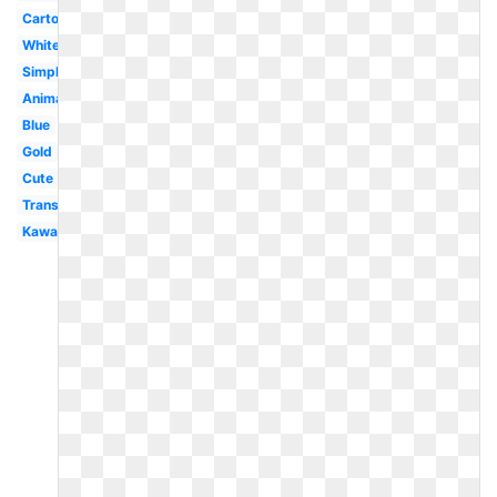
Cartoon
White
Simple
Animated
Blue
Gold
Cute
Transparent
Kawaii