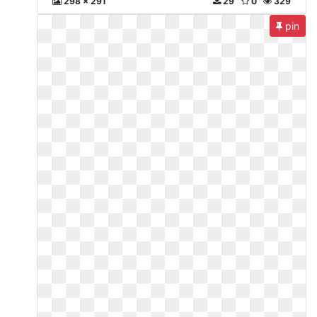
298 x 291
29
0
329
pin