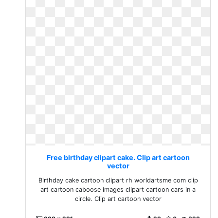
Free birthday clipart cake. Clip art cartoon
vector
Birthday cake cartoon clipart rh worldartsme com clip
art cartoon caboose images clipart cartoon cars in a
circle. Clip art cartoon vector