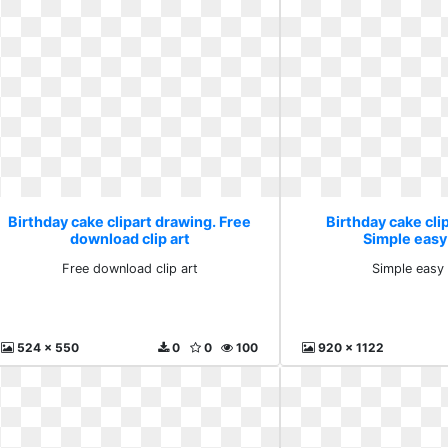
Birthday cake clipart drawing. Free
Birthday cake cli
download clip art
Simple easy
Free download clip art
Simple easy 
524 x 550
0
0
100
920 x 1122