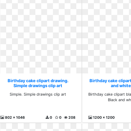
Birthday cake clipart drawing.
Birthday cake clipar
Simple drawings clip art
and white
Simple. Simple drawings clip art
Birthday cake clipart bl
Black and wh
802 x 1046
0
0
208
1200 x 1200