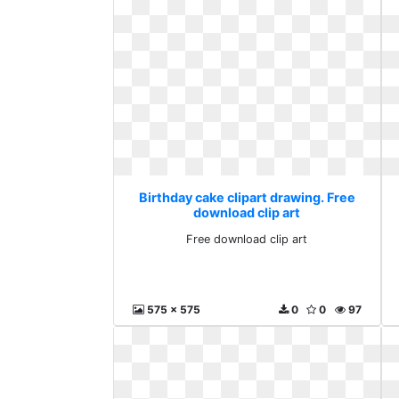
Birthday cake clipart drawing. Free
download clip art
Free download clip art
575 x 575
0
0
97