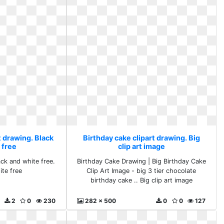
t drawing. Black
Birthday cake clipart drawing. Big
 free
clip art image
ack and white free.
Birthday Cake Drawing | Big Birthday Cake
ite free
Clip Art Image - big 3 tier chocolate
birthday cake .. Big clip art image
2
0
230
282 x 500
0
0
127