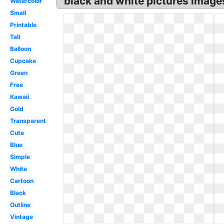
black and white pictures image
Watercolor
Small
Printable
Tall
Balloon
Cupcake
Green
Free
Kawaii
Gold
Transparent
Cute
Blue
Simple
White
Cartoon
Black
Outline
Vintage