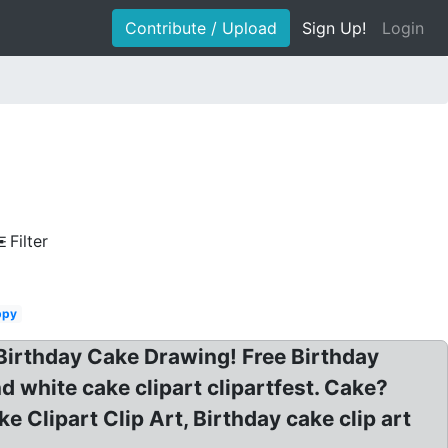
Contribute / Upload
Sign Up!
Login
Filter
ppy
: Birthday Cake Drawing! Free Birthday
 white cake clipart clipartfest. Cake?
e Clipart Clip Art, Birthday cake clip art