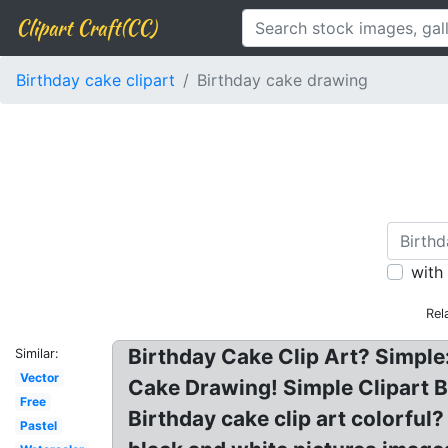
Clipart Craft(CC)
Birthday cake clipart
Birthday cake drawing
with
Rel
Birthday Cake Clip Art? Simple:
Similar:
Vector
Cake Drawing! Simple Clipart Bi
Free
Birthday cake clip art colorful?
Pastel