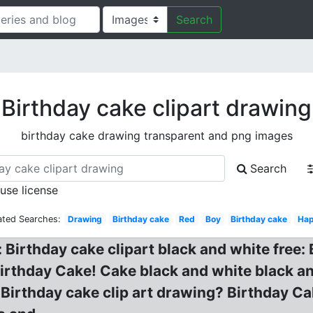
Search
Birthday cake clipart drawing
birthday cake drawing transparent and png images
Search
 use license
ated Searches:
Drawing
Birthday cake
Red
Boy
Birthday cake
Ha
 Birthday cake clipart black and white free
rthday Cake! Cake black and white black and
 Birthday cake clip art drawing? Birthday Cak