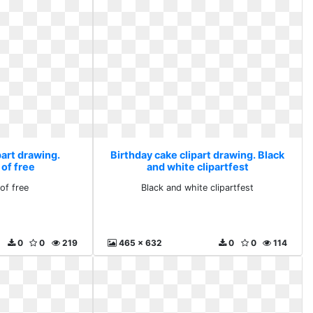
part drawing.
Birthday cake clipart drawing. Black
 of free
and white clipartfest
of free
Black and white clipartfest
0
0
219
465 x 632
0
0
114