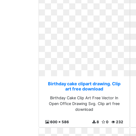
Birthday cake clipart drawing. Clip
art free download
Birthday Cake Clip Art Free Vector In
Open Office Drawing Svg. Clip art free
download
600 x 586
8
0
232