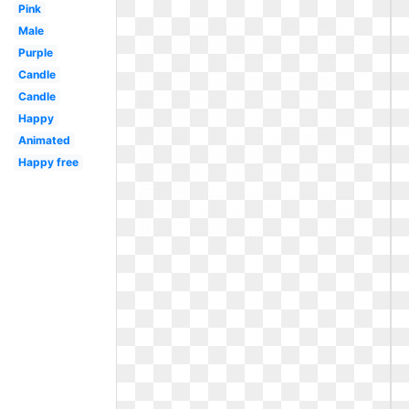
Pink
Male
Purple
Candle
Candle
Happy
Animated
Happy free