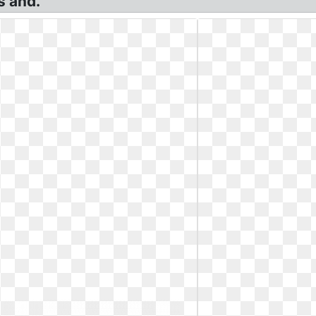
s and.