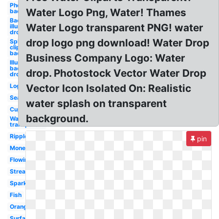
Photoshop
Water Logo Png, Water! Thames
background
Background
Water Logo transparent PNG! water
illustrator
drops
drop logo png download! Water Drop
Splash
clipart
background
Business Company Logo: Water
Illustrator
background
drop. Photostock Vector Water Drop
drops
Logo
Vector Icon Isolated On: Realistic
Sea
water splash on transparent
Cup
background.
Water
transparent
Ripple
pin
Money
Flowing
Stream
Sparkles
Fish
Orange
Surface