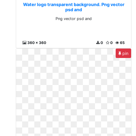
Water logo transparent background. Png vector
psd and
Png vector psd and
360 x 360
0
0
65
pin