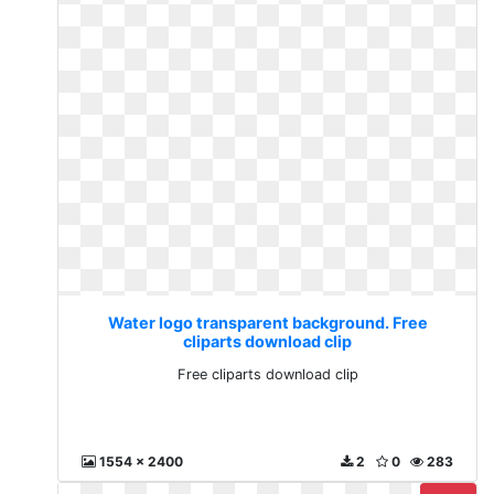
Water logo transparent background. Free
cliparts download clip
Free cliparts download clip
1554 x 2400
2
0
283