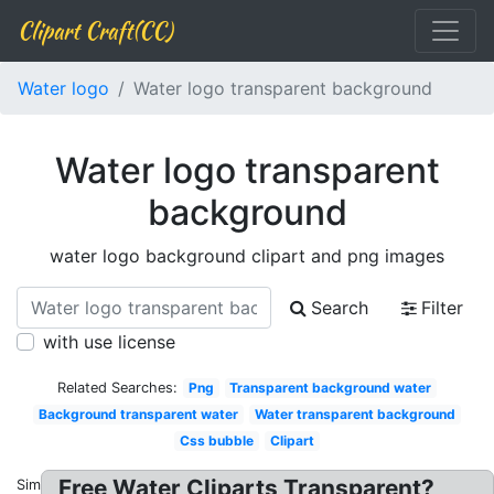
Clipart Craft(CC)
Water logo
Water logo transparent background
Water logo transparent
background
water logo background clipart and png images
Search
Filter
with use license
Related Searches:
Png
Transparent background water
Background transparent water
Water transparent background
Css bubble
Clipart
Free Water Cliparts Transparent?
Similar: