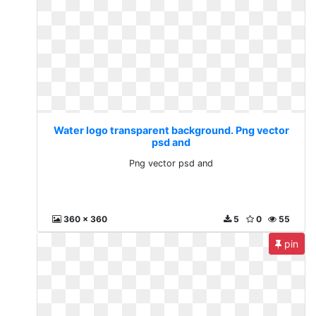
Water logo transparent background. Png vector
psd and
Png vector psd and
360 x 360
5
0
55
pin