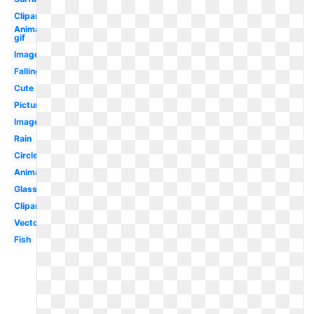
Clipart
Animated
gif
Image
Falling
Cute
Picture
Images
Rain
Circle
Animated
Glass
Clipart
Vector
Fish