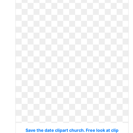
Save the date clipart church. Free look at clip