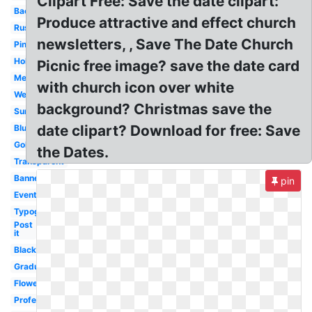
Clipart Free: Save the date clipart:
Background
Produce attractive and effect church
Rustic
newsletters, , Save The Date Church
Pink
Holiday
Picnic free image? save the date card
Meeting
with church icon over white
Wedding
background? Christmas save the
Summer
date clipart? Download for free: Save
Blue
Gold
the Dates.
Transparent
Banner
pin
Event
Typography
Post
it
Black
Graduation
Flower
Professional