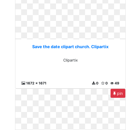
Save the date clipart church. Clipartix
Clipartix
1672 x 1671
0
0
49
pin