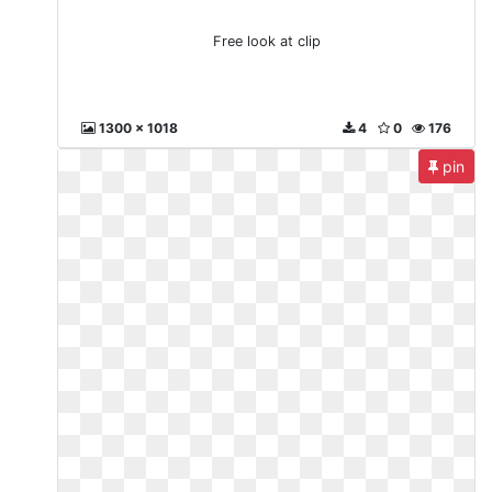
Free look at clip
1300 x 1018
4
0
176
pin