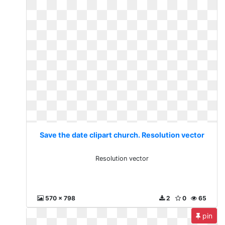
Save the date clipart church. Resolution vector
Resolution vector
570 x 798
2
0
65
pin