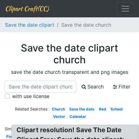
Clipart Craft(CC)
Save the date clipart
Save the date church
Save the date clipart
church
save the date church transparent and png images
Search
Filter
with use license
Related Searches:
Church
Save the date
Red
School
Vector
Calendar
Clipart resolution! Save The Date
Similar:
Party