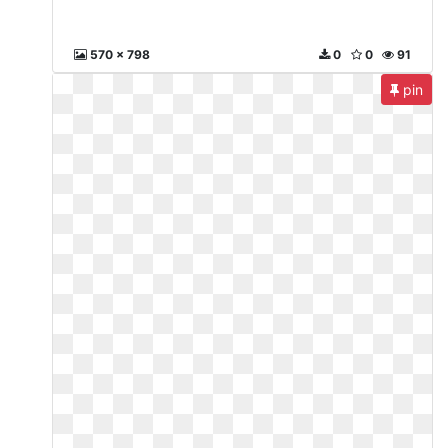
570 x 798
0
0
91
pin