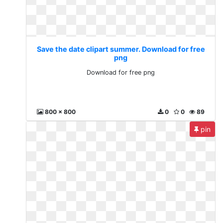
Save the date clipart summer. Download for free
png
Download for free png
800 x 800
0
0
89
pin