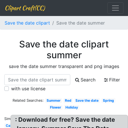
Clipart Craft(CC)
Save the date clipart
Save the date summer
Save the date clipart
summer
save the date summer transparent and png images
Search
Filter
with use license
Related Searches:
Summer
Red
Save the date
Spring
Flower
Holiday
: Download for free? Save the date
Similar:
Calendar