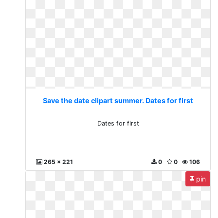
Save the date clipart summer. Dates for first
Dates for first
265 x 221
0
0
106
pin