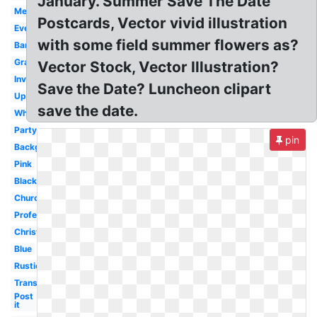
January. Summer Save The Date
Meeting
Postcards, Vector vivid illustration
Event
with some field summer flowers as?
Banner
Graduation
Vector Stock, Vector Illustration?
Invitation
Save the Date? Luncheon clipart
Upcoming
save the date.
White
Party
pin
Background
Pink
Black
Church
Professional
Christmas
Blue
Rustic
Transparent
Post
it