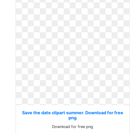
Save the date clipart summer. Download for free
png
Download for free png