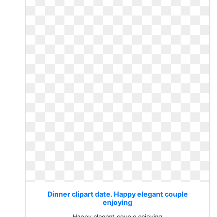
Dinner clipart date. Happy elegant couple
enjoying
Happy elegant couple enjoying