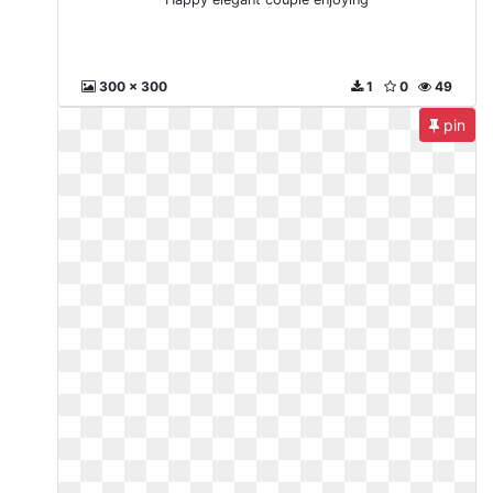
300 x 300
1
0
49
pin