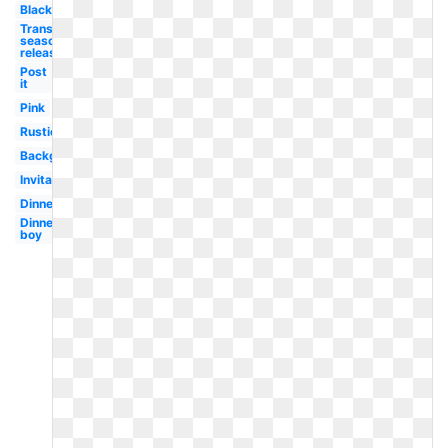
Black
Transparent
season 5
release
Post
it
Pink
Rustic
Background
Invitation
Dinner
Dinner
boy