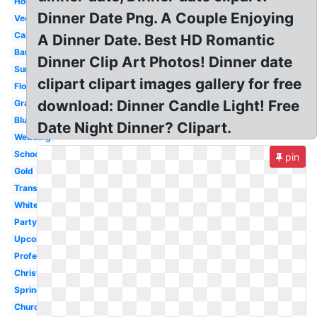
Holiday
Dinner Date Png. A Couple Enjoying
Vector
Calendar
A Dinner Date. Best HD Romantic
Banner
Dinner Clip Art Photos! Dinner date
Summer
clipart clipart images gallery for free
Flower
download: Dinner Candle Light! Free
Graduation
Blue
Date Night Dinner? Clipart.
Wedding
School
pin
Gold
Transparent
White
Party
Upcoming
Professional
Christmas
Spring
Church