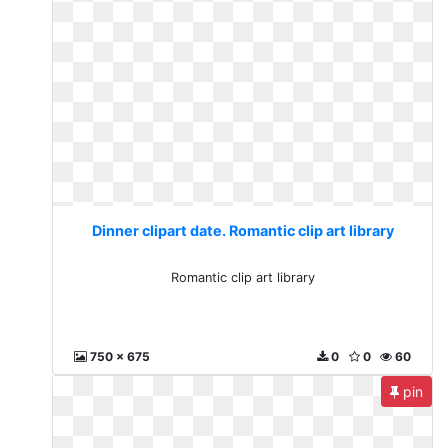
Dinner clipart date. Romantic clip art library
Romantic clip art library
750 x 675
0
0
60
pin