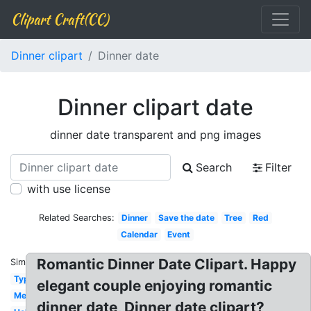
Clipart Craft(CC)
Dinner clipart
Dinner date
Dinner clipart date
dinner date transparent and png images
Search
Filter
with use license
Related Searches:
Dinner
Save the date
Tree
Red
Calendar
Event
Romantic Dinner Date Clipart. Happy
Similar:
Typography
elegant couple enjoying romantic
Meeting
dinner date, Dinner date clipart?