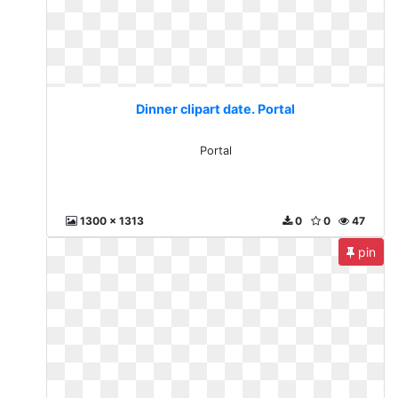
Dinner clipart date. Portal
Portal
1300 x 1313
0
0
47
pin